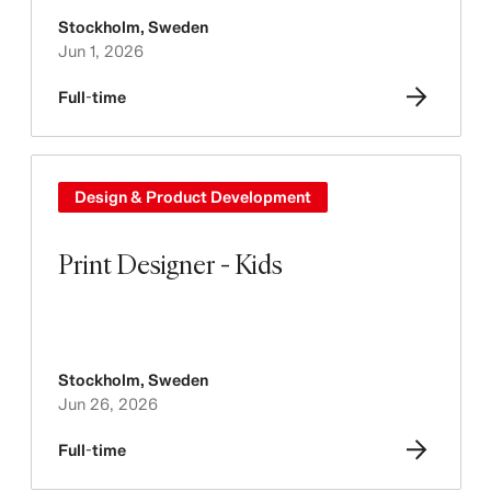
Stockholm
,
Sweden
Jun 1, 2026
Full-time
Design & Product Development
Print Designer - Kids
Stockholm
,
Sweden
Jun 26, 2026
Full-time