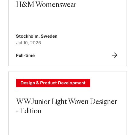
H&M Womenswear
Stockholm
,
Sweden
Jul 10, 2026
Full-time
Design & Product Development
WW Junior Light Woven Designer
- Edition