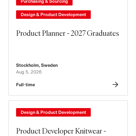
Purchasing & Sourcing
Design & Product Development
Product Planner - 2027 Graduates
Stockholm
,
Sweden
Aug 5, 2026
Full-time
Design & Product Development
Product Developer Knitwear -