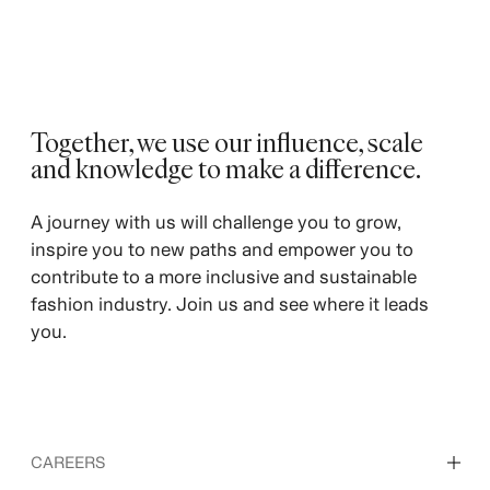
Together, we use our influence, scale
and knowledge to make a difference. ​
​A journey with us will challenge you to grow,
inspire you to new paths and empower you to
contribute to a more inclusive and sustainable
fashion industry. Join us and see where it leads
you.
CAREERS