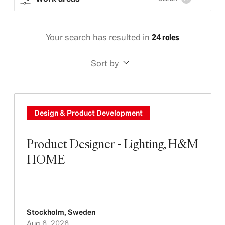
Your search has resulted in
24 roles
Sort by
Design & Product Development
Product Designer - Lighting, H&M
HOME
Stockholm
,
Sweden
Aug 6, 2026