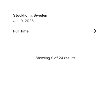
Stockholm
,
Sweden
Jul 10, 2026
Full-time
Showing 9 of 24 results
LOAD MORE