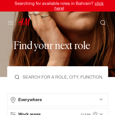
Searching for available roles in Bahrain?
click
here!
F
i
n
d
y
o
u
r
n
e
x
t
r
o
l
e
Everywhere
Work areas
CLEAR