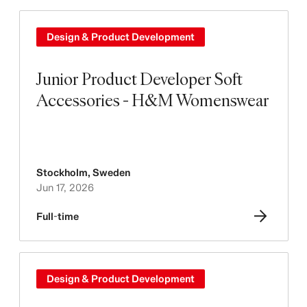
Design & Product Development
Junior Product Developer Soft
Accessories - H&M Womenswear
Stockholm
,
Sweden
Jun 17, 2026
Full-time
Design & Product Development