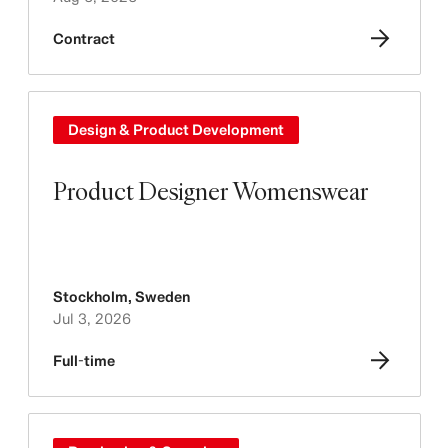
Contract
Design & Product Development
Product Designer Womenswear
Stockholm
,
Sweden
Jul 3, 2026
Full-time