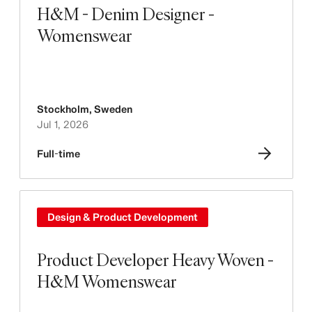
H&M - Denim Designer -
Womenswear
Stockholm
,
Sweden
Jul 1, 2026
Full-time
Design & Product Development
Product Developer Heavy Woven -
H&M Womenswear