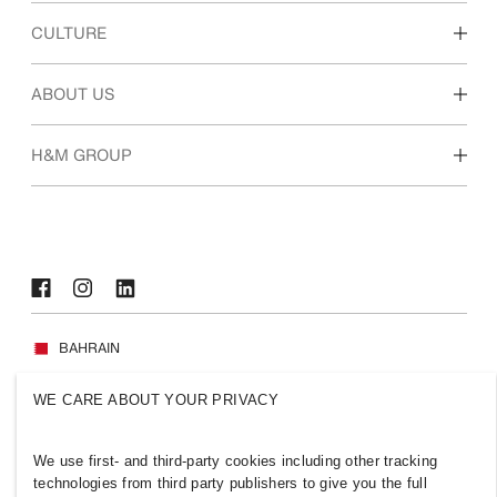
Discover our work areas
CULTURE
Students & early career
Our culture & benefits
ABOUT US
Who we are
H&M GROUP
Sustainability
Inclusion & Diversity
Explore H&M Group
BAHRAIN
Press
Policies & Privacy
WE CARE ABOUT YOUR PRIVACY
Cookies
Cookie Settings
H&M.com
We use first- and third-party cookies including other tracking
technologies from third party publishers to give you the full