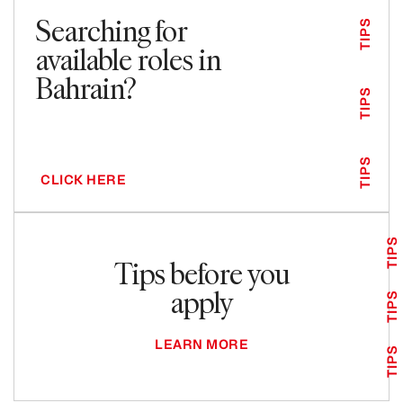
Searching for
TIPS
available roles in
Bahrain?
TIPS
TIPS
CLICK HERE
TIPS
Tips before you
apply
TIPS
LEARN MORE
TIPS