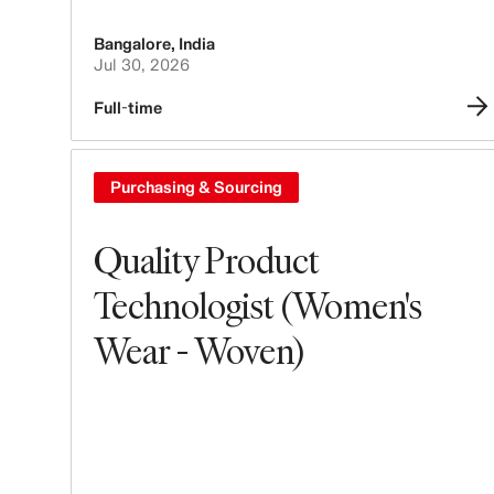
Bangalore
,
India
Jul 30, 2026
Full-time
Purchasing & Sourcing
Quality Product
Technologist (Women's
Wear - Woven)