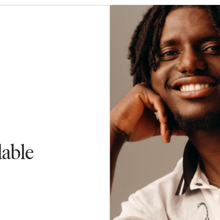
lable