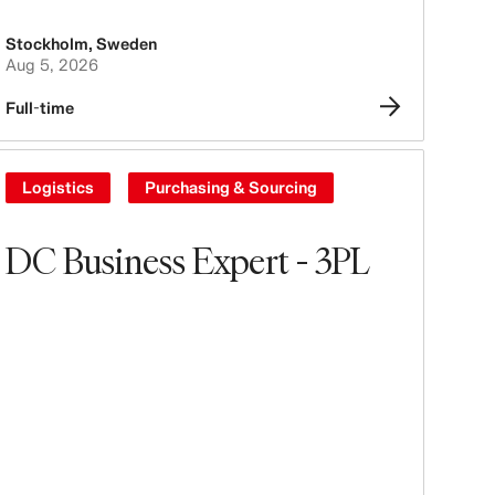
Stockholm
,
Sweden
Aug 5, 2026
Full-time
Logistics
Purchasing & Sourcing
DC Business Expert - 3PL