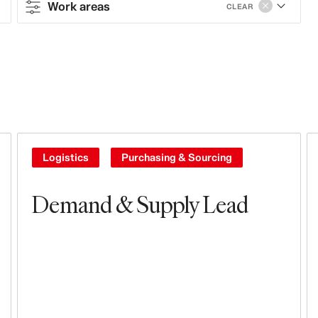
Work areas
CLEAR
Contract type
Full-time
Work areas
Sales & Operations
Logistics
Purchasing & Sourcing
Stores
Demand & Supply Lead
Leasing, Construction, Facilities &
Store Design
Steering & Leadership
Branding, Marketing & Communication