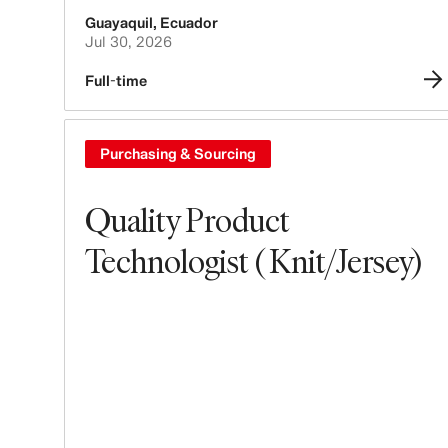
Guayaquil
,
Ecuador
Jul 30, 2026
Full-time
Purchasing & Sourcing
Quality Product
Technologist ( Knit/Jersey)