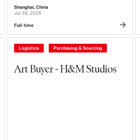
Shanghai
,
China
Tech, Data & Innovation
Jul 28, 2026
Purchasing & Sourcing
Full-time
Logistics
Logistics
Purchasing & Sourcing
Design & Product Development
Art Buyer - H&M Studios
Legal, Administration, Security &
Compliance
Business Controlling
Accounting & Finance
People, Culture, Inclusion & Diversity