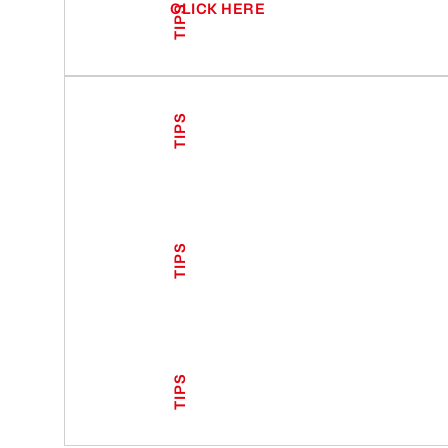
CLICK HERE
TIPS
TIPS
TIPS
TIPS