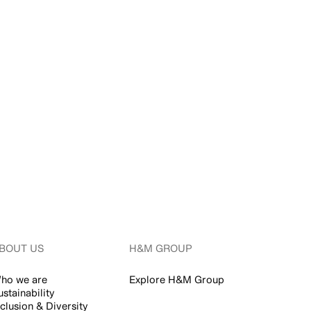
BOUT US
H&M GROUP
ho we are
Explore H&M Group
ustainability
nclusion & Diversity