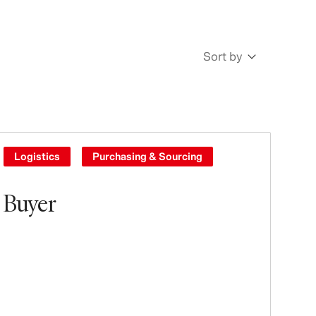
Sort by
Newest
Oldest
Logistics
Purchasing & Sourcing
Buyer