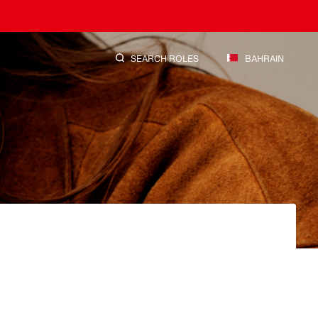
SEARCH ROLES
BAHRAIN