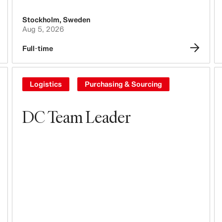
Stockholm
,
Sweden
Aug 5, 2026
Full-time
Logistics
Purchasing & Sourcing
DC Team Leader