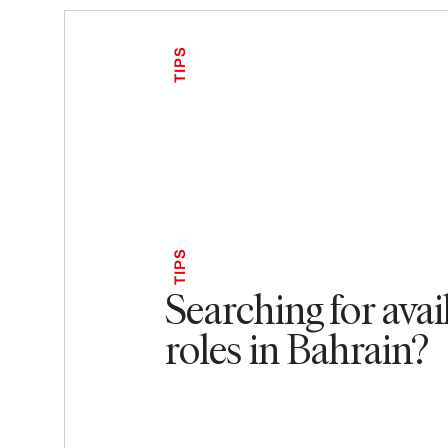
TIPS
TIPS
Searching for avai
roles in Bahrain?