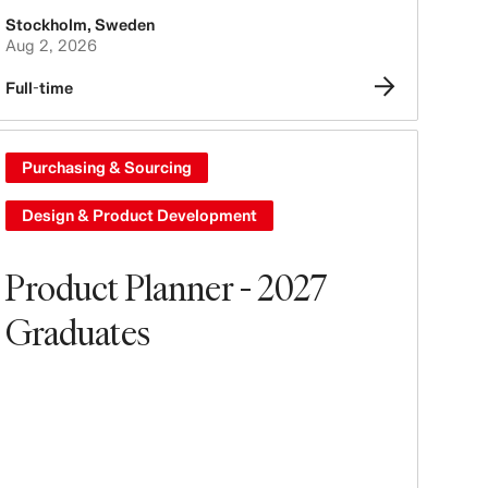
Stockholm
,
Sweden
Aug 2, 2026
Full-time
Purchasing & Sourcing
Design & Product Development
Product Planner - 2027
Graduates