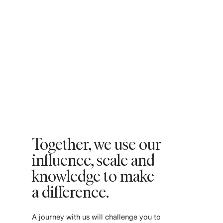
Together, we use our
influence, scale and
knowledge to make
a difference. ​
​A journey with us will challenge you to