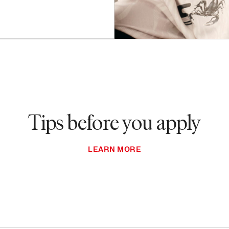
Tips before you apply
LEARN MORE