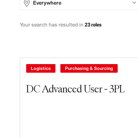
Everywhere
Your search has resulted in
23 roles
Asia
10
Europe
8
North America
2
South America
3
Logistics
Purchasing & Sourcing
DC Advanced User - 3PL