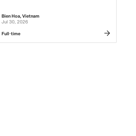
Bien Hoa
,
Vietnam
Jul 30, 2026
Full-time