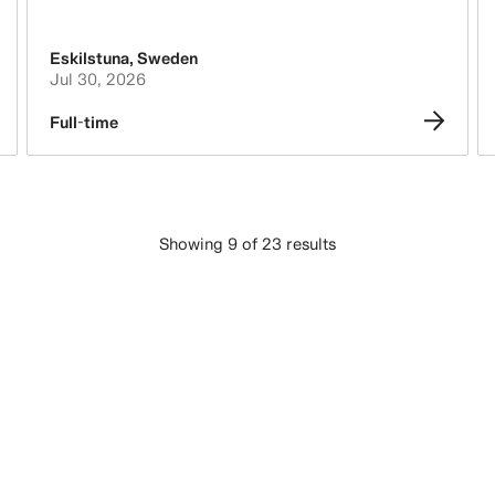
Eskilstuna
,
Sweden
Jul 30, 2026
Full-time
Showing 9 of 23 results
LOAD MORE