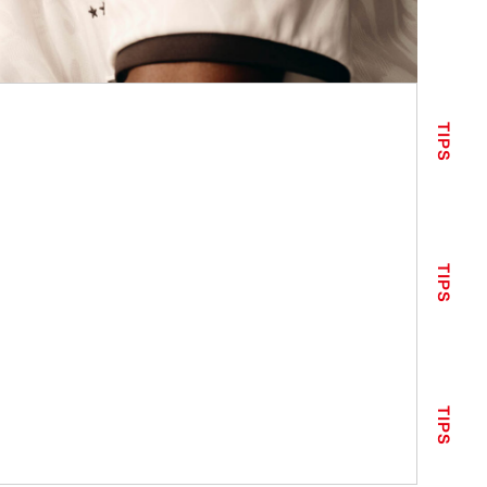
TIPS
TIPS
TIPS