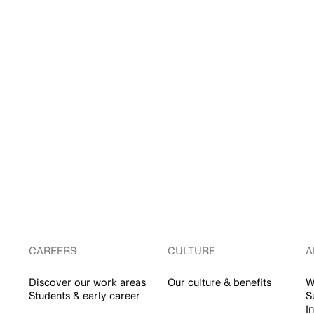
CAREERS
CULTURE
A
Discover our work areas
Our culture & benefits
W
Students & early career
S
I