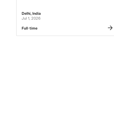
Delhi
,
India
Jul 1, 2026
Full-time