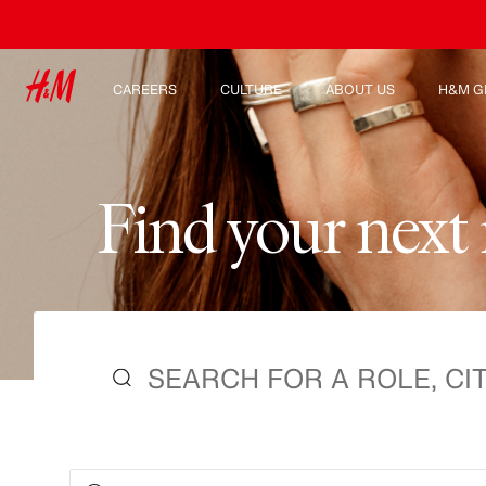
CAREERS
CULTURE
ABOUT US
H&M G
Discover our work areas
Our culture & benefits
Who we are
Explor
Student & early careers
Sustainability
Inclusion & Diversity
F
i
n
d
y
o
u
r
n
e
x
t