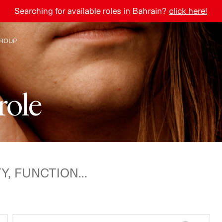
Searching for available roles in Bahrain?
click here!
ROUP
e H&M Group
r
o
l
e