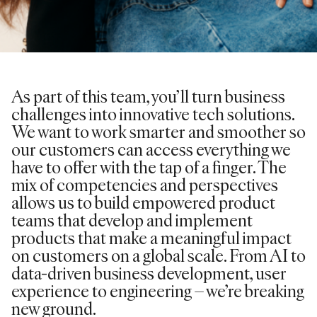
As part of this team, you’ll turn business
challenges into innovative tech solutions.
We want to work smarter and smoother so
our customers can access everything we
have to offer with the tap of a finger. The
mix of competencies and perspectives
allows us to build empowered product
teams that develop and implement
products that make a meaningful impact
on customers on a global scale. From AI to
data-driven business development, user
experience to engineering – we’re breaking
new ground.