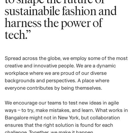
sustainabile fashion and
harness the power of
tech.”
Spread across the globe, we employ some of the most
creative and innovative people. We are a dynamic
workplace where we are proud of our diverse
backgrounds and perspectives. A place where
everyone contributes by being themselves.
We encourage our teams to test new ideas in agile
ways – to try, make mistakes, and learn. What works in
Bangalore might not in New York, but collaboration
ensures that the right solution is found for each
challenge. Together, we make it happen.