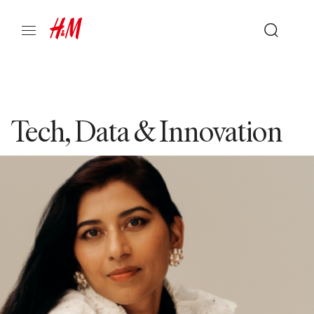
Tech, Data & Innovation