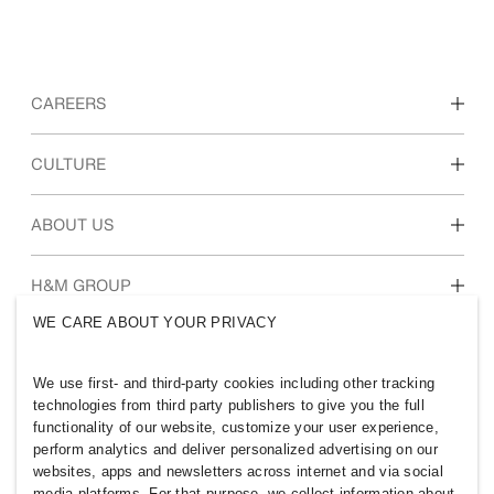
CAREERS
Discover our work areas
CULTURE
Students & early career
Our culture & benefits
ABOUT US
Who we are
H&M GROUP
Sustainability
WE CARE ABOUT YOUR PRIVACY
Inclusion & Diversity
Explore H&M Group
We use first- and third-party cookies including other tracking
technologies from third party publishers to give you the full
functionality of our website, customize your user experience,
perform analytics and deliver personalized advertising on our
websites, apps and newsletters across internet and via social
VIETNAM
media platforms. For that purpose, we collect information about