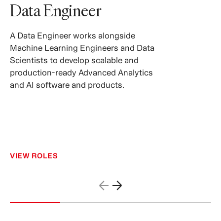
Data Engineer
A Data Engineer works alongside
Machine Learning Engineers and Data
Scientists to develop scalable and
production-ready Advanced Analytics
and AI software and products.
VIEW ROLES