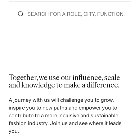
Together, we use our influence, scale
and knowledge to make a difference.
A journey with us will challenge you to grow,
inspire you to new paths and empower you to
contribute to a more inclusive and sustainable
fashion industry. Join us and see where it leads
you.