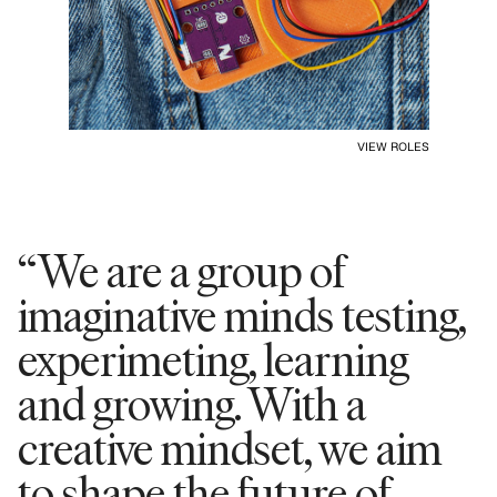
VIEW ROLES
“We are a group of
imaginative minds testing,
experimeting, learning
and growing. With a
creative mindset, we aim
to shape the future of