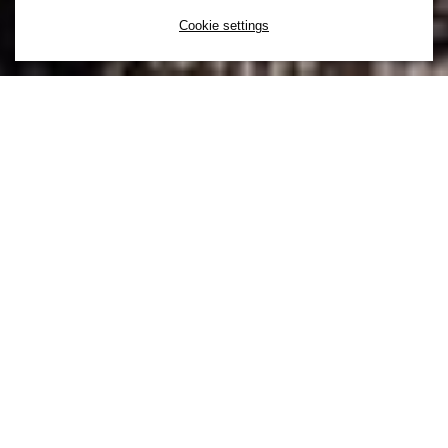
Cookie settings
You can’t unleash the power of diversity
without inclusion. That’s why at H&M
inclusion comes first. Inclusion is a choice
to actively create a culture that supports a
mix of diverse backgrounds and
experiences to ensure everyone feels a
sense of belonging.
At H&M our culture is defined by our values and our
values are built upon a foundational belief in the
importance of inclusion and diversity. This means we
are always learning and driving for continuous