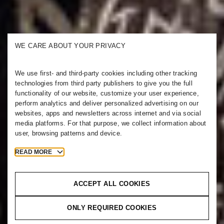
WE CARE ABOUT YOUR PRIVACY
We use first- and third-party cookies including other tracking
technologies from third party publishers to give you the full
functionality of our website, customize your user experience,
perform analytics and deliver personalized advertising on our
websites, apps and newsletters across internet and via social
media platforms. For that purpose, we collect information about
user, browsing patterns and device.
READ MORE
ACCEPT ALL COOKIES
ONLY REQUIRED COOKIES