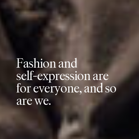
F
a
s
h
i
o
n
a
n
d
s
e
l
f
-
e
x
p
r
e
s
s
i
o
n
a
r
e
f
o
r
e
v
e
r
y
o
n
e
,
a
n
d
s
o
a
r
e
w
e
.