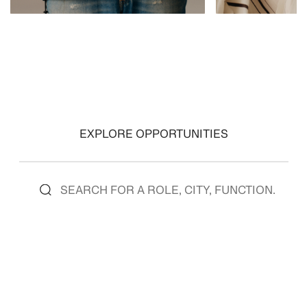
VIEW ROLES
VIEW ROLES
EXPLORE OPPORTUNITIES