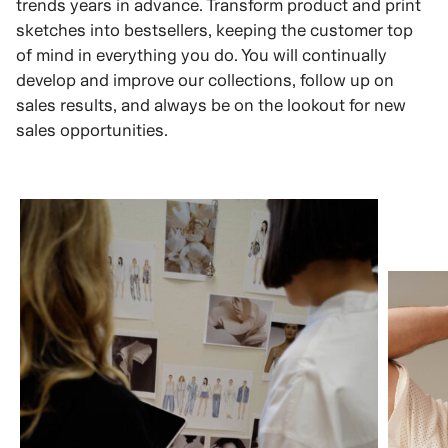
trends years in advance. Transform product and print
sketches into bestsellers, keeping the customer top
of mind in everything you do. You will continually
develop and improve our collections, follow up on
sales results, and always be on the lookout for new
sales opportunities.