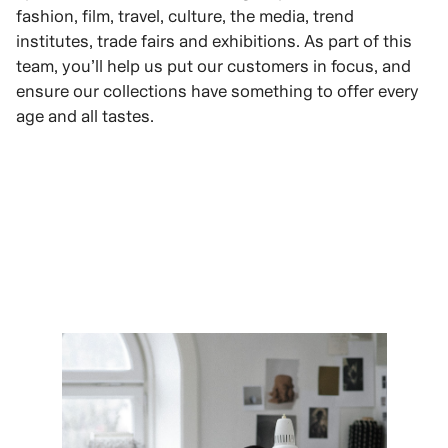
fashion, film, travel, culture, the media, trend
institutes, trade fairs and exhibitions. As part of this
team, you’ll help us put our customers in focus, and
ensure our collections have something to offer every
age and all tastes.
VIEW ROLES