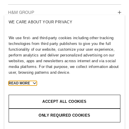
Who we are
H&M GROUP
Sustainability
WE CARE ABOUT YOUR PRIVACY
Inclusion & Diversity
Explore H&M Group
We use first- and third-party cookies including other tracking
technologies from third party publishers to give you the full
functionality of our website, customize your user experience,
perform analytics and deliver personalized advertising on our
websites, apps and newsletters across internet and via social
VIETNAM
media platforms. For that purpose, we collect information about
user, browsing patterns and device.
Press
Policies & Privacy
Cookies
Cookie Settings
READ MORE
H&M.com
ACCEPT ALL COOKIES
ONLY REQUIRED COOKIES
2026 H & M Hennes and Mauritz AB.