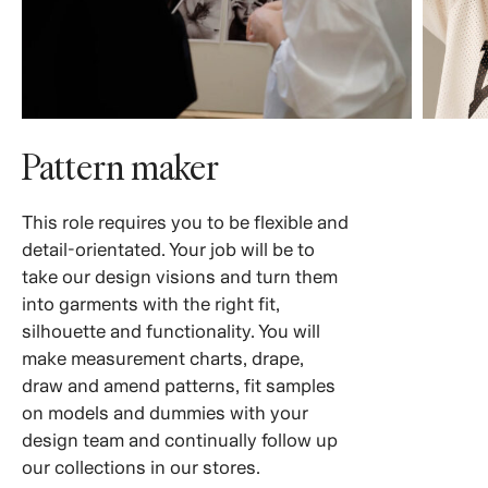
Pattern maker
This role requires you to be flexible and
detail-orientated. Your job will be to
take our design visions and turn them
into garments with the right fit,
silhouette and functionality. You will
make measurement charts, drape,
draw and amend patterns, fit samples
on models and dummies with your
design team and continually follow up
our collections in our stores.