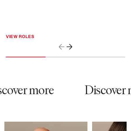
VIEW ROLES
cover more
Discover 
12065
81828