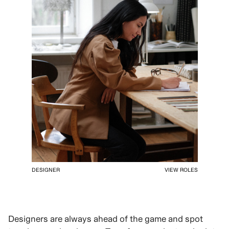
DESIGNER
VIEW ROLES
Designers are always ahead of the game and spot