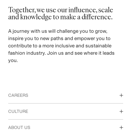
Together, we use our influence, scale
and knowledge to make a difference.
A journey with us will challenge you to grow,
inspire you to new paths and empower you to
contribute to a more inclusive and sustainable
fashion industry. Join us and see where it leads
you.
CAREERS
Discover our work areas
CULTURE
Students & early career
Our culture & benefits
ABOUT US