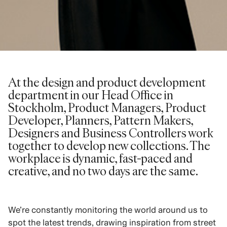
At the design and product development
department in our Head Office in
Stockholm, Product Managers, Product
Developer, Planners, Pattern Makers,
Designers and Business Controllers work
together to develop new collections. The
workplace is dynamic, fast-paced and
creative, and no two days are the same.
We’re constantly monitoring the world around us to
spot the latest trends, drawing inspiration from street