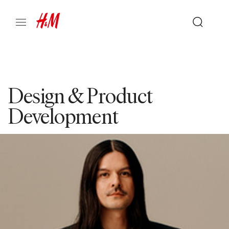
Design & Product
Development