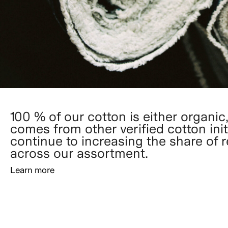
100 % of our cotton is either organic,
comes from other verified cotton init
continue to increasing the share of 
across our assortment.
Learn more