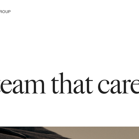
ROUP
e H&M Group
 team that ca