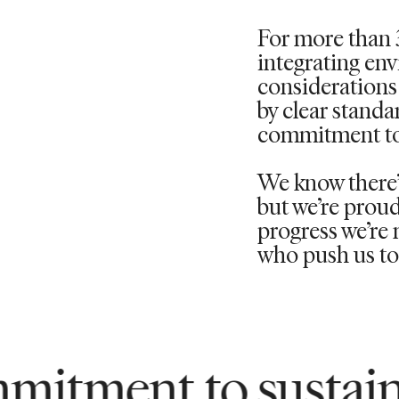
For more than 
integrating en
considerations 
by clear standa
commitment to
We know
there
but
we’re
proud
progress
we’re
m
who push us to 
to sustainability