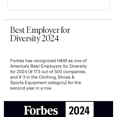
Best Employer for
Diversity 2024
Forbes has recognized H&M as one of
America’s Best Employers for Diversity
for 2024 (# 173 out of 500 companies,
and # 3 in the Clothing, Shoes &
Sports Equipment category) for the
second year in a row.