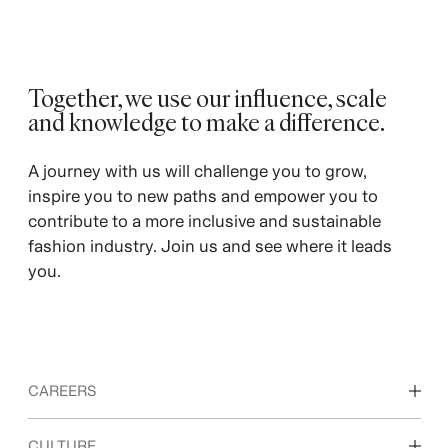
Together, we use our influence, scale
and knowledge to make a difference.
A journey with us will challenge you to grow,
inspire you to new paths and empower you to
contribute to a more inclusive and sustainable
fashion industry. Join us and see where it leads
you.
CAREERS
Discover our work areas
CULTURE