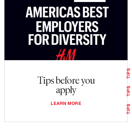
TIPS
Tips before you
apply
TIPS
LEARN MORE
TIPS