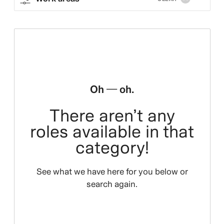
Oh — oh.
There aren’t any
roles available in that
category!
See what we have here for you below or
search again.