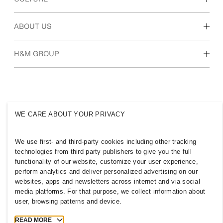
Students & early career
Our culture & benefits
ABOUT US
Who we are
H&M GROUP
Sustainability
Inclusion & Diversity
Explore H&M Group
WE CARE ABOUT YOUR PRIVACY
UNITED STATES
We use first- and third-party cookies including other tracking
technologies from third party publishers to give you the full
Press
Applicant Privacy Policy
functionality of our website, customize your user experience,
perform analytics and deliver personalized advertising on our
Cookies
Cookie Settings
websites, apps and newsletters across internet and via social
H&M.com
media platforms. For that purpose, we collect information about
user, browsing patterns and device.
READ MORE