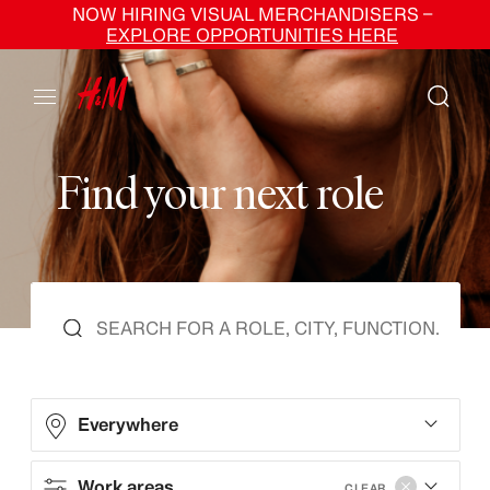
NOW HIRING VISUAL MERCHANDISERS –
EXPLORE OPPORTUNITIES HERE
F
i
n
d
y
o
u
r
n
e
x
t
r
o
l
e
Everywhere
Work areas
CLEAR