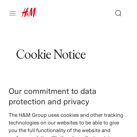
Cookie Notice
Our commitment to data
protection and privacy
The H&M Group uses cookies and other tracking
technologies on our websites to be able to give
you the full functionality of the website and