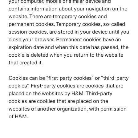
your computer, mobile or similar device and
contains information about your navigation on the
website. There are temporary cookies and
permanent cookies. Temporary cookies, so-called
session cookies, are stored in your device until you
close your browser. Permanent cookies have an
expiration date and when this date has passed, the
cookie is deleted when you return to the website
that created it.
Cookies can be “first-party cookies” or “third-party
cookies”. First-party cookies are cookies that are
placed on the websites by H&M. Third-party
cookies are cookies that are placed on the
websites of another organization, with permission
of H&M.