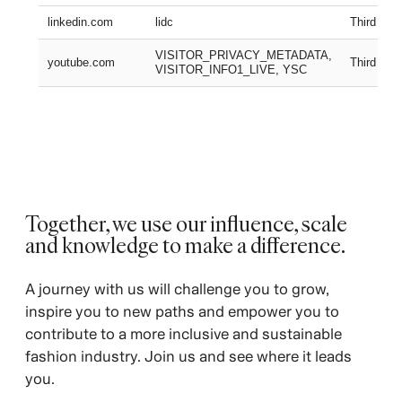
linkedin.com
lidc
Third part
VISITOR_PRIVACY_METADATA,
youtube.com
Third part
VISITOR_INFO1_LIVE, YSC
Together, we use our influence, scale
and knowledge to make a difference.
A journey with us will challenge you to grow,
inspire you to new paths and empower you to
contribute to a more inclusive and sustainable
fashion industry. Join us and see where it leads
you.