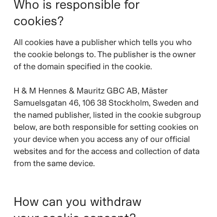
Who is responsible for
cookies?
All cookies have a publisher which tells you who
the cookie belongs to. The publisher is the owner
of the domain specified in the cookie.
H & M Hennes & Mauritz GBC AB, Mäster
Samuelsgatan 46, 106 38 Stockholm, Sweden and
the named publisher, listed in the cookie subgroup
below, are both responsible for setting cookies on
your device when you access any of our official
websites and for the access and collection of data
from the same device.
How can you withdraw