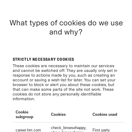
What types of cookies do we use
and why?
STRICTLY NECESSARY COOKIES
These cookies are necessary to maintain our services
and cannot be switched off. They are usually only set in
response to actions made by you, such as creating an
account or saving a wish-list for later. You can set your
browser to block or alert you about these cookies, but
that can make some parts of the site not work. These
cookies do not store any personally identifiable
information.
Cookie
Cookies
Cookies used
Li
subgroup
check_browsehappy,
Se
career.hm.com
First party