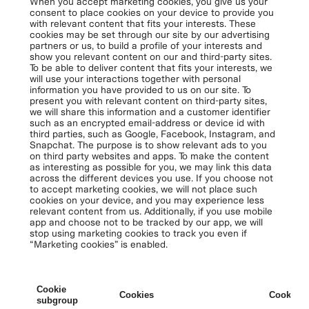
When you accept marketing cookies, you give us your
consent to place cookies on your device to provide you
with relevant content that fits your interests. These
cookies may be set through our site by our advertising
partners or us, to build a profile of your interests and
show you relevant content on our and third-party sites.
To be able to deliver content that fits your interests, we
will use your interactions together with personal
information you have provided to us on our site. To
present you with relevant content on third-party sites,
we will share this information and a customer identifier
such as an encrypted email-address or device id with
third parties, such as Google, Facebook, Instagram, and
Snapchat. The purpose is to show relevant ads to you
on third party websites and apps. To make the content
as interesting as possible for you, we may link this data
across the different devices you use. If you choose not
to accept marketing cookies, we will not place such
cookies on your device, and you may experience less
relevant content from us. Additionally, if you use mobile
app and choose not to be tracked by our app, we will
stop using marketing cookies to track you even if
“Marketing cookies” is enabled.
Cookie
Cookies
Cookies 
subgroup