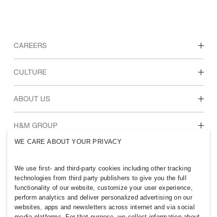
CAREERS
Discover our work areas
CULTURE
Students & early career
Our culture & benefits
ABOUT US
Who we are
H&M GROUP
Sustainability
WE CARE ABOUT YOUR PRIVACY
Inclusion & Diversity
Explore H&M Group
We use first- and third-party cookies including other tracking
technologies from third party publishers to give you the full
functionality of our website, customize your user experience,
perform analytics and deliver personalized advertising on our
websites, apps and newsletters across internet and via social
SINGAPORE
media platforms. For that purpose, we collect information about