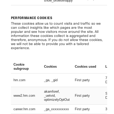
show_browsehappy
Se
PERFORMANCE COOKIES
These cookies allow us to count visits and traffic so we
can collect insights like which pages are the most
popular and see how visitors move around the site. All
information these cookies collect is aggregated and
therefore, anonymous. If you do not allow these cookies,
we will not be able to provide you with a tailored
experience.
Cookie
Cookies
Cookies used
Lifes
subgroup
730 D
hm.com
_ga, _gid
First party
Days
akamforef,
Sessi
www2.hm.com
_uetvid,
First party
Days,
optimizelyOptOut
career.hm.com
_ga_xxxxxxxxxx
First party
399 D