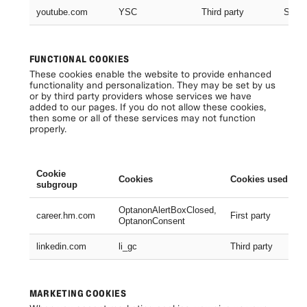
youtube.com
YSC
Third party
Sessi
FUNCTIONAL COOKIES
These cookies enable the website to provide enhanced
functionality and personalization. They may be set by us
or by third party providers whose services we have
added to our pages. If you do not allow these cookies,
then some or all of these services may not function
properly.
Cookie
Cookies
Cookies used
subgroup
OptanonAlertBoxClosed,
career.hm.com
First party
OptanonConsent
linkedin.com
li_gc
Third party
MARKETING COOKIES