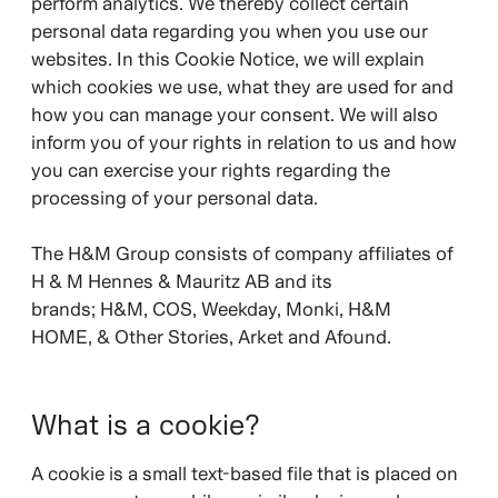
perform analytics. We thereby collect certain
personal data regarding you when you use our
websites. In this Cookie Notice, we will explain
which cookies we use, what they are used for and
how you can manage your consent. We will also
inform you of your rights in relation to us and how
you can exercise your rights regarding the
processing of your personal data.
The H&M Group consists of company affiliates of
H & M Hennes & Mauritz AB and its
brands;
H&M, COS, Weekday, Monki, H&M
HOME, & Other Stories, Arket and Afound.
What is a cookie?
A cookie is a small text-based file that is placed on