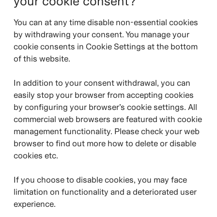
your cookie consent?
You can at any time disable non-essential cookies
by withdrawing your consent. You manage your
cookie consents in Cookie Settings at the bottom
of this website.
In addition to your consent withdrawal, you can
easily stop your browser from accepting cookies
by configuring your browser’s cookie settings. All
commercial web browsers are featured with cookie
management functionality. Please check your web
browser to find out more how to delete or disable
cookies etc.
If you choose to disable cookies, you may face
limitation on functionality and a deteriorated user
experience.