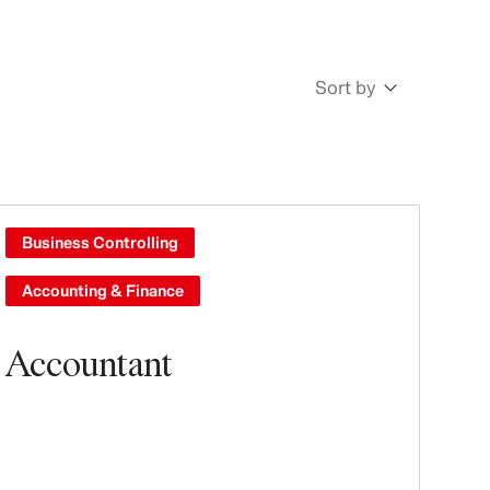
Sort by
Newest
Oldest
Business Controlling
Accounting & Finance
Accountant