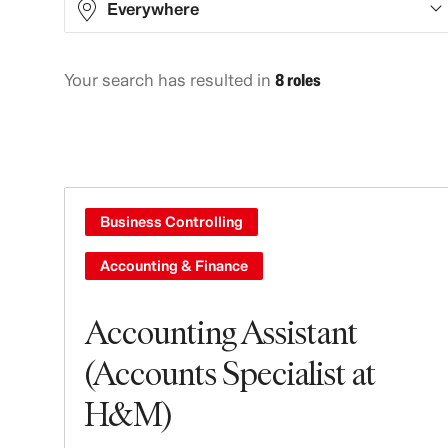
Everywhere
Your search has resulted in
8 roles
Asia
5
Europe
2
North America
1
Business Controlling
Accounting & Finance
Accounting Assistant
(Accounts Specialist at
H&M)