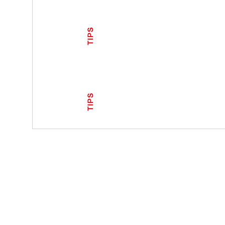
TIPS
TIPS