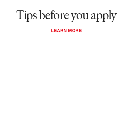
Tips before you apply
LEARN MORE