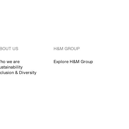
BOUT US
H&M GROUP
ho we are
Explore H&M Group
ustainability
nclusion & Diversity