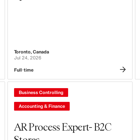
Toronto
,
Canada
Jul 24, 2026
Full-time
Business Controlling
Accounting & Finance
AR Process Expert- B2C
Stores