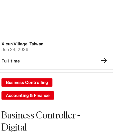
Xicun Village
,
Taiwan
Jun 24, 2026
Full-time
Business Controlling
Accounting & Finance
Business Controller -
Digital