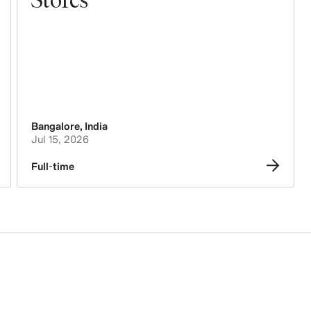
Bangalore
,
India
Jul 15, 2026
Full-time