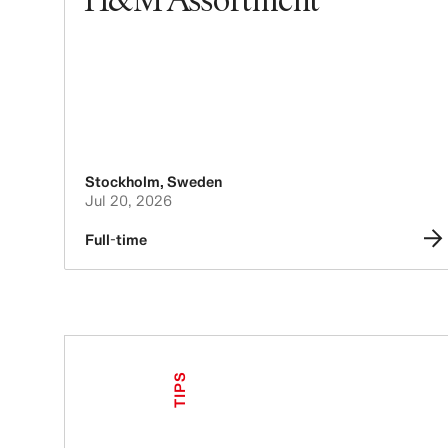
Stockholm
,
Sweden
Jul 20, 2026
Full-time
TIPS