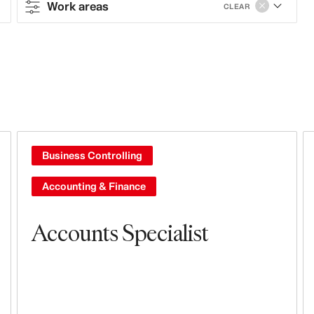
Work areas
CLEAR
Contract type
Full-time
Work areas
Sales & Operations
Business Controlling
Stores
Accounting & Finance
Steering & Leadership
Accounts Specialist
Leasing, Construction, Facilities &
Store Design
Branding, Marketing & Communication