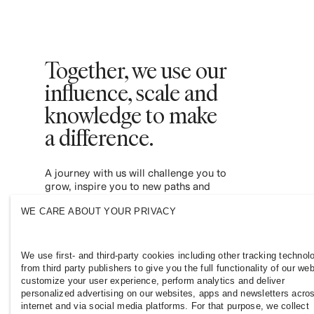
Together, we use our
influence, scale and
knowledge to make
a difference. ​
A journey with us will challenge you to
grow, inspire you to new paths and
empower you to contribute to a more
WE CARE ABOUT YOUR PRIVACY
inclusive and sustainable fashion industry.
Join us and see where it leads you.
We use first- and third-party cookies including other tracking technol
from third party publishers to give you the full functionality of our web
customize your user experience, perform analytics and deliver
personalized advertising on our websites, apps and newsletters acro
internet and via social media platforms. For that purpose, we collect