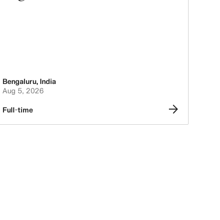
Bengaluru
,
India
Aug 5, 2026
Full-time