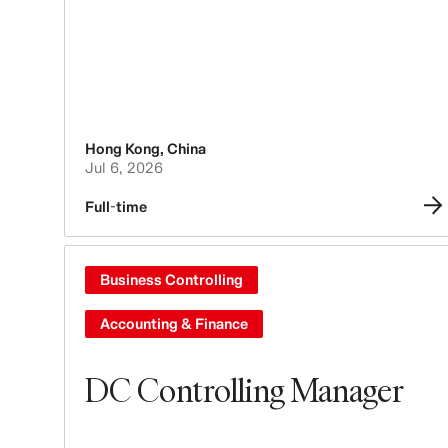
Hong Kong
,
China
Jul 6, 2026
Full-time
Business Controlling
Accounting & Finance
DC Controlling Manager