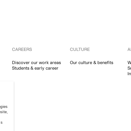
CAREERS
CULTURE
A
Discover our work areas
Our culture & benefits
W
Students & early career
S
I
ogies
site,
ss