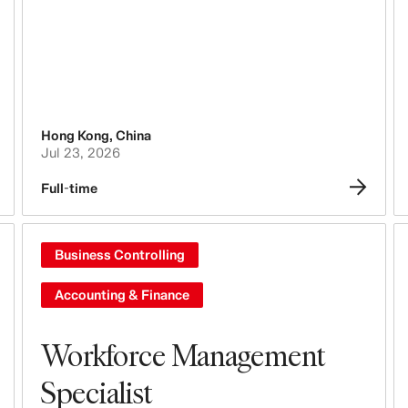
Tech, Data & Innovation
Purchasing & Sourcing
Logistics
Hong Kong
,
China
Design & Product Development
Jul 23, 2026
Full-time
Legal, Administration, Security &
Compliance
Business Controlling
Business Controlling
Accounting & Finance
Accounting & Finance
People, Culture, Inclusion & Diversity
Workforce Management
Specialist