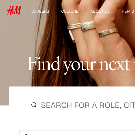
CAREERS
CULTURE
ABOUT US
H&M G
Discover our work areas
Our culture & benefits
Who we are
Explor
Student & early careers
Sustainability
Inclusion & Diversity
F
i
n
d
y
o
u
r
n
e
x
t