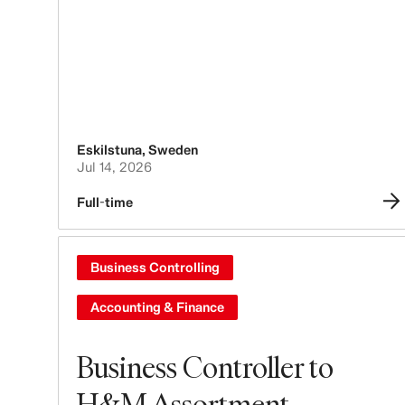
Eskilstuna
,
Sweden
Jul 14, 2026
Full-time
Business Controlling
Accounting & Finance
Business Controller to
H&M Assortment