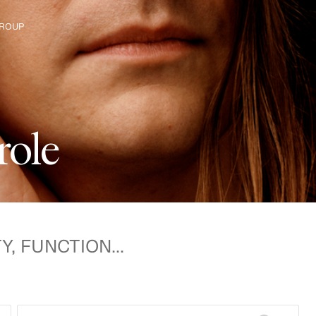
ROUP
e H&M Group
r
o
l
e