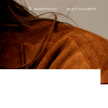
SEARCH ROLES
SELECT A COUNTRY