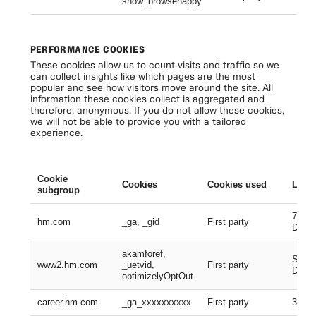
show_browsehappy
Se
PERFORMANCE COOKIES
These cookies allow us to count visits and traffic so we
can collect insights like which pages are the most
popular and see how visitors move around the site. All
information these cookies collect is aggregated and
therefore, anonymous. If you do not allow these cookies,
we will not be able to provide you with a tailored
experience.
Cookie
Cookies
Cookies used
Lifes
subgroup
730 D
hm.com
_ga, _gid
First party
Days
akamforef,
Sessi
www2.hm.com
_uetvid,
First party
Days,
optimizelyOptOut
career.hm.com
_ga_xxxxxxxxxx
First party
399 D