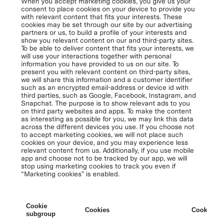
When you accept marketing cookies, you give us your
consent to place cookies on your device to provide you
with relevant content that fits your interests. These
cookies may be set through our site by our advertising
partners or us, to build a profile of your interests and
show you relevant content on our and third-party sites.
To be able to deliver content that fits your interests, we
will use your interactions together with personal
information you have provided to us on our site. To
present you with relevant content on third-party sites,
we will share this information and a customer identifier
such as an encrypted email-address or device id with
third parties, such as Google, Facebook, Instagram, and
Snapchat. The purpose is to show relevant ads to you
on third party websites and apps. To make the content
as interesting as possible for you, we may link this data
across the different devices you use. If you choose not
to accept marketing cookies, we will not place such
cookies on your device, and you may experience less
relevant content from us. Additionally, if you use mobile
app and choose not to be tracked by our app, we will
stop using marketing cookies to track you even if
“Marketing cookies” is enabled.
Cookie
Cookies
Cookies 
subgroup