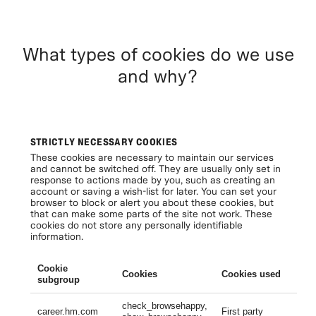
What types of cookies do we use
and why?
STRICTLY NECESSARY COOKIES
These cookies are necessary to maintain our services
and cannot be switched off. They are usually only set in
response to actions made by you, such as creating an
account or saving a wish-list for later. You can set your
browser to block or alert you about these cookies, but
that can make some parts of the site not work. These
cookies do not store any personally identifiable
information.
Cookie
Cookies
Cookies used
Li
subgroup
check_browsehappy,
Se
career.hm.com
First party