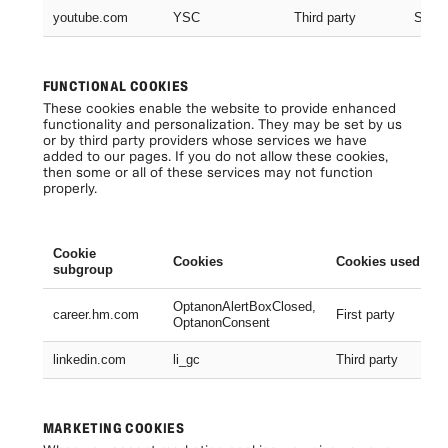
youtube.com
YSC
Third party
Sessi
FUNCTIONAL COOKIES
These cookies enable the website to provide enhanced
functionality and personalization. They may be set by us
or by third party providers whose services we have
added to our pages. If you do not allow these cookies,
then some or all of these services may not function
properly.
Cookie
Cookies
Cookies used
subgroup
OptanonAlertBoxClosed,
career.hm.com
First party
OptanonConsent
linkedin.com
li_gc
Third party
MARKETING COOKIES