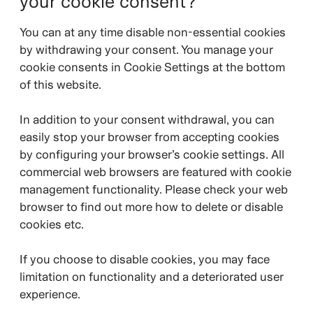
your cookie consent?
You can at any time disable non-essential cookies
by withdrawing your consent. You manage your
cookie consents in Cookie Settings at the bottom
of this website.
In addition to your consent withdrawal, you can
easily stop your browser from accepting cookies
by configuring your browser’s cookie settings. All
commercial web browsers are featured with cookie
management functionality. Please check your web
browser to find out more how to delete or disable
cookies etc.
If you choose to disable cookies, you may face
limitation on functionality and a deteriorated user
experience.