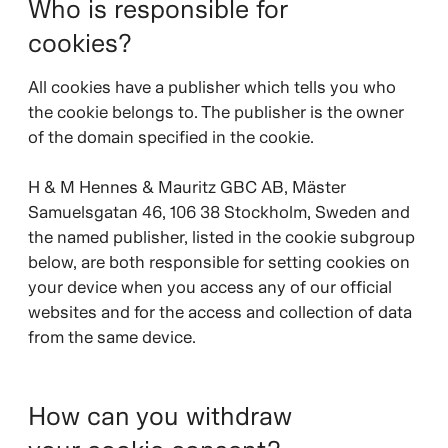
Who is responsible for
cookies?
All cookies have a publisher which tells you who
the cookie belongs to. The publisher is the owner
of the domain specified in the cookie.
H & M Hennes & Mauritz GBC AB, Mäster
Samuelsgatan 46, 106 38 Stockholm, Sweden and
the named publisher, listed in the cookie subgroup
below, are both responsible for setting cookies on
your device when you access any of our official
websites and for the access and collection of data
from the same device.
How can you withdraw