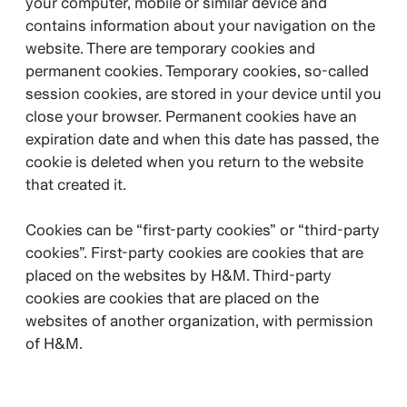
your computer, mobile or similar device and
contains information about your navigation on the
website. There are temporary cookies and
permanent cookies. Temporary cookies, so-called
session cookies, are stored in your device until you
close your browser. Permanent cookies have an
expiration date and when this date has passed, the
cookie is deleted when you return to the website
that created it.
Cookies can be “first-party cookies” or “third-party
cookies”. First-party cookies are cookies that are
placed on the websites by H&M. Third-party
cookies are cookies that are placed on the
websites of another organization, with permission
of H&M.