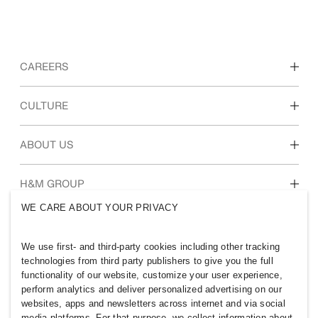
CAREERS
Discover our work areas
CULTURE
Students & early career
Our culture & benefits
ABOUT US
Who we are
H&M GROUP
Sustainability
WE CARE ABOUT YOUR PRIVACY
Inclusion & Diversity
Explore H&M Group
We use first- and third-party cookies including other tracking
technologies from third party publishers to give you the full
functionality of our website, customize your user experience,
perform analytics and deliver personalized advertising on our
websites, apps and newsletters across internet and via social
SELECT A COUNTRY
media platforms. For that purpose, we collect information about