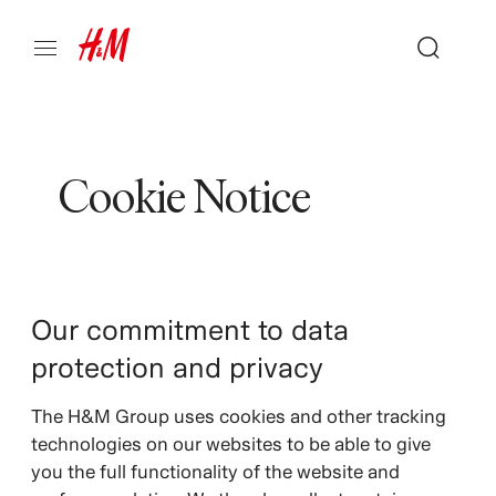
Cookie Notice
Our commitment to data
protection and privacy
The H&M Group uses cookies and other tracking
technologies on our websites to be able to give
you the full functionality of the website and