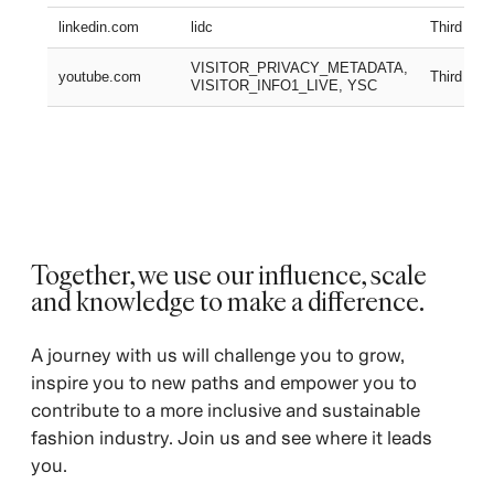
linkedin.com
lidc
Third part
VISITOR_PRIVACY_METADATA,
youtube.com
Third part
VISITOR_INFO1_LIVE, YSC
Together, we use our influence, scale
and knowledge to make a difference. ​
A journey with us will challenge you to grow,
inspire you to new paths and empower you to
contribute to a more inclusive and sustainable
fashion industry. Join us and see where it leads
you.