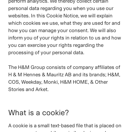
perform analytics. We thereby collect certain
personal data regarding you when you use our
websites. In this Cookie Notice, we will explain
which cookies we use, what they are used for and
how you can manage your consent. We will also
inform you of your rights in relation to us and how
you can exercise your rights regarding the
processing of your personal data.
The H&M Group consists of company affiliates of
H & M Hennes & Mauritz AB and its brands;
H&M,
COS, Weekday, Monki, H&M HOME, & Other
Stories and Arket.
What is a cookie?
A cookie is a small text-based file that is placed on