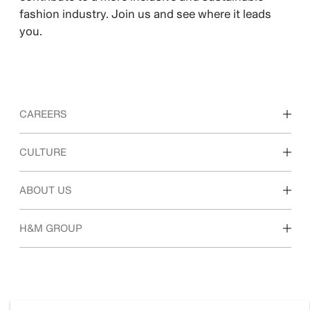
fashion industry. Join us and see where it leads
you.
CAREERS
Discover our work areas
CULTURE
Students & early career
Our culture & benefits
ABOUT US
Who we are
H&M GROUP
Sustainability
Inclusion & Diversity
Explore H&M Group