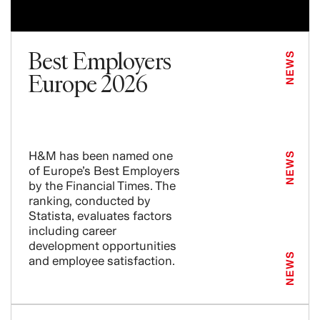
Best Employers
NEWS
Europe 2026
H&M has been named one
NEWS
of Europe’s Best Employers
by the Financial Times. The
ranking, conducted by
Statista, evaluates factors
including career
development opportunities
NEWS
and employee satisfaction.