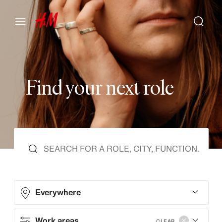
F
i
n
d
y
o
u
r
n
e
x
t
r
o
l
e
Everywhere
Work areas
CLEAR