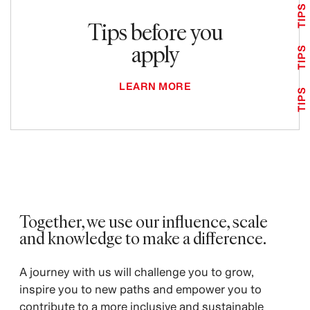
TIPS
Tips before you
apply
TIPS
LEARN MORE
TIPS
Together, we use our influence, scale
and knowledge to make a difference.
A journey with us will challenge you to grow,
inspire you to new paths and empower you to
contribute to a more inclusive and sustainable