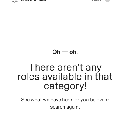
Oh — oh.
There aren’t any
roles available in that
category!
See what we have here for you below or
search again.