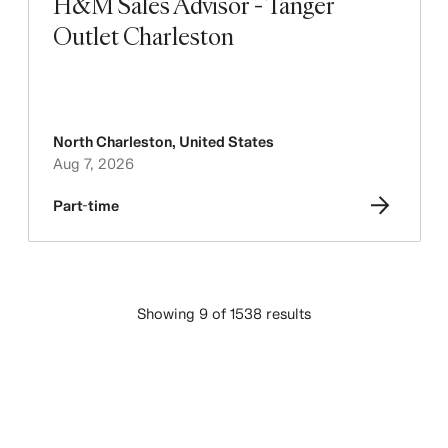
H&M Sales Advisor - Tanger
Outlet Charleston
North Charleston
,
United States
Aug 7, 2026
Part-time
Showing 9 of 1538 results
LOAD MORE