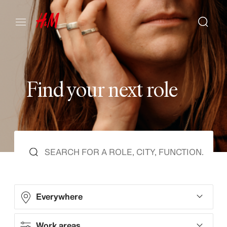
F
i
n
d
y
o
u
r
n
e
x
t
r
o
l
e
Everywhere
Work areas