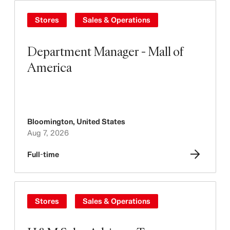
Stores
Sales & Operations
Department Manager - Mall of
America
Bloomington
,
United States
Aug 7, 2026
Full-time
Stores
Sales & Operations