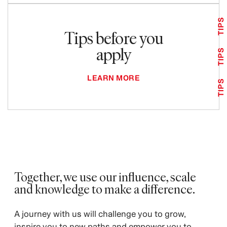
TIPS
Tips before you
apply
TIPS
LEARN MORE
TIPS
Together, we use our influence, scale
and knowledge to make a difference.
A journey with us will challenge you to grow,
inspire you to new paths and empower you to