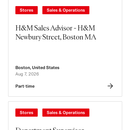
Stores
Sales & Operations
H&M Sales Advisor - H&M
Newbury Street, Boston MA
Boston
,
United States
Aug 7, 2026
Part-time
Stores
Sales & Operations