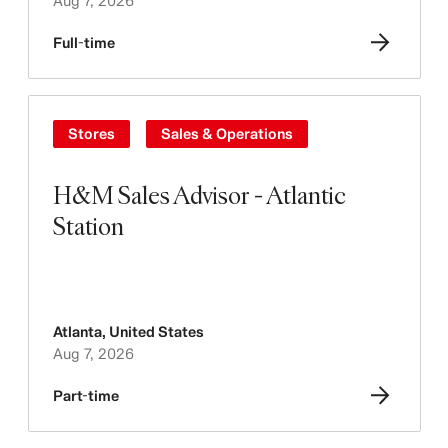
Aug 7, 2026
Full-time
Stores
Sales & Operations
H&M Sales Advisor - Atlantic
Station
Atlanta
,
United States
Aug 7, 2026
Part-time