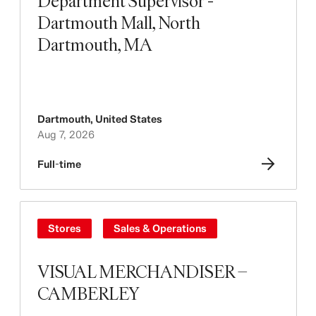
Department Supervisor -
Dartmouth Mall, North
Dartmouth, MA
Dartmouth
,
United States
Aug 7, 2026
Full-time
Stores
Sales & Operations
VISUAL MERCHANDISER –
CAMBERLEY