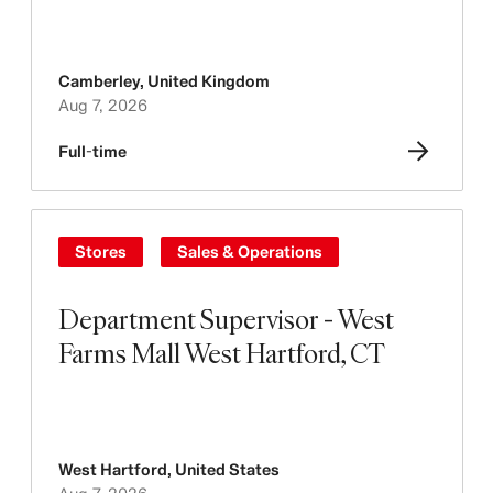
Camberley
,
United Kingdom
Aug 7, 2026
Full-time
Stores
Sales & Operations
Department Supervisor - West
Farms Mall West Hartford, CT
West Hartford
,
United States