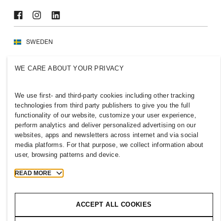
SWEDEN
Press
Policies & Privacy
WE CARE ABOUT YOUR PRIVACY
Cookies
Cookie Settings
H&M.com
We use first- and third-party cookies including other tracking
technologies from third party publishers to give you the full
functionality of our website, customize your user experience,
perform analytics and deliver personalized advertising on our
2026 H & M Hennes and Mauritz AB.
websites, apps and newsletters across internet and via social
media platforms. For that purpose, we collect information about
user, browsing patterns and device.
T
h
e
j
o
u
r
n
e
y
s
t
a
r
t
s
h
e
r
e
.
READ MORE
ACCEPT ALL COOKIES