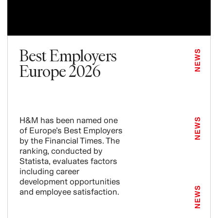
Best Employers
NEWS
Europe 2026
H&M has been named one
NEWS
of Europe’s Best Employers
by the Financial Times. The
ranking, conducted by
Statista, evaluates factors
including career
development opportunities
NEWS
and employee satisfaction.