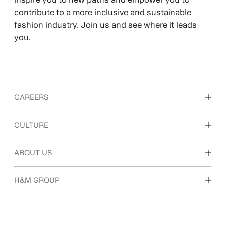
contribute to a more inclusive and sustainable
fashion industry. Join us and see where it leads
you.
CAREERS
Discover our work areas
CULTURE
Students & early career
Our culture & benefits
ABOUT US
Who we are
H&M GROUP
Sustainability
Inclusion & Diversity
Explore H&M Group