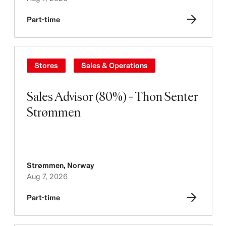
Part-time
Stores
Sales & Operations
Sales Advisor (80%) - Thon Senter
Strømmen
Strømmen
,
Norway
Aug 7, 2026
Part-time