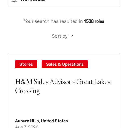
Your search has resulted in
1538 roles
Sort by
Stores
Sales & Operations
H&M Sales Advisor - Great Lakes
Crossing
Auburn Hills
,
United States
Aug 7, 2026