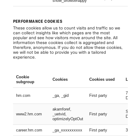
show_browsehappy
Se
PERFORMANCE COOKIES
These cookies allow us to count visits and traffic so we
can collect insights like which pages are the most
popular and see how visitors move around the site. All
information these cookies collect is aggregated and
therefore, anonymous. If you do not allow these cookies,
we will not be able to provide you with a tailored
experience.
Cookie
Cookies
Cookies used
Lifes
subgroup
730 D
hm.com
_ga, _gid
First party
Days
akamforef,
Sessi
www2.hm.com
_uetvid,
First party
Days,
optimizelyOptOut
career.hm.com
_ga_xxxxxxxxxx
First party
399 D