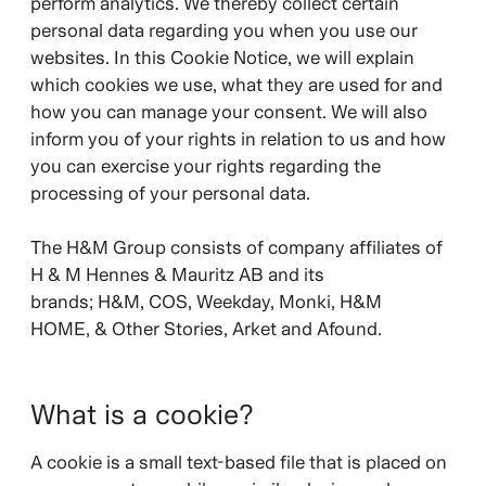
perform analytics. We thereby collect certain
personal data regarding you when you use our
websites. In this Cookie Notice, we will explain
which cookies we use, what they are used for and
how you can manage your consent. We will also
inform you of your rights in relation to us and how
you can exercise your rights regarding the
processing of your personal data.
The H&M Group consists of company affiliates of
H & M Hennes & Mauritz AB and its
brands;
H&M, COS, Weekday, Monki, H&M
HOME, & Other Stories, Arket and Afound.
What is a cookie?
A cookie is a small text-based file that is placed on