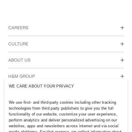
CAREERS
Discover our work areas
CULTURE
Students & early career
Our culture & benefits
ABOUT US
Who we are
H&M GROUP
Sustainability
WE CARE ABOUT YOUR PRIVACY
Inclusion & Diversity
Explore H&M Group
We use first- and third-party cookies including other tracking
technologies from third party publishers to give you the full
functionality of our website, customize your user experience,
perform analytics and deliver personalized advertising on our
websites, apps and newsletters across internet and via social
SWEDEN
media platforms. For that purpose, we collect information about