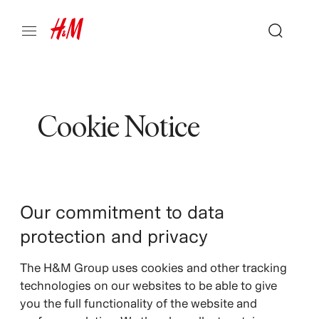
Cookie Notice
Our commitment to data
protection and privacy
The H&M Group uses cookies and other tracking
technologies on our websites to be able to give
you the full functionality of the website and