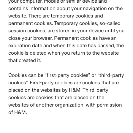
your computer, mobile or similar device and
contains information about your navigation on the
website. There are temporary cookies and
permanent cookies. Temporary cookies, so-called
session cookies, are stored in your device until you
close your browser. Permanent cookies have an
expiration date and when this date has passed, the
cookie is deleted when you return to the website
that created it.
Cookies can be “first-party cookies” or “third-party
cookies”. First-party cookies are cookies that are
placed on the websites by H&M. Third-party
cookies are cookies that are placed on the
websites of another organization, with permission
of H&M.