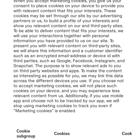
When you accept marketing cookies, you give us your
consent to place cookies on your device to provide you
with relevant content that fits your interests. These
cookies may be set through our site by our advertising
partners or us, to build a profile of your interests and
show you relevant content on our and third-party sites.
To be able to deliver content that fits your interests, we
will use your interactions together with personal
information you have provided to us on our site. To
present you with relevant content on third-party sites,
we will share this information and a customer identifier
such as an encrypted email-address or device id with
third parties, such as Google, Facebook, Instagram, and
Snapchat. The purpose is to show relevant ads to you
on third party websites and apps. To make the content
as interesting as possible for you, we may link this data
across the different devices you use. If you choose not
to accept marketing cookies, we will not place such
cookies on your device, and you may experience less
relevant content from us. Additionally, if you use mobile
app and choose not to be tracked by our app, we will
stop using marketing cookies to track you even if
“Marketing cookies” is enabled.
Cookie
Cookies
Cookies 
subgroup