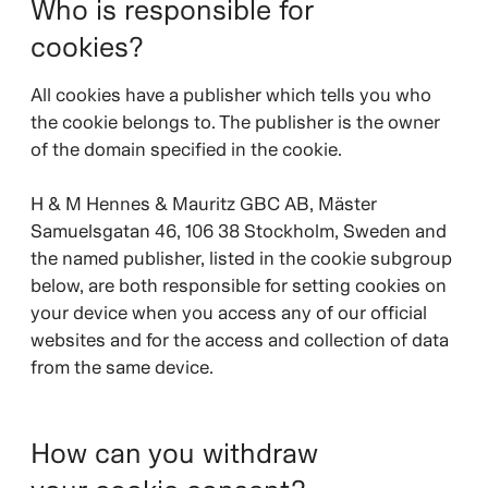
Who is responsible for
cookies?
All cookies have a publisher which tells you who
the cookie belongs to. The publisher is the owner
of the domain specified in the cookie.
H & M Hennes & Mauritz GBC AB, Mäster
Samuelsgatan 46, 106 38 Stockholm, Sweden and
the named publisher, listed in the cookie subgroup
below, are both responsible for setting cookies on
your device when you access any of our official
websites and for the access and collection of data
from the same device.
How can you withdraw