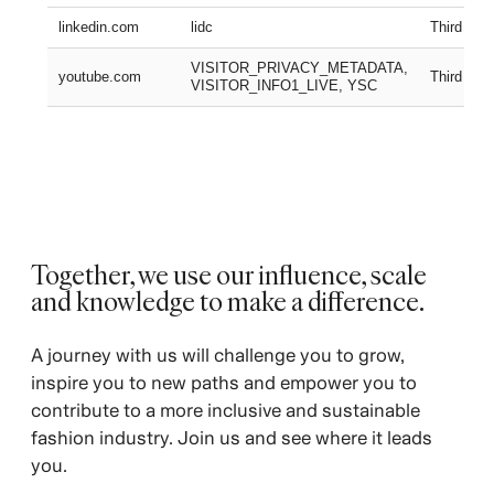
linkedin.com
lidc
Third part
VISITOR_PRIVACY_METADATA,
youtube.com
Third part
VISITOR_INFO1_LIVE, YSC
Together, we use our influence, scale
and knowledge to make a difference.
A journey with us will challenge you to grow,
inspire you to new paths and empower you to
contribute to a more inclusive and sustainable
fashion industry. Join us and see where it leads
you.