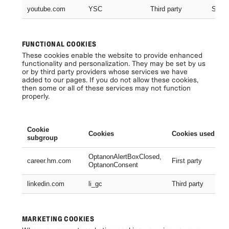
youtube.com
YSC
Third party
Sessi
FUNCTIONAL COOKIES
These cookies enable the website to provide enhanced
functionality and personalization. They may be set by us
or by third party providers whose services we have
added to our pages. If you do not allow these cookies,
then some or all of these services may not function
properly.
Cookie
Cookies
Cookies used
subgroup
OptanonAlertBoxClosed,
career.hm.com
First party
OptanonConsent
linkedin.com
li_gc
Third party
MARKETING COOKIES