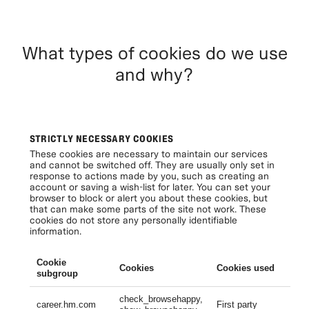
What types of cookies do we use
and why?
STRICTLY NECESSARY COOKIES
These cookies are necessary to maintain our services
and cannot be switched off. They are usually only set in
response to actions made by you, such as creating an
account or saving a wish-list for later. You can set your
browser to block or alert you about these cookies, but
that can make some parts of the site not work. These
cookies do not store any personally identifiable
information.
Cookie
Cookies
Cookies used
Li
subgroup
check_browsehappy,
Se
career.hm.com
First party