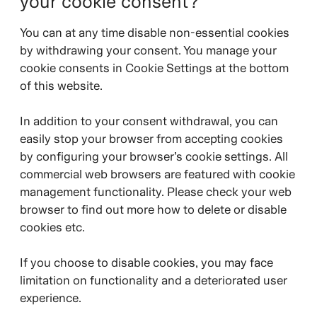
your cookie consent?
You can at any time disable non-essential cookies
by withdrawing your consent. You manage your
cookie consents in Cookie Settings at the bottom
of this website.
In addition to your consent withdrawal, you can
easily stop your browser from accepting cookies
by configuring your browser’s cookie settings. All
commercial web browsers are featured with cookie
management functionality. Please check your web
browser to find out more how to delete or disable
cookies etc.
If you choose to disable cookies, you may face
limitation on functionality and a deteriorated user
experience.