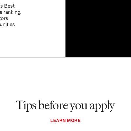
s Best
e ranking,
tors
unities
Tips before you apply
LEARN MORE