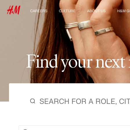
CAREERS
CULTURE
ABOUT US
H&M G
Discover our work areas
Our culture & benefits
Who we are
Explor
Student & early careers
Sustainability
Inclusion & Diversity
F
i
n
d
y
o
u
r
n
e
x
t