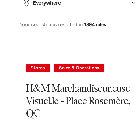
Everywhere
Your search has resulted in
1394 roles
Africa
1
Asia
282
Europe
533
North America
536
Stores
Sales & Operations
Oceania
26
H&M Marchandiseur.euse
South America
16
Visuel.le - Place Rosemère,
QC