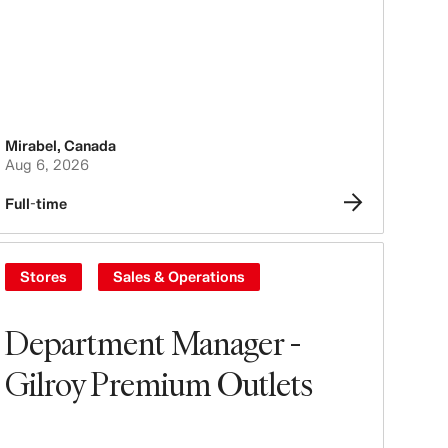
Mirabel
,
Canada
Aug 6, 2026
Full-time
Stores
Sales & Operations
Department Manager -
Gilroy Premium Outlets