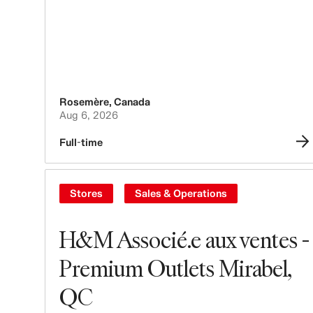
Rosemère
,
Canada
Aug 6, 2026
Full-time
Stores
Sales & Operations
H&M Associé.e aux ventes -
Premium Outlets Mirabel,
QC