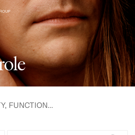
ROUP
e H&M Group
r
o
l
e