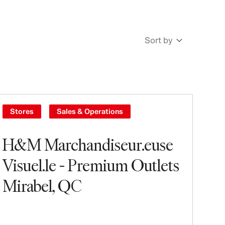
Sort by
Newest
Oldest
Stores
Sales & Operations
H&M Marchandiseur.euse
Visuel.le - Premium Outlets
Mirabel, QC