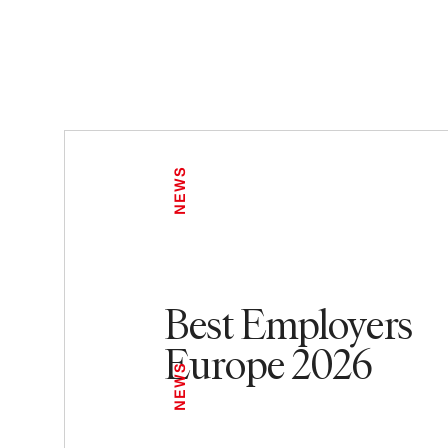
NEWS
Best Employers
Europe 2026
NEWS