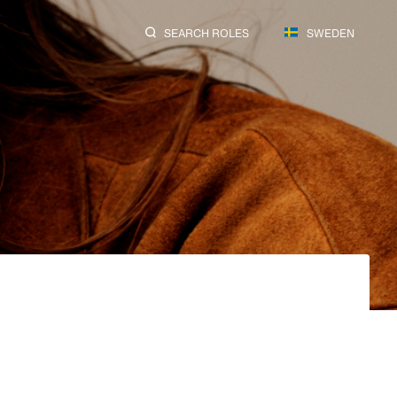
SEARCH ROLES
SWEDEN