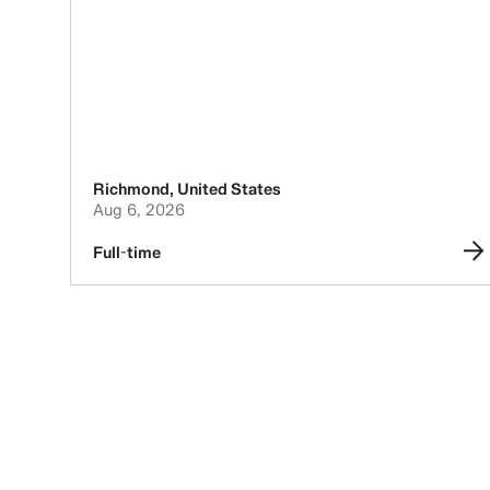
Richmond
,
United States
Aug 6, 2026
Full-time