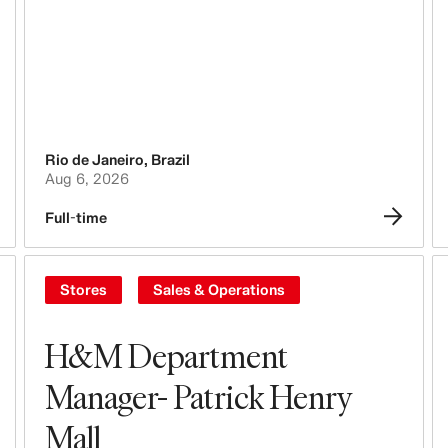
People, Culture, Inclusion & Diversity
Rio de Janeiro
,
Brazil
Aug 6, 2026
Full-time
Stores
Sales & Operations
H&M Department
Manager- Patrick Henry
Mall