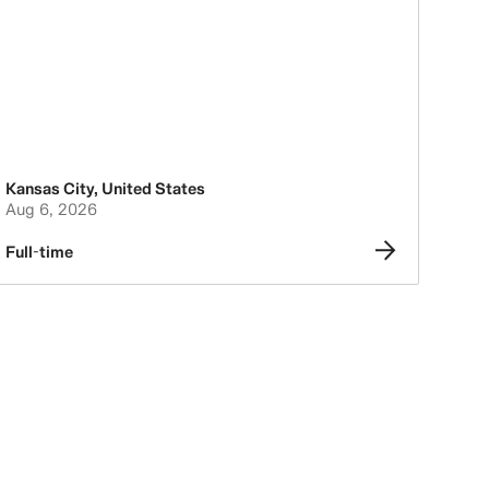
Kansas City
,
United States
Aug 6, 2026
Full-time