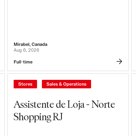
Steering & Leadership
Branding, Marketing & Communication
Tech, Data & Innovation
Mirabel
,
Canada
Aug 6, 2026
Purchasing & Sourcing
Full-time
Logistics
Design & Product Development
Stores
Sales & Operations
Legal, Administration, Security &
Compliance
Assistente de Loja - Norte
Shopping RJ
Business Controlling
Accounting & Finance