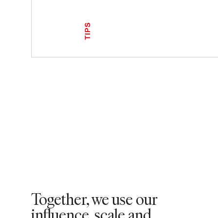
TIPS
Together, we use our
influence, scale and