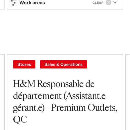
Work areas
CLEAR
Contract type
Full-time
Part-time
Contract
Stores
Sales & Operations
Work areas
H&M Responsable de
Sales & Operations
département (Assistant.e
gérant.e) - Premium Outlets,
Stores
QC
Leasing, Construction, Facilities &
Store Design