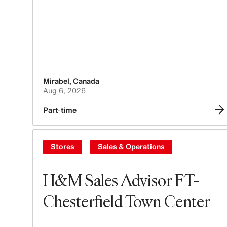
Mirabel
,
Canada
Aug 6, 2026
Part-time
Stores
Sales & Operations
H&M Sales Advisor FT-
Chesterfield Town Center