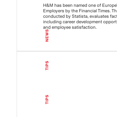
H&M has been named one of Europe’
Employers by the Financial Times. Th
conducted by Statista, evaluates fac
including career development opport
and employee satisfaction.
NEWS
TIPS
TIPS