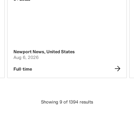
Newport News
,
United States
Aug 6, 2026
Full-time
Showing 9 of 1394 results
LOAD MORE