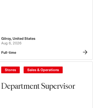
Gilroy
,
United States
Aug 6, 2026
Full-time
Stores
Sales & Operations
Department Supervisor