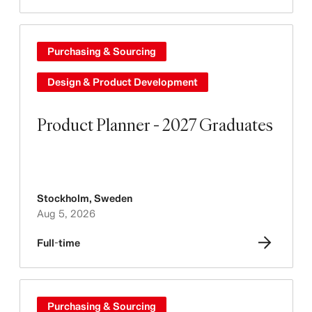
Purchasing & Sourcing
Design & Product Development
Product Planner - 2027 Graduates
Stockholm
,
Sweden
Aug 5, 2026
Full-time
Purchasing & Sourcing