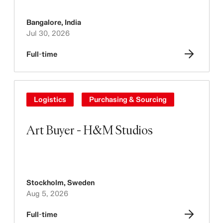
Bangalore
,
India
Jul 30, 2026
Full-time
Logistics
Purchasing & Sourcing
Art Buyer - H&M Studios
Stockholm
,
Sweden
Aug 5, 2026
Full-time