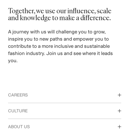
Together, we use our influence, scale
and knowledge to make a difference. ​
A journey with us will challenge you to grow,
inspire you to new paths and empower you to
contribute to a more inclusive and sustainable
fashion industry. Join us and see where it leads
you.
CAREERS
Discover our work areas
CULTURE
Students & early career
Our culture & benefits
ABOUT US