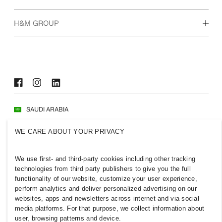
Who we are
H&M GROUP
Sustainability
Inclusion & Diversity
Explore H&M Group
SAUDI ARABIA
Press
Policies & Privacy
WE CARE ABOUT YOUR PRIVACY
Cookies
Cookie Settings
H&M.com
We use first- and third-party cookies including other tracking
technologies from third party publishers to give you the full
functionality of our website, customize your user experience,
perform analytics and deliver personalized advertising on our
websites, apps and newsletters across internet and via social
2026 H & M Hennes and Mauritz AB.
media platforms. For that purpose, we collect information about
user, browsing patterns and device.