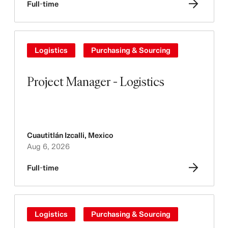
Full-time
Logistics
Purchasing & Sourcing
Project Manager - Logistics
Cuautitlán Izcalli
,
Mexico
Aug 6, 2026
Full-time
Logistics
Purchasing & Sourcing