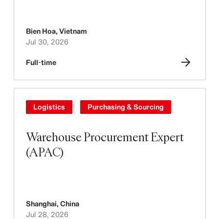
Bien Hoa
,
Vietnam
Jul 30, 2026
Full-time
Logistics
Purchasing & Sourcing
Warehouse Procurement Expert
(APAC)
Shanghai
,
China
Jul 28, 2026