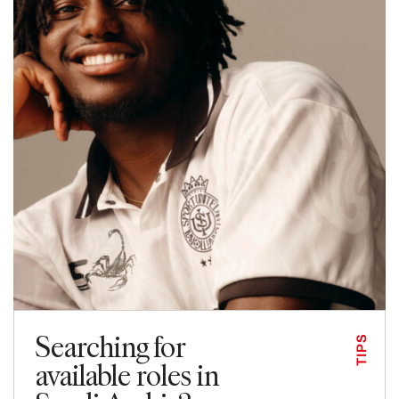
Searching for
TIPS
available roles in