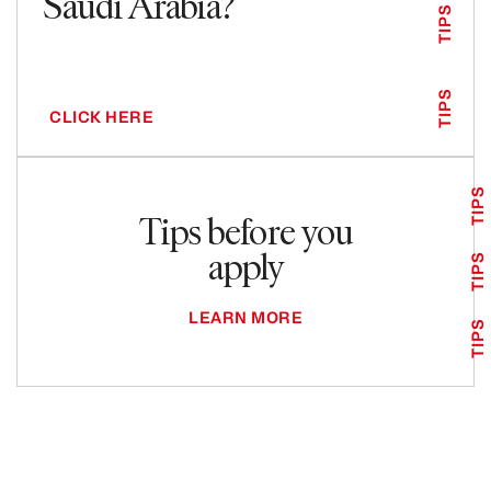
Saudi Arabia?
TIPS
TIPS
CLICK HERE
TIPS
Tips before you
apply
TIPS
LEARN MORE
TIPS