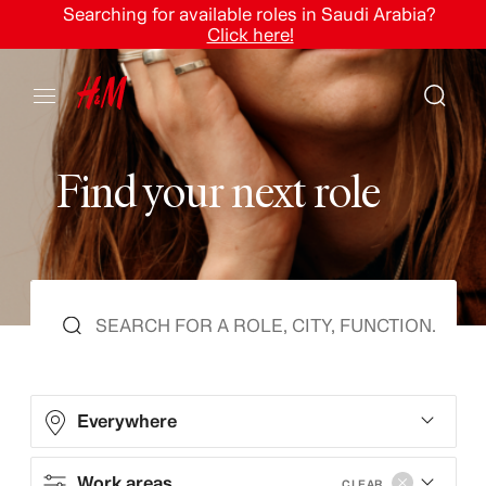
Searching for available roles in Saudi Arabia?
Click here!
F
i
n
d
y
o
u
r
n
e
x
t
r
o
l
e
Everywhere
Work areas
CLEAR