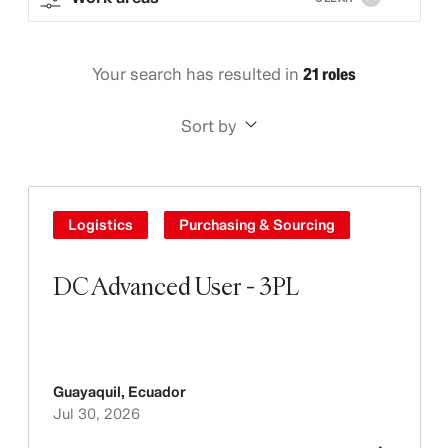
Your search has resulted in
21 roles
Sort by
Logistics
Purchasing & Sourcing
DC Advanced User - 3PL
Guayaquil
,
Ecuador
Jul 30, 2026