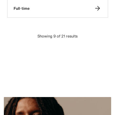
Full-time
Showing 9 of 21 results
LOAD MORE