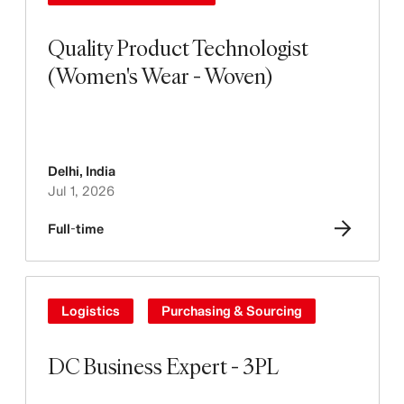
Quality Product Technologist
(Women's Wear - Woven)
Delhi
,
India
Jul 1, 2026
Full-time
Logistics
Purchasing & Sourcing
DC Business Expert - 3PL