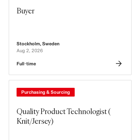
Buyer
Stockholm
,
Sweden
Aug 2, 2026
Full-time
Purchasing & Sourcing
Quality Product Technologist (
Knit/Jersey)