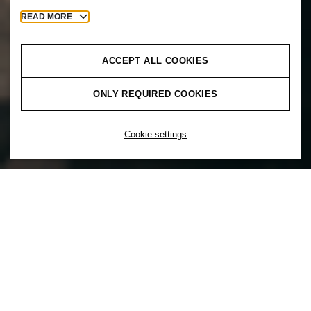
READ MORE
ACCEPT ALL COOKIES
ONLY REQUIRED COOKIES
Cookie settings
You can’t unleash the power of diversity
without inclusion. That’s why at H&M
inclusion comes first. Inclusion is a choice
to actively create a culture that supports a
mix of diverse backgrounds and
experiences to ensure everyone feels a