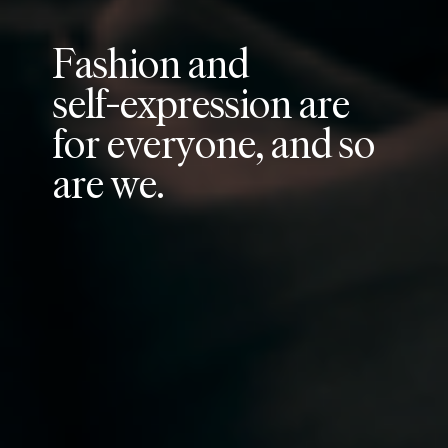
F
a
s
h
i
o
n
a
n
d
s
e
l
f
-
e
x
p
r
e
s
s
i
o
n
a
r
e
f
o
r
e
v
e
r
y
o
n
e
,
a
n
d
s
o
a
r
e
w
e
.