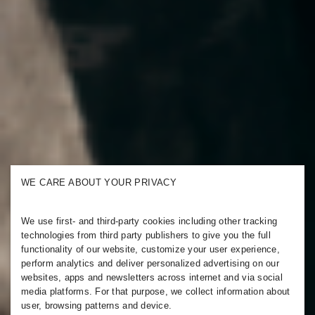
WE CARE ABOUT YOUR PRIVACY
We use first- and third-party cookies including other tracking
technologies from third party publishers to give you the full
functionality of our website, customize your user experience,
perform analytics and deliver personalized advertising on our
websites, apps and newsletters across internet and via social
media platforms. For that purpose, we collect information about
user, browsing patterns and device.