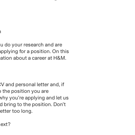
h
you do your research and are
pplying for a position. On this
rmation about a career at H&M.
V and personal letter and, if
o the position you are
 why you’re applying and let us
bring to the position. Don’t
etter too long.
next?