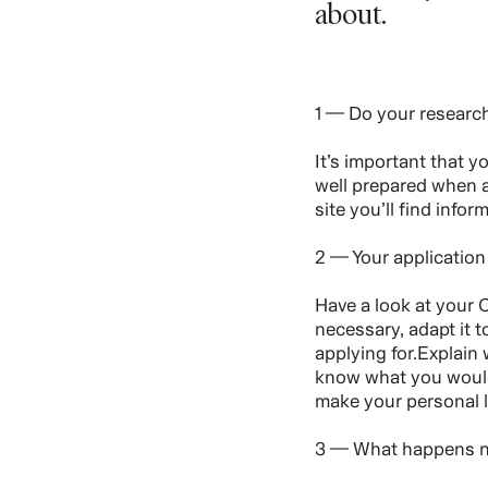
about.
1 — Do your researc
It’s important that 
well prepared when a
site you’ll find info
2 — Your application
Have a look at your C
necessary, adapt it t
applying for.Explain
know what you would 
make your personal l
3 — What happens 