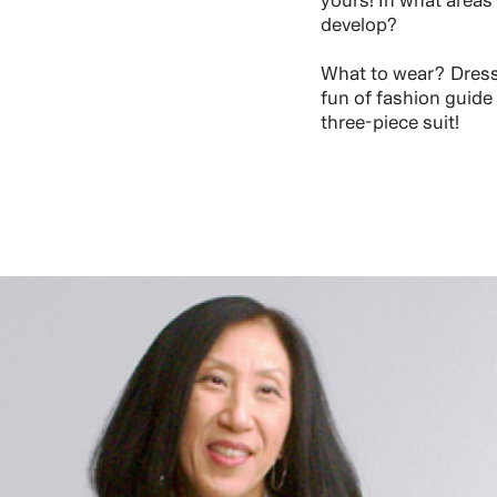
yours! In what areas
develop?
What to wear? Dress 
fun of fashion guide
three-piece suit!