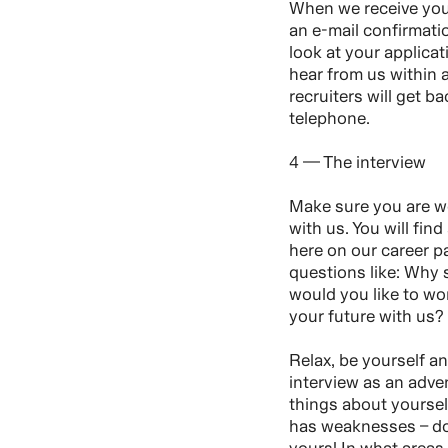
When we receive your
an e-mail confirmati
look at your applica
hear from us within
recruiters will get ba
telephone.
4 — The interview
Make sure you are we
with us. You will find
here on our career p
questions like: Why
would you like to w
your future with us?
Relax, be yourself a
interview as an adve
things about yourse
has weaknesses – do