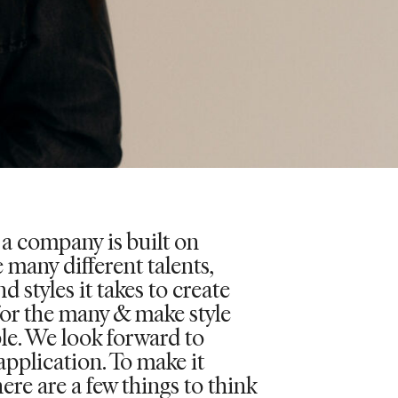
 a company is built on
 many different talents,
d styles it takes to create
for the many & make style
le. We look forward to
application. To make it
here are a few things to think