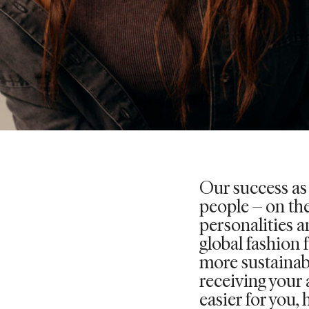
Our success as
people – on the
personalities an
global fashion 
more sustainab
receiving your 
easier for you, 