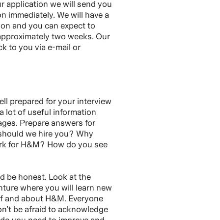
 application we will send you
on immediately. We will have a
tion and you can expect to
 approximately two weeks. Our
ck to you via e-mail or
ll prepared for your interview
 a lot of useful information
ages. Prepare answers for
 should we hire you? Why
ork for H&M? How do you see
nd be honest. Look at the
nture where you will learn new
lf and about H&M. Everyone
n’t be afraid to acknowledge