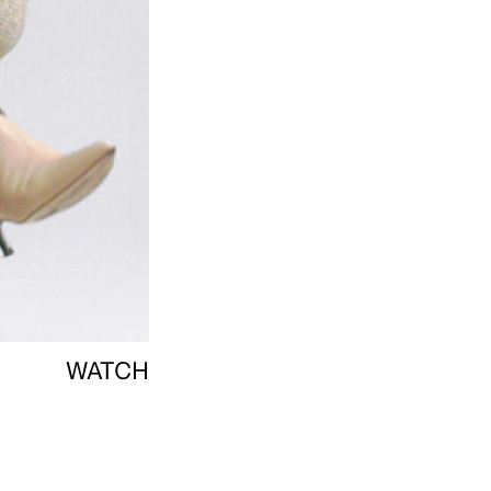
WATCH