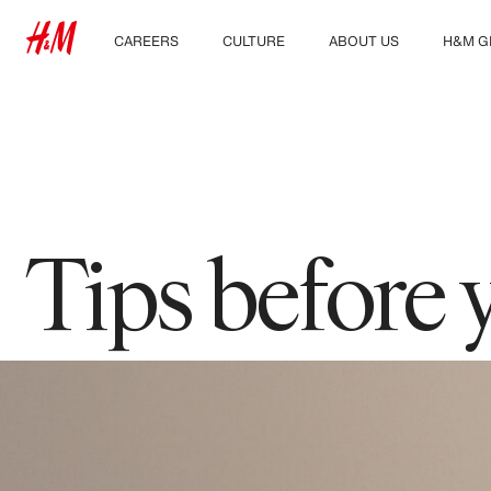
CAREERS
CULTURE
ABOUT US
H&M G
Discover our work areas
Our culture & benefits
Who we are
Explor
Student & early careers
Sustainability
Inclusion & Diversity
Tips before 