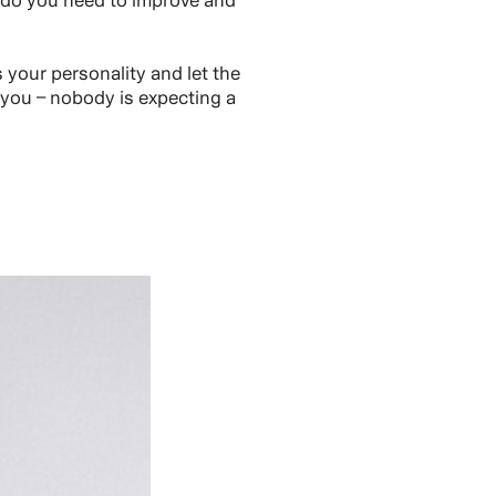
 do you need to improve and
your personality and let the
 you – nobody is expecting a