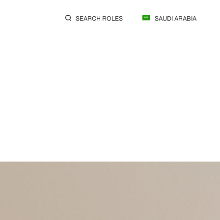
SEARCH ROLES
SAUDI ARABIA