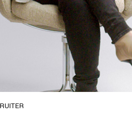
RUITER