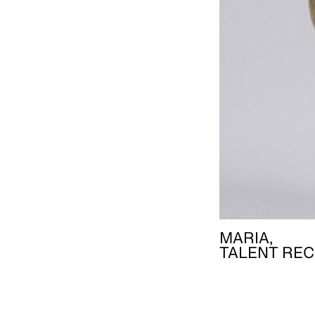
MARIA,
TALENT REC