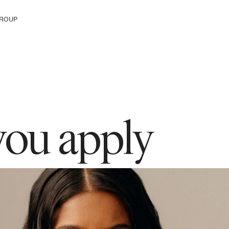
ROUP
e H&M Group
you apply