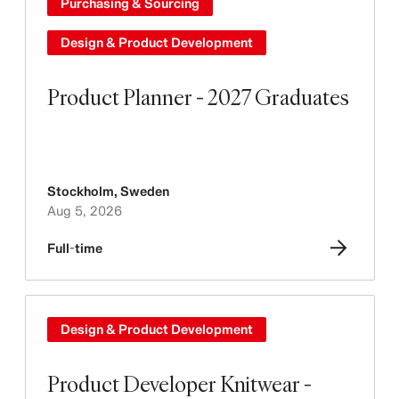
Purchasing & Sourcing
Design & Product Development
Product Planner - 2027 Graduates
Stockholm
,
Sweden
Aug 5, 2026
Full-time
Design & Product Development
Product Developer Knitwear -