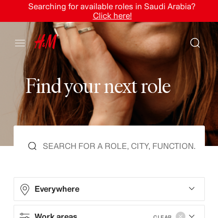
Searching for available roles in Saudi Arabia?
Click here!
F
i
n
d
y
o
u
r
n
e
x
t
r
o
l
e
Everywhere
Work areas
CLEAR