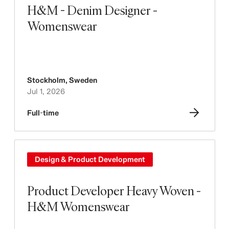
H&M - Denim Designer -
Womenswear
Stockholm
,
Sweden
Jul 1, 2026
Full-time
Design & Product Development
Product Developer Heavy Woven -
H&M Womenswear