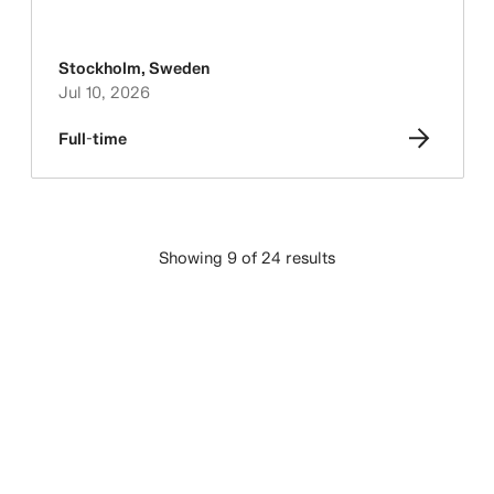
Stockholm
,
Sweden
Jul 10, 2026
Full-time
Showing 9 of 24 results
LOAD MORE