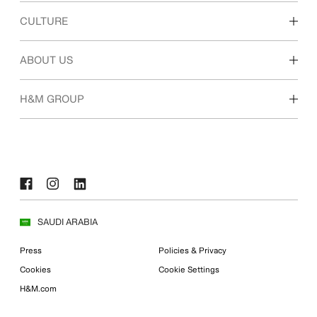
Discover our work areas
CULTURE
Students & early career
Our culture & benefits
ABOUT US
Who we are
H&M GROUP
Sustainability
Inclusion & Diversity
Explore H&M Group
SAUDI ARABIA
Press
Policies & Privacy
Cookies
Cookie Settings
H&M.com