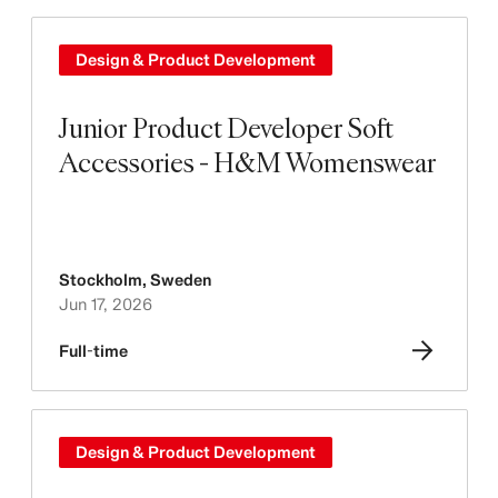
Design & Product Development
Junior Product Developer Soft
Accessories - H&M Womenswear
Stockholm
,
Sweden
Jun 17, 2026
Full-time
Design & Product Development