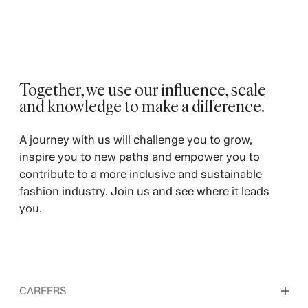
Together, we use our influence, scale
and knowledge to make a difference. ​
A journey with us will challenge you to grow,
inspire you to new paths and empower you to
contribute to a more inclusive and sustainable
fashion industry. Join us and see where it leads
you.
CAREERS