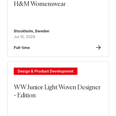
H&M Womenswear
Stockholm
,
Sweden
Jul 10, 2026
Full-time
Design & Product Development
WW Junior Light Woven Designer
- Edition