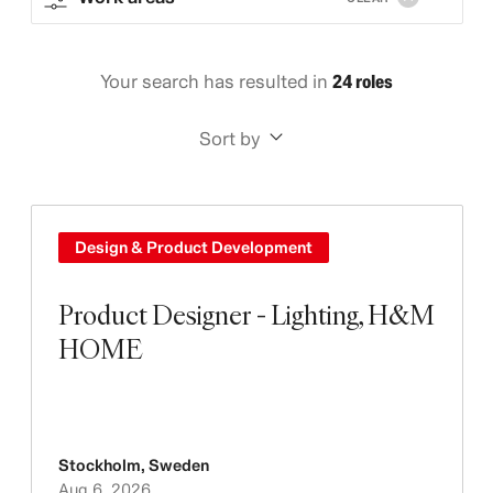
Your search has resulted in
24 roles
Sort by
Design & Product Development
Product Designer - Lighting, H&M
HOME
Stockholm
,
Sweden
Aug 6, 2026