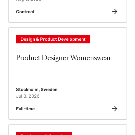
Contract
Design & Product Development
Product Designer Womenswear
Stockholm
,
Sweden
Jul 3, 2026
Full-time