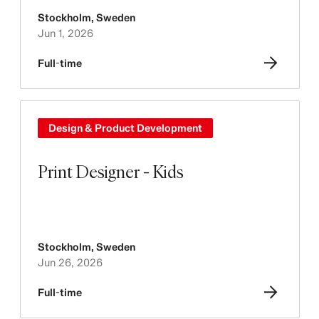
Stockholm
,
Sweden
Jun 1, 2026
Full-time
Design & Product Development
Print Designer - Kids
Stockholm
,
Sweden
Jun 26, 2026
Full-time