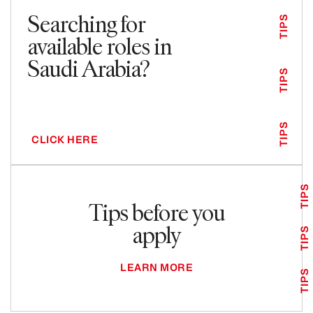
Searching for
TIPS
available roles in
Saudi Arabia?
TIPS
TIPS
CLICK HERE
TIPS
Tips before you
apply
TIPS
LEARN MORE
TIPS