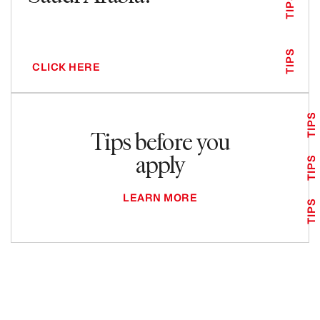
TIPS
TIPS
CLICK HERE
TIPS
Tips before you
apply
TIPS
LEARN MORE
TIPS