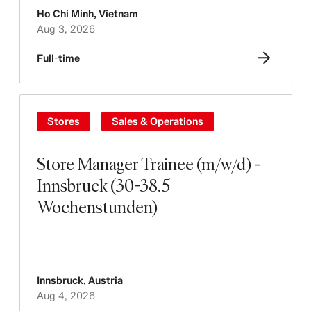
Ho Chi Minh
,
Vietnam
Aug 3, 2026
Full-time
Stores
Sales & Operations
Store Manager Trainee (m/w/d) -
Innsbruck (30-38.5
Wochenstunden)
Innsbruck
,
Austria
Aug 4, 2026