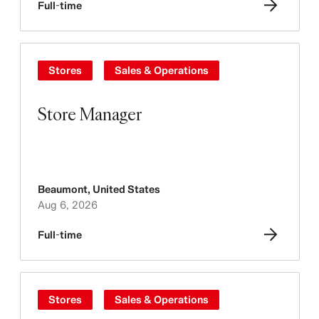
Full-time
Stores
Sales & Operations
Store Manager
Beaumont
,
United States
Aug 6, 2026
Full-time
Stores
Sales & Operations