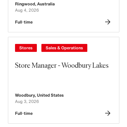
Ringwood
,
Australia
Aug 4, 2026
Full-time
Stores
Sales & Operations
Store Manager - Woodbury Lakes
Woodbury
,
United States
Aug 3, 2026
Full-time