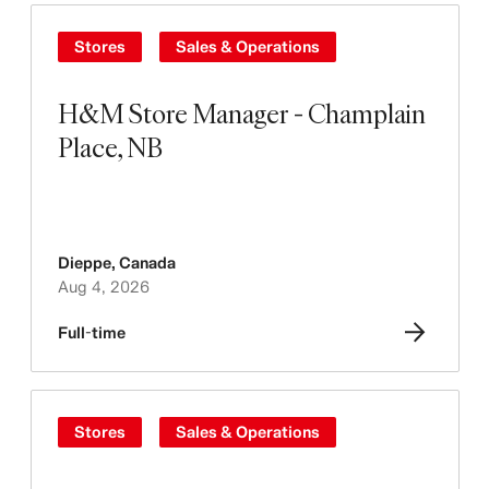
Stores
Sales & Operations
H&M Store Manager - Champlain
Place, NB
Dieppe
,
Canada
Aug 4, 2026
Full-time
Stores
Sales & Operations