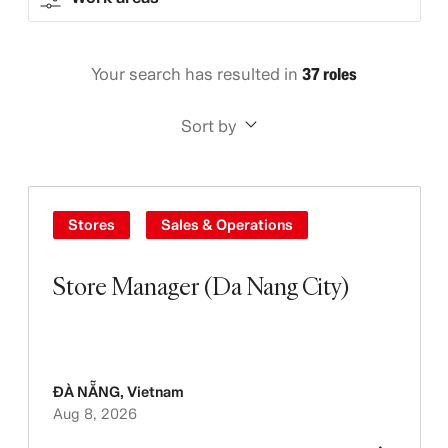
Your search has resulted in
37 roles
Sort by
Stores
Sales & Operations
Store Manager (Da Nang City)
ĐÀ NẴNG
,
Vietnam
Aug 8, 2026