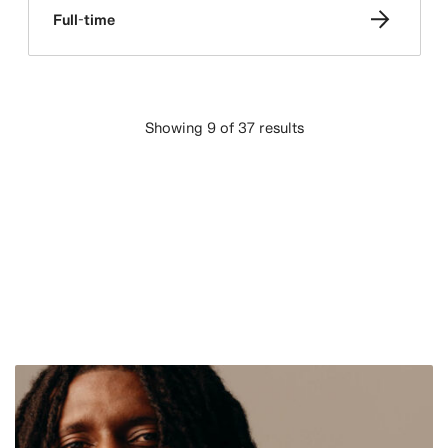
Full-time
Showing 9 of 37 results
LOAD MORE