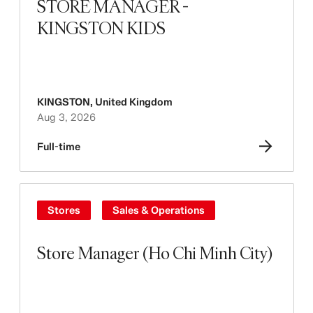
STORE MANAGER -
KINGSTON KIDS
KINGSTON
,
United Kingdom
Aug 3, 2026
Full-time
Stores
Sales & Operations
Store Manager (Ho Chi Minh City)