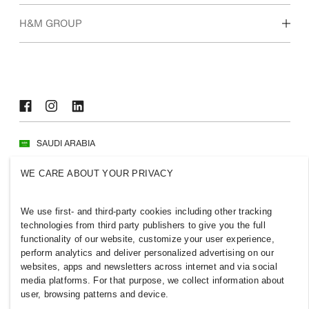
Who we are
H&M GROUP
Sustainability
Inclusion & Diversity
Explore H&M Group
SAUDI ARABIA
Press
Policies & Privacy
WE CARE ABOUT YOUR PRIVACY
Cookies
Cookie Settings
H&M.com
We use first- and third-party cookies including other tracking
technologies from third party publishers to give you the full
functionality of our website, customize your user experience,
perform analytics and deliver personalized advertising on our
websites, apps and newsletters across internet and via social
2026 H & M Hennes and Mauritz AB.
media platforms. For that purpose, we collect information about
user, browsing patterns and device.