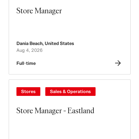
Store Manager
Dania Beach
,
United States
Aug 4, 2026
Full-time
Stores
Sales & Operations
Store Manager - Eastland