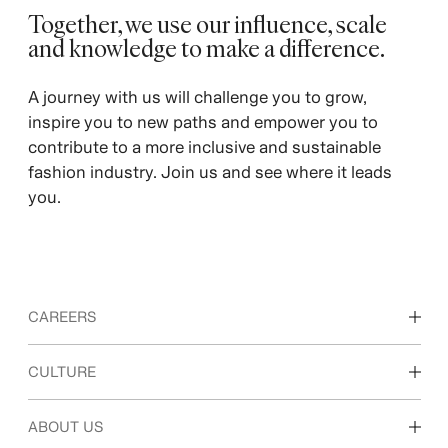
Together, we use our influence, scale
and knowledge to make a difference. ​
A journey with us will challenge you to grow,
inspire you to new paths and empower you to
contribute to a more inclusive and sustainable
fashion industry. Join us and see where it leads
you.
CAREERS
Discover our work areas
CULTURE
Students & early career
Our culture & benefits
ABOUT US