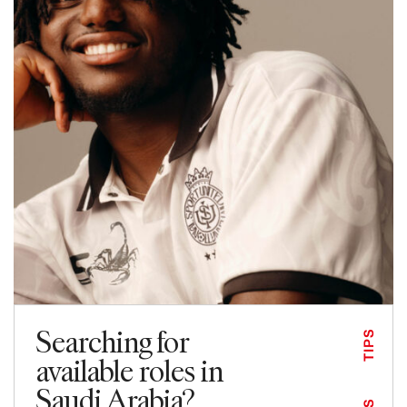
Searching for
TIPS
available roles in
Saudi Arabia?