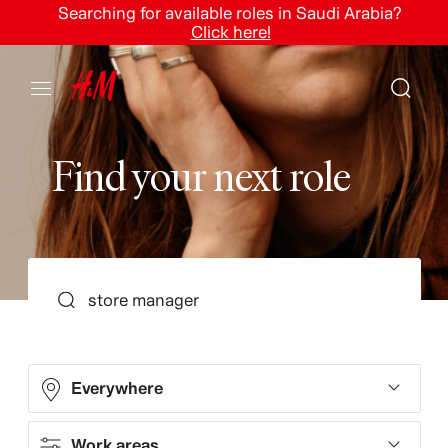
Searching for available roles in Saudi Arabia?
Click here!
F
i
n
d
y
o
u
r
n
e
x
t
r
o
l
e
SEARCH
Everywhere
Work areas