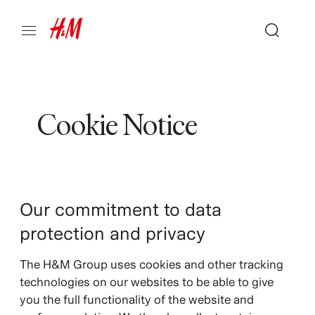
Cookie Notice
Our commitment to data
protection and privacy
The H&M Group uses cookies and other tracking
technologies on our websites to be able to give
you the full functionality of the website and