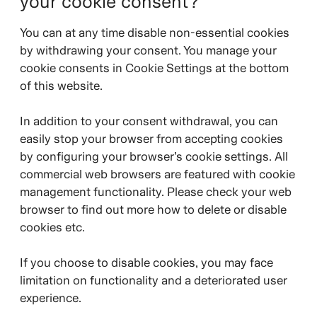
your cookie consent?
You can at any time disable non-essential cookies
by withdrawing your consent. You manage your
cookie consents in Cookie Settings at the bottom
of this website.
In addition to your consent withdrawal, you can
easily stop your browser from accepting cookies
by configuring your browser’s cookie settings. All
commercial web browsers are featured with cookie
management functionality. Please check your web
browser to find out more how to delete or disable
cookies etc.
If you choose to disable cookies, you may face
limitation on functionality and a deteriorated user
experience.