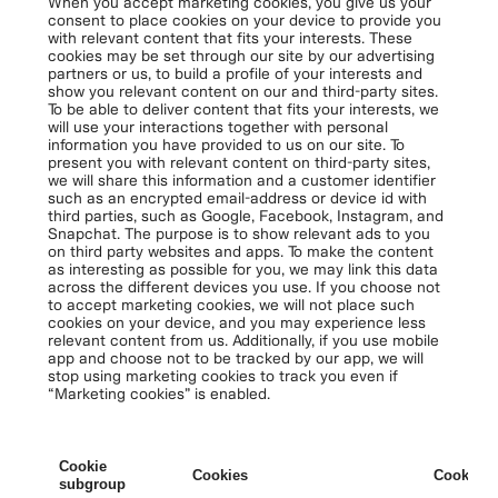
When you accept marketing cookies, you give us your
consent to place cookies on your device to provide you
with relevant content that fits your interests. These
cookies may be set through our site by our advertising
partners or us, to build a profile of your interests and
show you relevant content on our and third-party sites.
To be able to deliver content that fits your interests, we
will use your interactions together with personal
information you have provided to us on our site. To
present you with relevant content on third-party sites,
we will share this information and a customer identifier
such as an encrypted email-address or device id with
third parties, such as Google, Facebook, Instagram, and
Snapchat. The purpose is to show relevant ads to you
on third party websites and apps. To make the content
as interesting as possible for you, we may link this data
across the different devices you use. If you choose not
to accept marketing cookies, we will not place such
cookies on your device, and you may experience less
relevant content from us. Additionally, if you use mobile
app and choose not to be tracked by our app, we will
stop using marketing cookies to track you even if
“Marketing cookies” is enabled.
Cookie
Cookies
Cookies 
subgroup