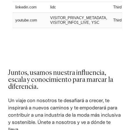
linkedin.com
lidc
Third part
VISITOR_PRIVACY_METADATA,
youtube.com
Third part
VISITOR_INFO1_LIVE, YSC
Juntos, usamos nuestra influencia,
escala y conocimiento para marcar la
diferencia.
Un viaje con nosotros te desafiará a crecer, te
inspirará a nuevos caminos y te empoderará para
contribuir a una industria de la moda más inclusiva
y sostenible. Únete a nosotros y ve a dónde te
lleva.