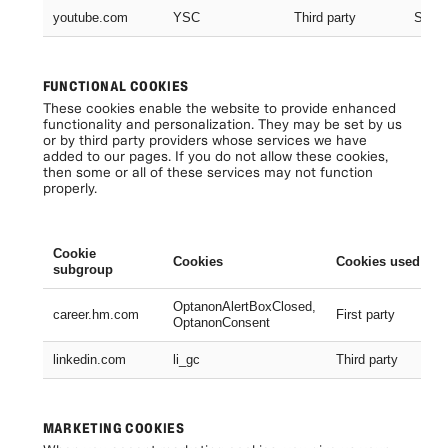
youtube.com
YSC
Third party
Sessi
FUNCTIONAL COOKIES
These cookies enable the website to provide enhanced
functionality and personalization. They may be set by us
or by third party providers whose services we have
added to our pages. If you do not allow these cookies,
then some or all of these services may not function
properly.
Cookie
Cookies
Cookies used
subgroup
OptanonAlertBoxClosed,
career.hm.com
First party
OptanonConsent
linkedin.com
li_gc
Third party
MARKETING COOKIES