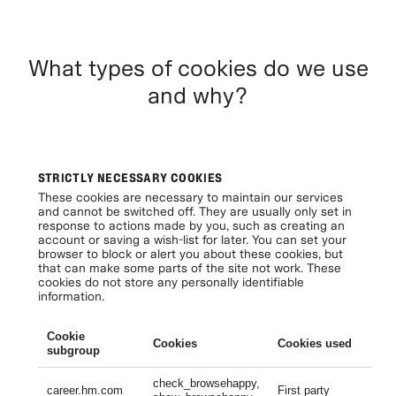
What types of cookies do we use
and why?
STRICTLY NECESSARY COOKIES
These cookies are necessary to maintain our services
and cannot be switched off. They are usually only set in
response to actions made by you, such as creating an
account or saving a wish-list for later. You can set your
browser to block or alert you about these cookies, but
that can make some parts of the site not work. These
cookies do not store any personally identifiable
information.
Cookie
Cookies
Cookies used
Li
subgroup
check_browsehappy,
Se
career.hm.com
First party