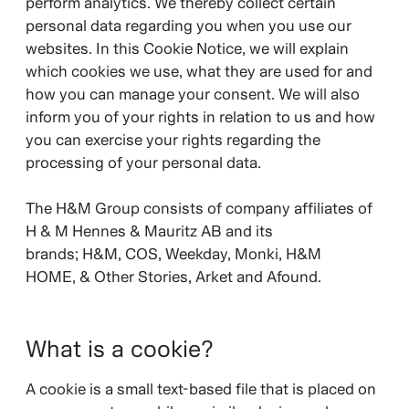
perform analytics. We thereby collect certain
personal data regarding you when you use our
websites. In this Cookie Notice, we will explain
which cookies we use, what they are used for and
how you can manage your consent. We will also
inform you of your rights in relation to us and how
you can exercise your rights regarding the
processing of your personal data.
The H&M Group consists of company affiliates of
H & M Hennes & Mauritz AB and its
brands;
H&M, COS, Weekday, Monki, H&M
HOME, & Other Stories, Arket and Afound.
What is a cookie?
A cookie is a small text-based file that is placed on