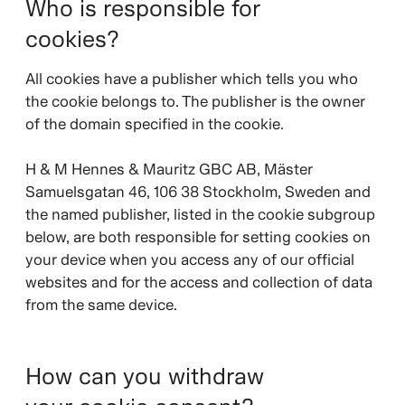
Who is responsible for
cookies?
All cookies have a publisher which tells you who
the cookie belongs to. The publisher is the owner
of the domain specified in the cookie.
H & M Hennes & Mauritz GBC AB, Mäster
Samuelsgatan 46, 106 38 Stockholm, Sweden and
the named publisher, listed in the cookie subgroup
below, are both responsible for setting cookies on
your device when you access any of our official
websites and for the access and collection of data
from the same device.
How can you withdraw