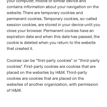
your computer, mobile or similar device and
contains information about your navigation on the
website. There are temporary cookies and
permanent cookies. Temporary cookies, so-called
session cookies, are stored in your device until you
close your browser. Permanent cookies have an
expiration date and when this date has passed, the
cookie is deleted when you return to the website
that created it.
Cookies can be “first-party cookies” or “third-party
cookies”. First-party cookies are cookies that are
placed on the websites by H&M. Third-party
cookies are cookies that are placed on the
websites of another organization, with permission
of H&M.