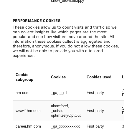
show_browsehappy
Se
PERFORMANCE COOKIES
These cookies allow us to count visits and traffic so we
can collect insights like which pages are the most
popular and see how visitors move around the site. All
information these cookies collect is aggregated and
therefore, anonymous. If you do not allow these cookies,
we will not be able to provide you with a tailored
experience.
Cookie
Cookies
Cookies used
Lifes
subgroup
730 D
hm.com
_ga, _gid
First party
Days
akamforef,
Sessi
www2.hm.com
_uetvid,
First party
Days,
optimizelyOptOut
career.hm.com
_ga_xxxxxxxxxx
First party
399 D