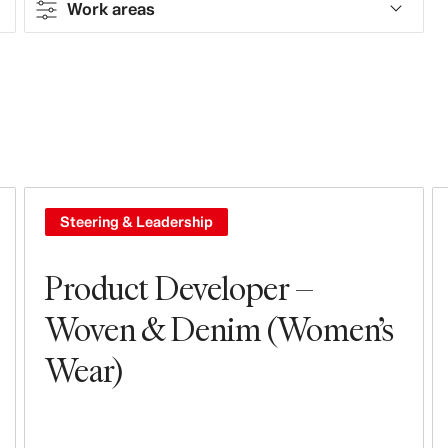
Work areas
Contract type
Full-time
Work areas
Design & Product Development
Steering & Leadership
Steering & Leadership
Product Developer –
Woven & Denim (Women’s
Wear)