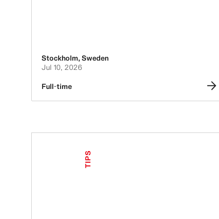
Stockholm
,
Sweden
Jul 10, 2026
Full-time
TIPS