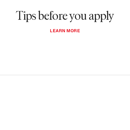
Tips before you apply
LEARN MORE