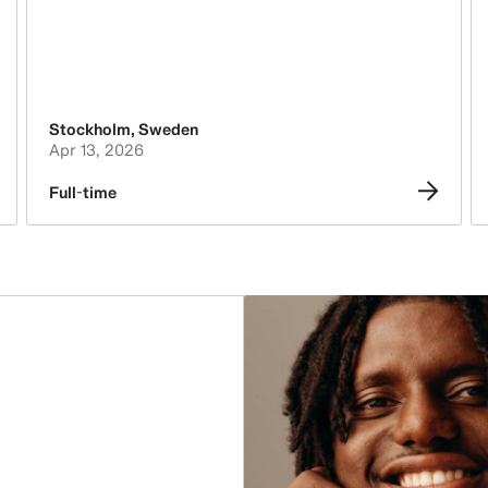
Stockholm
,
Sweden
Apr 13, 2026
Full-time