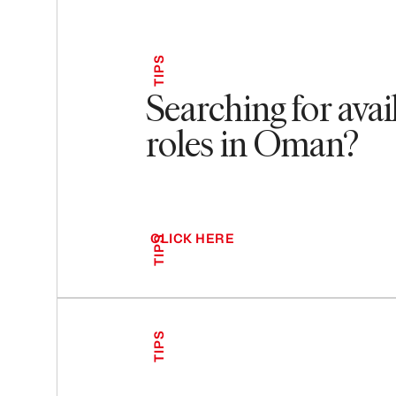
TIPS
Searching for avai
roles in Oman?
CLICK HERE
TIPS
TIPS