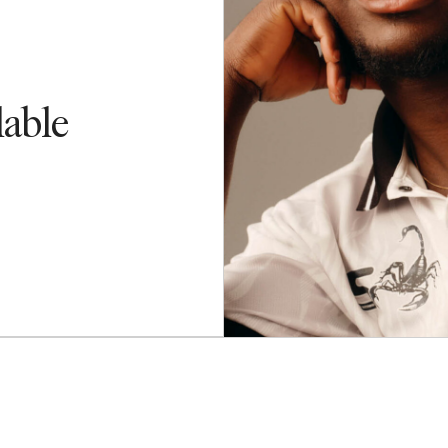
lable