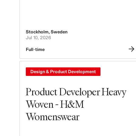
Stockholm
,
Sweden
Jul 10, 2026
Full-time
Design & Product Development
Product Developer Heavy
Woven - H&M
Womenswear