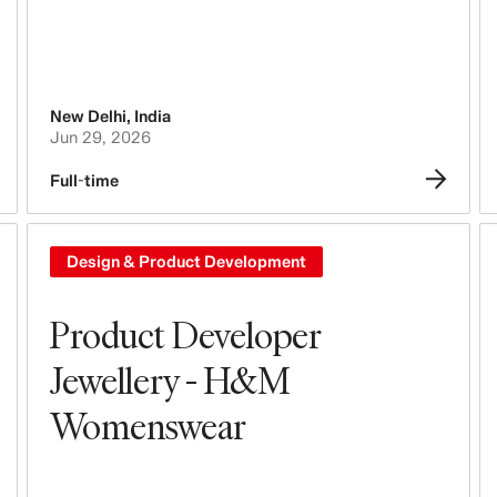
New Delhi
,
India
Jun 29, 2026
Full-time
Design & Product Development
Product Developer
Jewellery - H&M
Womenswear