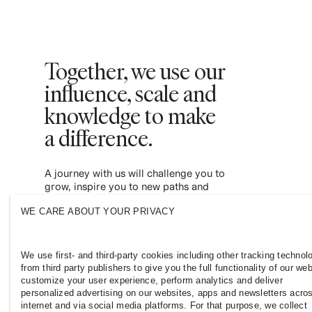
Together, we use our
influence, scale and
knowledge to make
a difference. ​
A journey with us will challenge you to
grow, inspire you to new paths and
empower you to contribute to a more
WE CARE ABOUT YOUR PRIVACY
inclusive and sustainable fashion industry.
Join us and see where it leads you.
We use first- and third-party cookies including other tracking technol
from third party publishers to give you the full functionality of our web
customize your user experience, perform analytics and deliver
personalized advertising on our websites, apps and newsletters acro
internet and via social media platforms. For that purpose, we collect