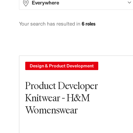
Everywhere
Your search has resulted in
6 roles
Asia
2
Europe
4
Design & Product Development
Product Developer
Knitwear - H&M
Womenswear