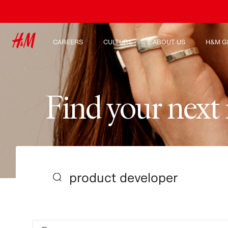
CAREERS
CULTURE
ABOUT US
H&M G
Discover our work areas
Our culture & benefits
Who we are
Explor
Student & early careers
Sustainability
Inclusion & Diversity
F
i
n
d
y
o
u
r
n
e
x
t