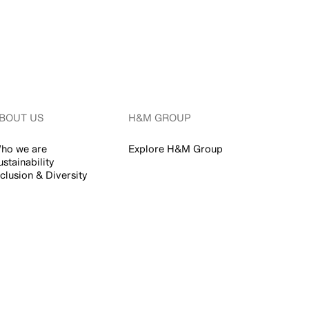
BOUT US
H&M GROUP
ho we are
Explore H&M Group
ustainability
nclusion & Diversity