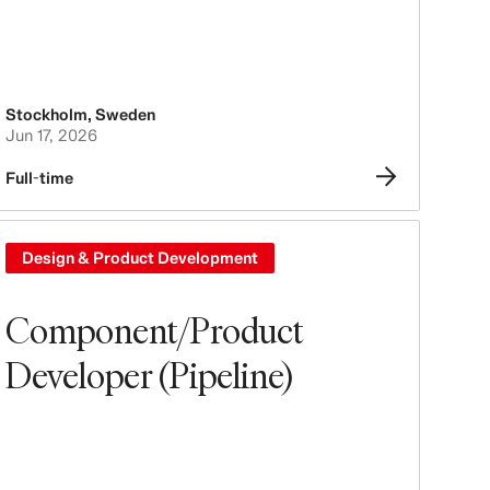
Stockholm
,
Sweden
Jun 17, 2026
Full-time
Design & Product Development
Component/Product
Developer (Pipeline)