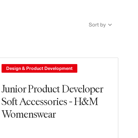
Sort by
Newest
Oldest
Design & Product Development
Junior Product Developer
Soft Accessories - H&M
Womenswear