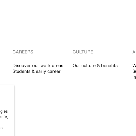
CAREERS
CULTURE
A
Discover our work areas
Our culture & benefits
W
Students & early career
S
I
ogies
site,
ss