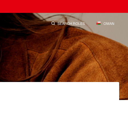
SEARCH ROLES
OMAN
SEARCH