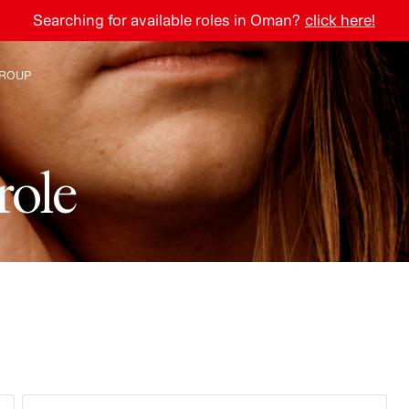
Searching for available roles in Oman?
click here!
ROUP
e H&M Group
r
o
l
e