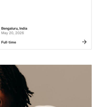
Bengaluru
,
India
May 20, 2026
Full-time