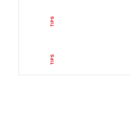
TIPS
TIPS