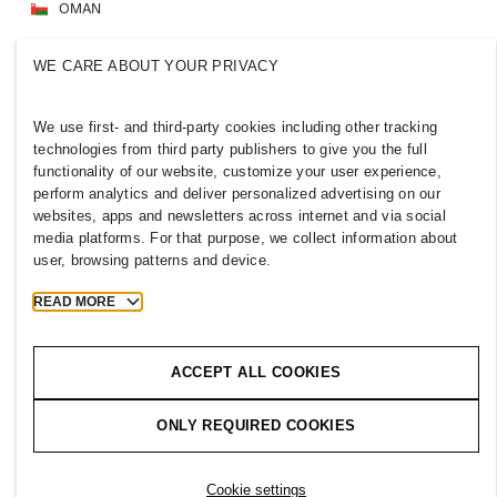
OMAN
Press
Policies & Privacy
WE CARE ABOUT YOUR PRIVACY
Cookies
Cookie Settings
H&M.com
We use first- and third-party cookies including other tracking
technologies from third party publishers to give you the full
functionality of our website, customize your user experience,
perform analytics and deliver personalized advertising on our
websites, apps and newsletters across internet and via social
2026 H & M Hennes and Mauritz AB.
media platforms. For that purpose, we collect information about
user, browsing patterns and device.
T
h
e
j
o
u
r
n
e
y
s
t
a
r
t
s
h
e
r
e
.
READ MORE
ACCEPT ALL COOKIES
ONLY REQUIRED COOKIES
Cookie settings