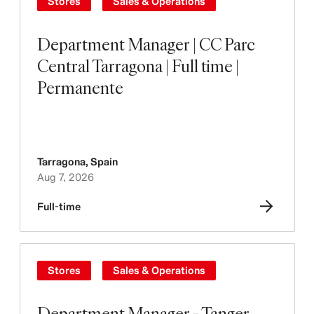
Stores
Sales & Operations
Department Manager | CC Parc
Central Tarragona | Full time |
Permanente
Tarragona
,
Spain
Aug 7, 2026
Full-time
Stores
Sales & Operations
Department Manager - Tanger