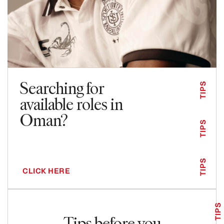
Searching for
TIPS
available roles in
Oman?
TIPS
TIPS
CLICK HERE
TIPS
Tips before you