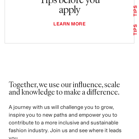
apply
TIPS
LEARN MORE
TIPS
Together, we use our influence, scale
and knowledge to make a difference. ​
A journey with us will challenge you to grow,
inspire you to new paths and empower you to
contribute to a more inclusive and sustainable
fashion industry. Join us and see where it leads
you.