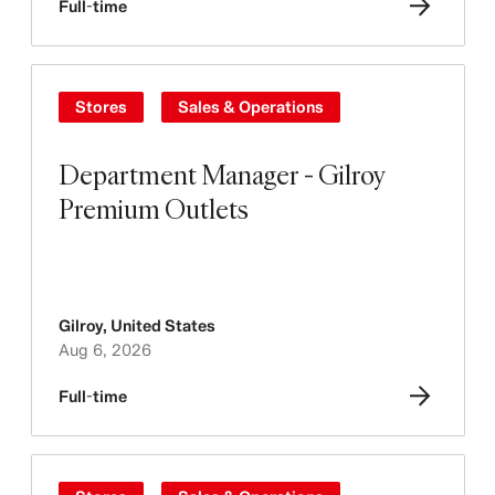
Full-time
Stores
Sales & Operations
Department Manager - Gilroy
Premium Outlets
Gilroy
,
United States
Aug 6, 2026
Full-time