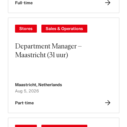
Full-time
Stores
Sales & Operations
Department Manager –
Maastricht (31 uur)
Maastricht
,
Netherlands
Aug 5, 2026
Part-time