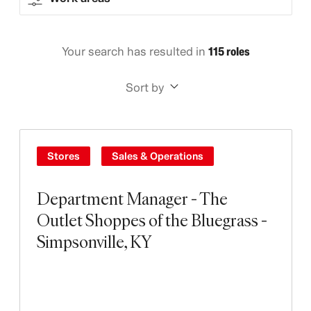
Your search has resulted in
115 roles
Sort by
Stores
Sales & Operations
Department Manager - The
Outlet Shoppes of the Bluegrass -
Simpsonville, KY