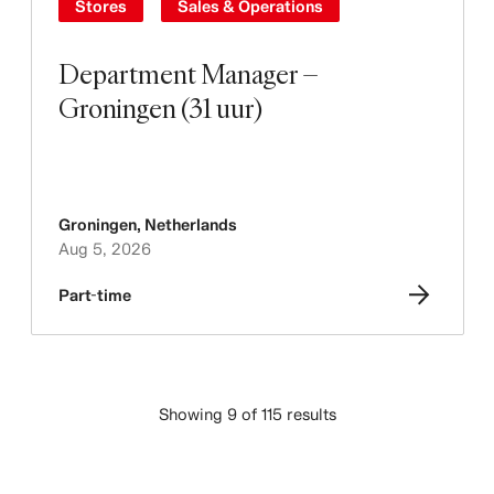
Stores
Sales & Operations
Department Manager –
Groningen (31 uur)
Groningen
,
Netherlands
Aug 5, 2026
Part-time
Showing 9 of 115 results
LOAD MORE