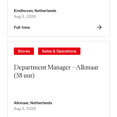
Eindhoven
,
Netherlands
Aug 5, 2026
Full-time
Stores
Sales & Operations
Department Manager – Alkmaar
(38 uur)
Alkmaar
,
Netherlands
Aug 5, 2026