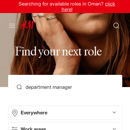
Searching for available roles in Oman?
click
here!
F
i
n
d
y
o
u
r
n
e
x
t
r
o
l
e
SEARCH
Everywhere
Work areas