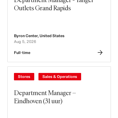
Outlets Grand Rapids
Byron Center
,
United States
Aug 5, 2026
Full-time
Stores
Sales & Operations
Department Manager –
Eindhoven (31 uur)