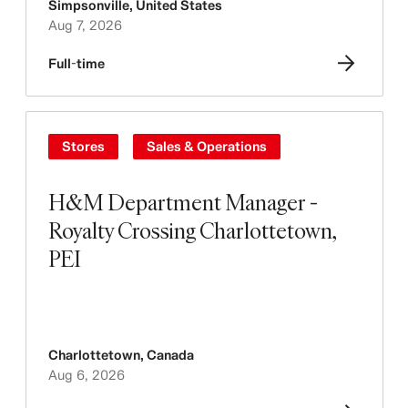
Simpsonville
,
United States
Aug 7, 2026
Full-time
Stores
Sales & Operations
H&M Department Manager -
Royalty Crossing Charlottetown,
PEI
Charlottetown
,
Canada
Aug 6, 2026