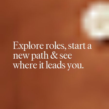
E
x
p
l
o
r
e
r
o
l
e
s
,
s
t
a
r
t
a
n
e
w
p
a
t
h
&
s
e
e
w
h
e
r
e
i
t
l
e
a
d
s
y
o
u
.