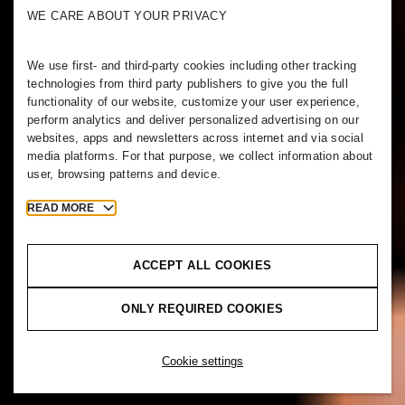
WE CARE ABOUT YOUR PRIVACY
We use first- and third-party cookies including other tracking
technologies from third party publishers to give you the full
functionality of our website, customize your user experience,
perform analytics and deliver personalized advertising on our
websites, apps and newsletters across internet and via social
media platforms. For that purpose, we collect information about
user, browsing patterns and device.
READ MORE
ACCEPT ALL COOKIES
ONLY REQUIRED COOKIES
Cookie settings