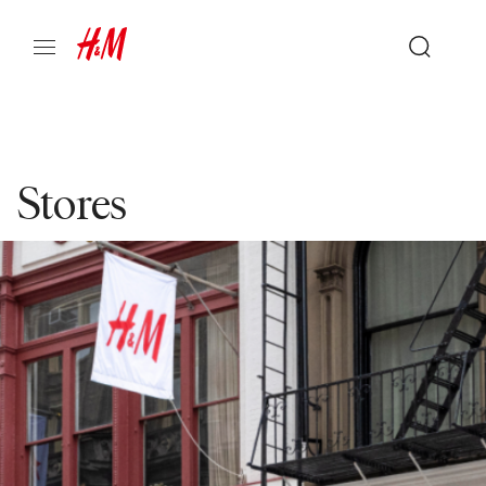
Stores