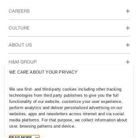
CAREERS
Discover our work areas
CULTURE
Students & early career
Our culture & benefits
ABOUT US
Who we are
H&M GROUP
Sustainability
WE CARE ABOUT YOUR PRIVACY
Inclusion & Diversity
Explore the group
We use first- and third-party cookies including other tracking
technologies from third party publishers to give you the full
functionality of our website, customize your user experience,
perform analytics and deliver personalized advertising on our
websites, apps and newsletters across internet and via social
NEW ZEALAND
media platforms. For that purpose, we collect information about
user, browsing patterns and device.
Press
Policies & Privacy
Cookies
Cookie Settings
READ MORE