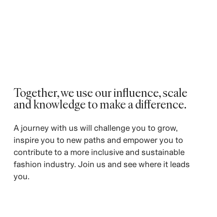
Together, we use our influence, scale
and knowledge to make a difference.
A journey with us will challenge you to grow,
inspire you to new paths and empower you to
contribute to a more inclusive and sustainable
fashion industry. Join us and see where it leads
you.