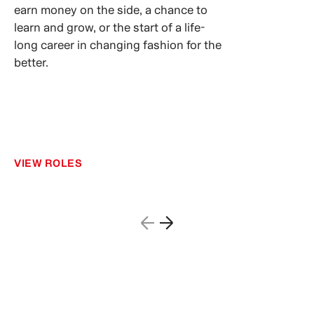
earn money on the side, a chance to
learn and grow, or the start of a life-
long career in changing fashion for the
better.
VIEW ROLES