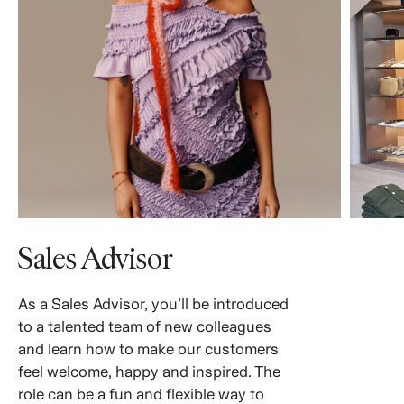
Sales Advisor
As a Sales Advisor, you’ll be introduced
to a talented team of new colleagues
and learn how to make our customers
feel welcome, happy and inspired. The
role can be a fun and flexible way to