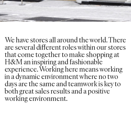
We have stores all around the world. There
are several different roles within our stores
that come together to make shopping at
H&M an inspiring and fashionable
experience. Working here means working
in a dynamic environment where no two
days are the same and teamwork is key to
both great sales results and a positive
working environment.
VIEW ROLES