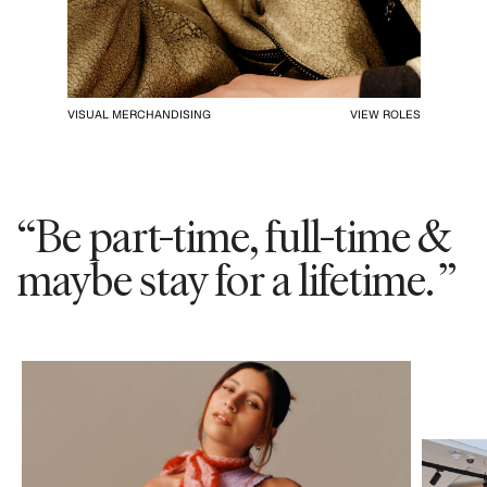
VISUAL MERCHANDISING
VIEW ROLES
“Be part-time, full-time &
maybe stay for a lifetime. ”