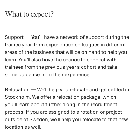
What to expect?
Support — You’ll have a network of support during the
trainee year, from experienced colleagues in different
areas of the business that will be on hand to help you
learn. You’ll also have the chance to connect with
trainees from the previous year’s cohort and take
some guidance from their experience.
Relocation — We’ll help you relocate and get settled in
Stockholm. We offer a relocation package, which
you’ll learn about further along in the recruitment
process. If you are assigned to a rotation or project
outside of Sweden, we’ll help you relocate to that new
location as well.