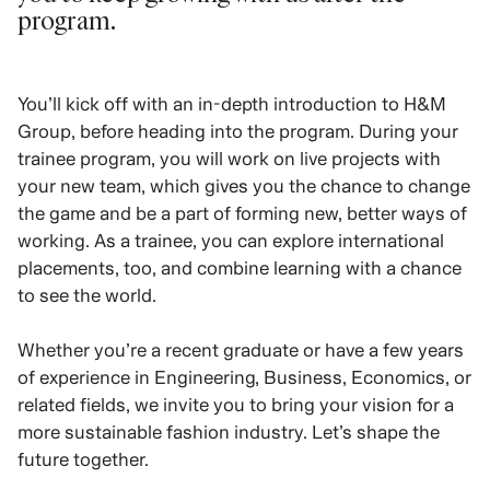
program.
You’ll kick off with an in-depth introduction to H&M
Group, before heading into the program. During your
trainee program, you will work on live projects with
your new team, which gives you the chance to change
the game and be a part of forming new, better ways of
working. As a trainee, you can explore international
placements, too, and combine learning with a chance
to see the world.
Whether you’re a recent graduate or have a few years
of experience in Engineering, Business, Economics, or
related fields, we invite you to bring your vision for a
more sustainable fashion industry. Let’s shape the
future together.