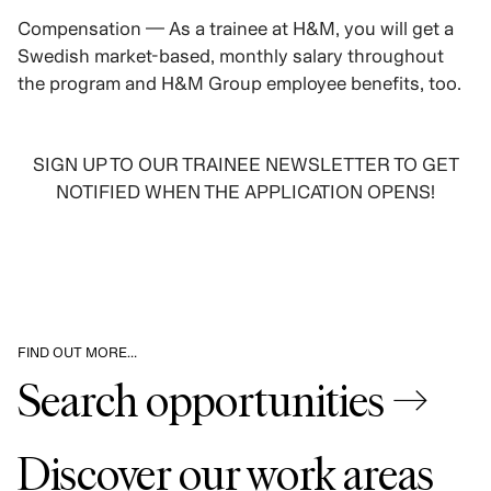
Compensation — As a trainee at H&M, you will get a
Swedish market-based, monthly salary throughout
the program and H&M Group employee benefits, too.
SIGN UP TO OUR TRAINEE NEWSLETTER TO GET
NOTIFIED WHEN THE APPLICATION OPENS!
SIGN UP
FIND OUT MORE…
Search opportunities →
Discover our work areas