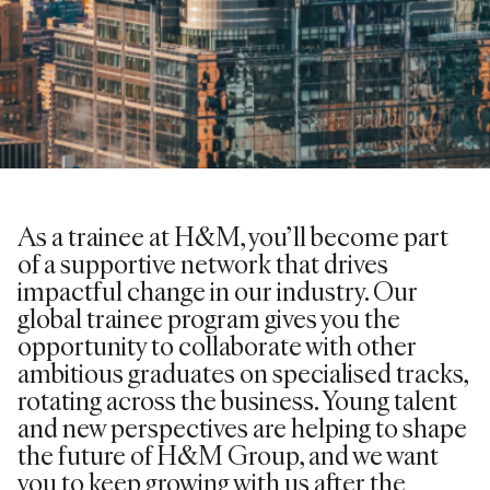
As a trainee at H&M, you’ll become part
of a supportive network that drives
impactful change in our industry. Our
global trainee program gives you the
opportunity to collaborate with other
ambitious graduates on specialised tracks,
rotating across the business. Young talent
and new perspectives are helping to shape
the future of H&M Group, and we want
you to keep growing with us after the