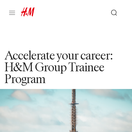
Accelerate your career:
H&M Group Trainee
Program