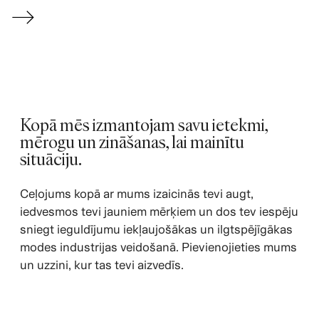
→
Kopā mēs izmantojam savu ietekmi,
mērogu un zināšanas, lai mainītu
situāciju.
Ceļojums kopā ar mums izaicinās tevi augt,
iedvesmos tevi jauniem mērķiem un dos tev iespēju
sniegt ieguldījumu iekļaujošākas un ilgtspējīgākas
modes industrijas veidošanā. Pievienojieties mums
un uzzini, kur tas tevi aizvedīs.