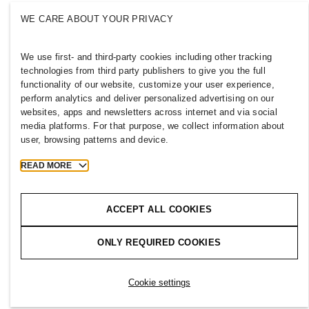
Press
Policies & Privacy
WE CARE ABOUT YOUR PRIVACY
Cookies
Cookie Settings
H&M.com
We use first- and third-party cookies including other tracking
technologies from third party publishers to give you the full
functionality of our website, customize your user experience,
perform analytics and deliver personalized advertising on our
websites, apps and newsletters across internet and via social
2026 H & M Hennes and Mauritz AB.
media platforms. For that purpose, we collect information about
user, browsing patterns and device.
T
h
e
j
o
u
r
n
e
y
s
t
a
r
t
s
h
e
r
e
.
READ MORE
ACCEPT ALL COOKIES
ONLY REQUIRED COOKIES
Cookie settings