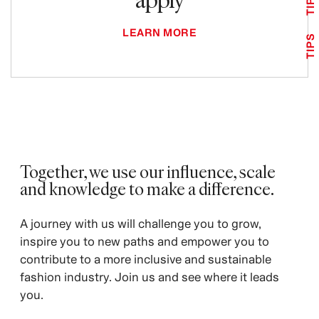
TIPS
LEARN MORE
TIPS
Together, we use our influence, scale
and knowledge to make a difference. ​
A journey with us will challenge you to grow,
inspire you to new paths and empower you to
contribute to a more inclusive and sustainable
fashion industry. Join us and see where it leads
you.