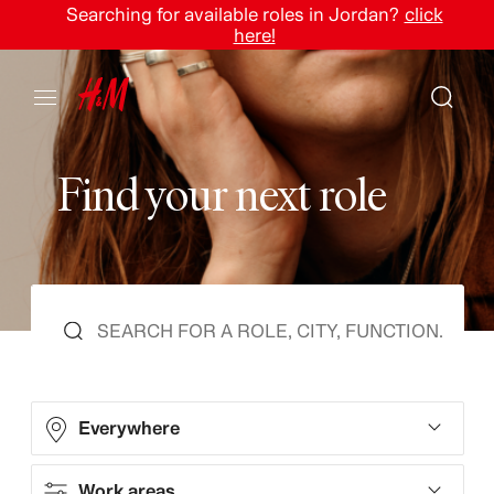
Searching for available roles in Jordan?
click
here!
F
i
n
d
y
o
u
r
n
e
x
t
r
o
l
e
Everywhere
Work areas