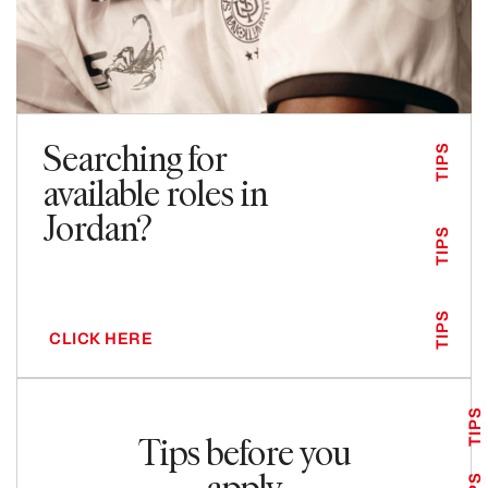
Searching for
TIPS
available roles in
Jordan?
TIPS
TIPS
CLICK HERE
TIPS
Tips before you
apply