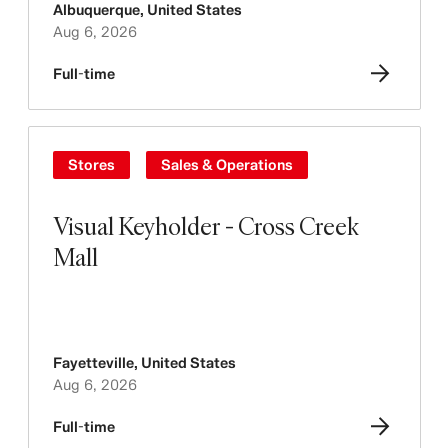
Albuquerque
,
United States
Aug 6, 2026
Full-time
Stores
Sales & Operations
Visual Keyholder - Cross Creek
Mall
Fayetteville
,
United States
Aug 6, 2026
Full-time