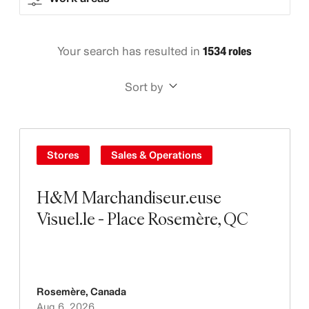
Your search has resulted in
1534 roles
Sort by
Stores
Sales & Operations
H&M Marchandiseur.euse
Visuel.le - Place Rosemère, QC
Rosemère
,
Canada
Aug 6, 2026