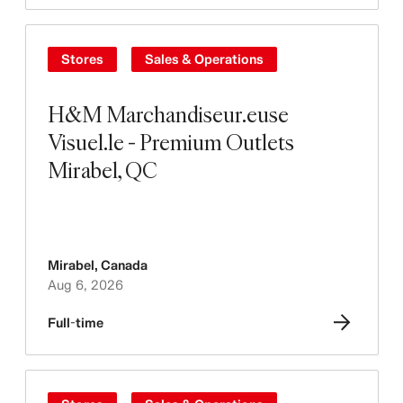
Stores
Sales & Operations
H&M Marchandiseur.euse
Visuel.le - Premium Outlets
Mirabel, QC
Mirabel
,
Canada
Aug 6, 2026
Full-time