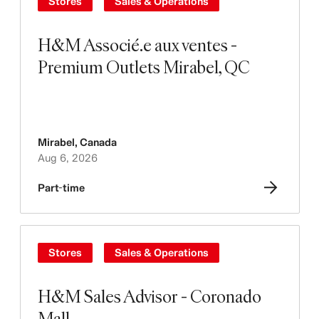
Stores
Sales & Operations
H&M Associé.e aux ventes -
Premium Outlets Mirabel, QC
Mirabel
,
Canada
Aug 6, 2026
Part-time
Stores
Sales & Operations
H&M Sales Advisor - Coronado
Mall