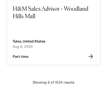
H&M Sales Advisor - Woodland
Hills Mall
Tulsa
,
United States
Aug 6, 2026
Part-time
Showing 9 of 1534 results
LOAD MORE