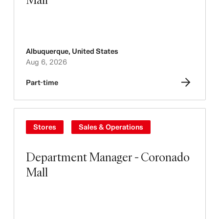
Albuquerque
,
United States
Aug 6, 2026
Part-time
Stores
Sales & Operations
Department Manager - Coronado
Mall