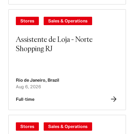
Stores
Sales & Operations
Assistente de Loja - Norte
Shopping RJ
Rio de Janeiro
,
Brazil
Aug 6, 2026
Full-time
Stores
Sales & Operations