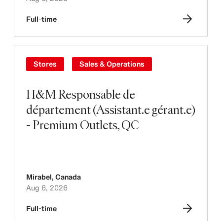
Full-time
Stores
Sales & Operations
H&M Responsable de
département (Assistant.e gérant.e)
- Premium Outlets, QC
Mirabel
,
Canada
Aug 6, 2026
Full-time