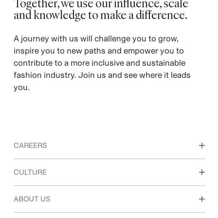
Together, we use our influence, scale
and knowledge to make a difference. ​
A journey with us will challenge you to grow,
inspire you to new paths and empower you to
contribute to a more inclusive and sustainable
fashion industry. Join us and see where it leads
you.
CAREERS
Discover our work areas
CULTURE
Students & early career
Our culture & benefits
ABOUT US