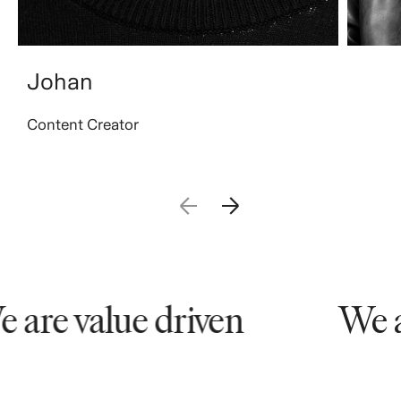
Johan
Content Creator
are value driven
We ar