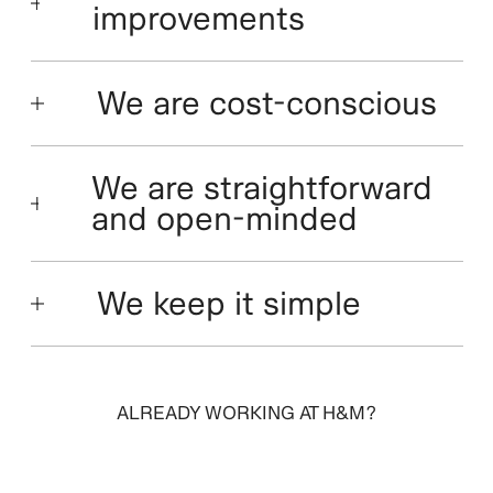
improvements
We are cost-conscious
We are straightforward
and open-minded
We keep it simple
ALREADY WORKING AT H&M?
SIGN IN