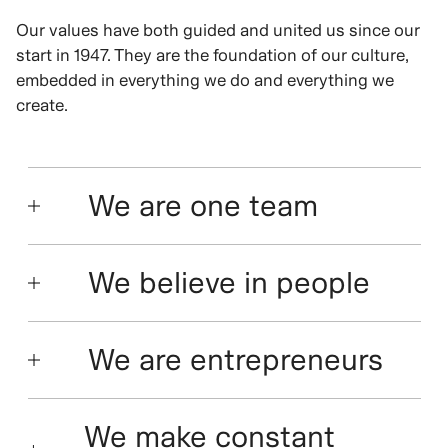
Our values have both guided and united us since our
start in 1947. They are the foundation of our culture,
embedded in everything we do and everything we
create.
We are one team
We believe in people
We are entrepreneurs
We make constant