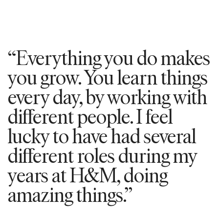
“Everything you do makes
you grow. You learn things
every day, by working with
different people. I feel
lucky to have had several
different roles during my
years at H&M, doing
amazing things.”