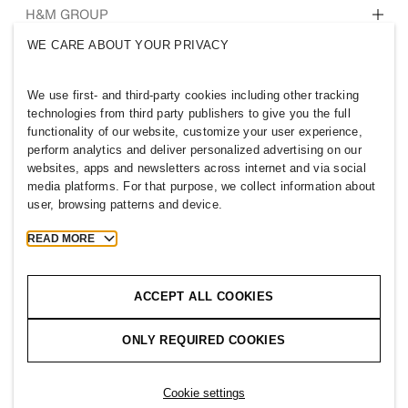
Who we are
H&M GROUP
Sustainability
WE CARE ABOUT YOUR PRIVACY
Inclusion & Diversity
Explore the group
We use first- and third-party cookies including other tracking
technologies from third party publishers to give you the full
functionality of our website, customize your user experience,
perform analytics and deliver personalized advertising on our
websites, apps and newsletters across internet and via social
JORDAN
media platforms. For that purpose, we collect information about
user, browsing patterns and device.
Press
Policies & Privacy
Cookies
Cookie Settings
READ MORE
H&M.com
ACCEPT ALL COOKIES
ONLY REQUIRED COOKIES
2026 H & M Hennes and Mauritz AB.
Cookie settings