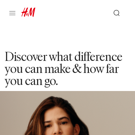
Discover what difference
you can make & how far
you can go.