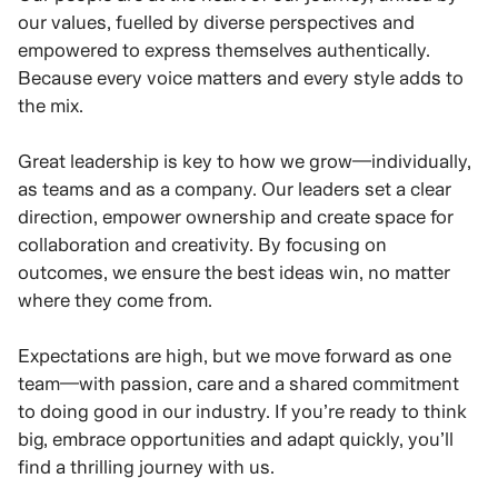
our values, fuelled by diverse perspectives and
empowered to express themselves authentically.
Because every voice matters and every style adds to
the mix.
Great leadership is key to how we grow—individually,
as teams and as a company. Our leaders set a clear
direction, empower ownership and create space for
collaboration and creativity. By focusing on
outcomes, we ensure the best ideas win, no matter
where they come from.
Expectations are high, but we move forward as one
team—with passion, care and a shared commitment
to doing good in our industry. If you’re ready to think
big, embrace opportunities and adapt quickly, you’ll
find a thrilling journey with us.