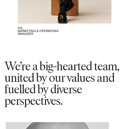
FIA,
MARKETING & OPERATIONS
MANAGER
We’re a big-hearted team,
united by our values and
fuelled by diverse
perspectives.