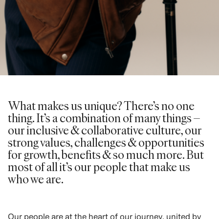
What makes us unique? There’s no one
thing. It’s a combination of many things –
our inclusive & collaborative culture, our
strong values, challenges & opportunities
for growth, benefits & so much more. But
most of all it’s our people that make us
who we are.
Our people are at the heart of our journey, united by