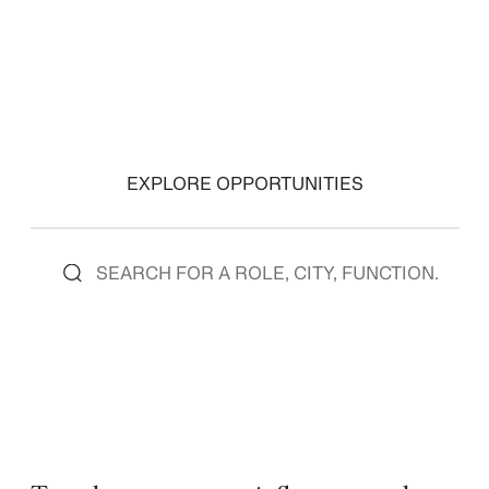
EXPLORE OPPORTUNITIES