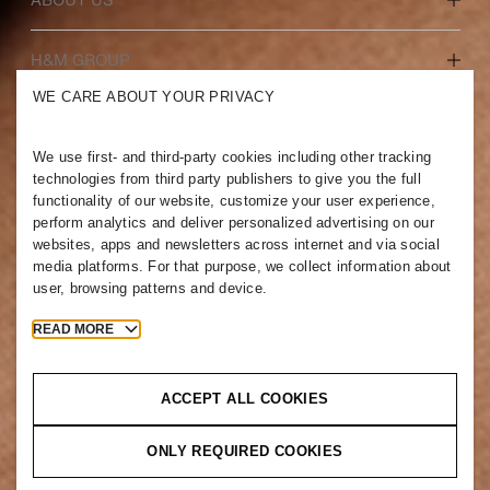
Who we are
H&M GROUP
Sustainability
WE CARE ABOUT YOUR PRIVACY
Inclusion & Diversity
Explore the group
We use first- and third-party cookies including other tracking
technologies from third party publishers to give you the full
functionality of our website, customize your user experience,
perform analytics and deliver personalized advertising on our
websites, apps and newsletters across internet and via social
JORDAN
media platforms. For that purpose, we collect information about
user, browsing patterns and device.
Press
Policies & Privacy
Cookies
Cookie Settings
READ MORE
H&M.com
ACCEPT ALL COOKIES
ONLY REQUIRED COOKIES
2026 H & M Hennes and Mauritz AB.