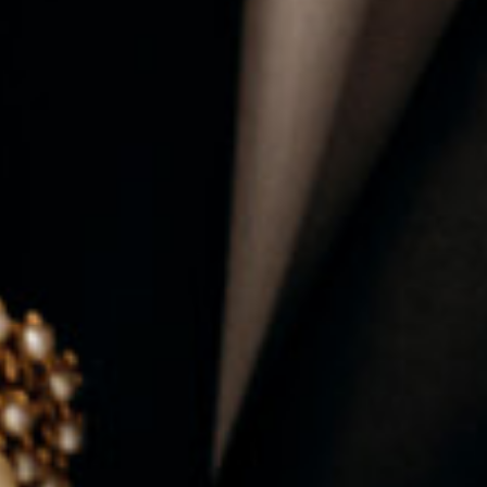
ALL AVAILABLE ROLES
→ EXPLORE