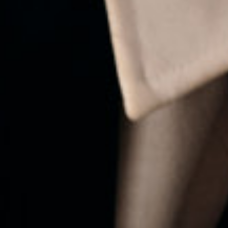
ALREADY WORKING AT H&M
→ AVAILABLE ROLES