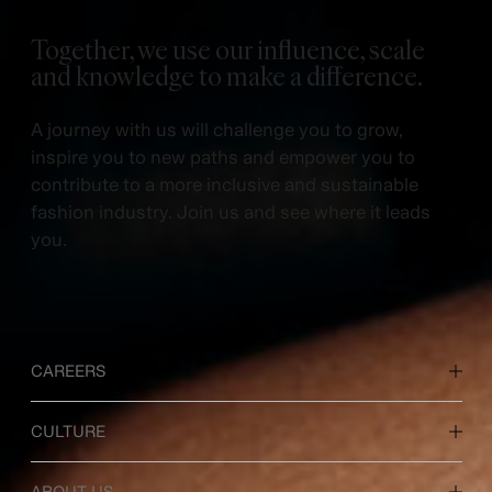
Together, we use our influence, scale
and knowledge to make a difference. ​
A journey with us will challenge you to grow,
inspire you to new paths and empower you to
contribute to a more inclusive and sustainable
fashion industry. Join us and see where it leads
you.
CAREERS
Discover our work areas
CULTURE
Students & early career
Our culture & benefits
ABOUT US