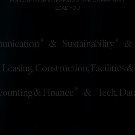
FOLLOW YOUR INTERESTS & SEE WHERE THEY
LEAD YOU
cation
&
Sustainability
&
St
9
0
&
Leasing, Construction, Facili
10
ting & Finance
&
Tech, Data & 
8