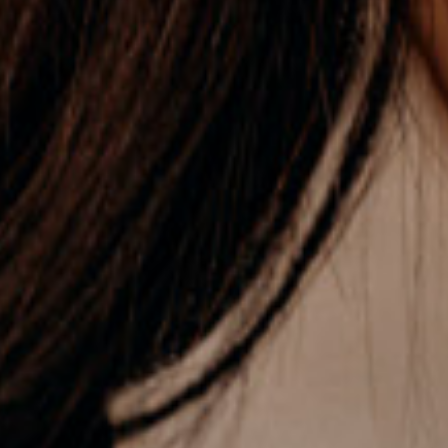
STUDENT & EARLY CAREERS
→ OPPORTUNITIES