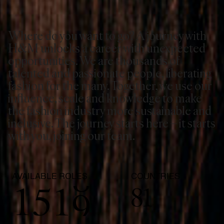
3
Where do you want to go? A journey with
0
4
H&M unlocks a career with unexpected
opportunities. We are thousands of
1
5
talented and passionate people, liberating
fashion for the many. Together, we use our
2
6
influence, scale and knowledge to make
the fashion industry more sustainable and
inclusive. The journey starts here – it starts
3
7
with you, joining our team.
0
4
0
8
AVAILABLE ROLES
COUNTRIES
1
5
1
9
81