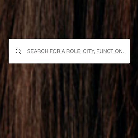
starts here
it starts
it starts
with you.
with us.
0
1
2