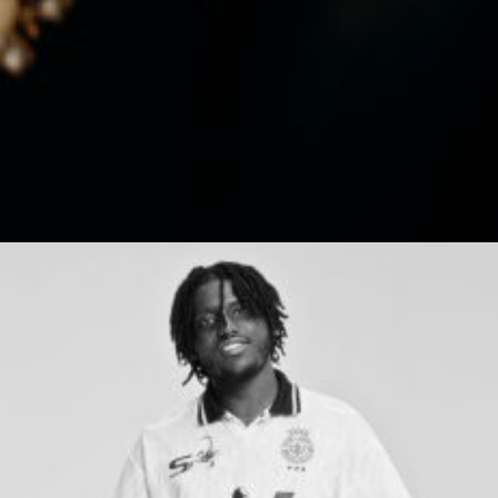
We think big, challenge
the ordinary and colour
outside the lines.