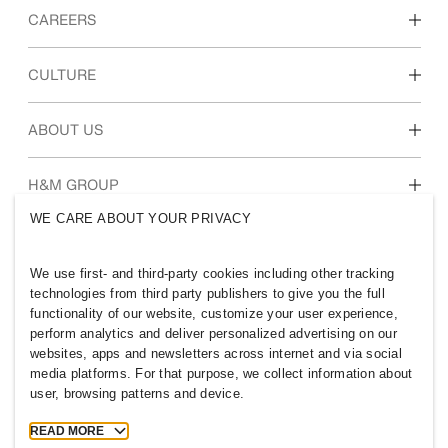
CAREERS
Discover our work areas
CULTURE
Students & early career
Our culture & benefits
ABOUT US
Who we are
H&M GROUP
Sustainability
WE CARE ABOUT YOUR PRIVACY
Inclusion & Diversity
Explore H&M Group
We use first- and third-party cookies including other tracking
technologies from third party publishers to give you the full
functionality of our website, customize your user experience,
perform analytics and deliver personalized advertising on our
websites, apps and newsletters across internet and via social
HONG KONG
media platforms. For that purpose, we collect information about
user, browsing patterns and device.
Press
Policies & Privacy
Cookies
Cookie Settings
READ MORE