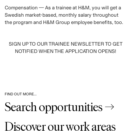
Compensation — As a trainee at H&M, you will get a
Swedish market-based, monthly salary throughout
the program and H&M Group employee benefits, too.
SIGN UP TO OUR TRAINEE NEWSLETTER TO GET
NOTIFIED WHEN THE APPLICATION OPENS!
SIGN UP
FIND OUT MORE…
Search opportunities →
Discover our work areas