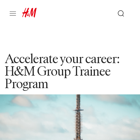
Accelerate your career:
H&M Group Trainee
Program