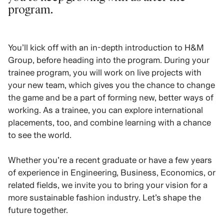
program.
You’ll kick off with an in-depth introduction to H&M
Group, before heading into the program. During your
trainee program, you will work on live projects with
your new team, which gives you the chance to change
the game and be a part of forming new, better ways of
working. As a trainee, you can explore international
placements, too, and combine learning with a chance
to see the world.
Whether you’re a recent graduate or have a few years
of experience in Engineering, Business, Economics, or
related fields, we invite you to bring your vision for a
more sustainable fashion industry. Let’s shape the
future together.