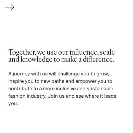
→
Together, we use our influence, scale
and knowledge to make a difference. ​
A journey with us will challenge you to grow,
inspire you to new paths and empower you to
contribute to a more inclusive and sustainable
fashion industry. Join us and see where it leads
you.