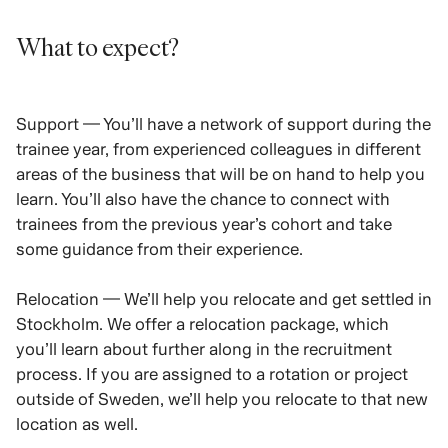
What to expect?
Support — You’ll have a network of support during the
trainee year, from experienced colleagues in different
areas of the business that will be on hand to help you
learn. You’ll also have the chance to connect with
trainees from the previous year’s cohort and take
some guidance from their experience.
Relocation — We’ll help you relocate and get settled in
Stockholm. We offer a relocation package, which
you’ll learn about further along in the recruitment
process. If you are assigned to a rotation or project
outside of Sweden, we’ll help you relocate to that new
location as well.