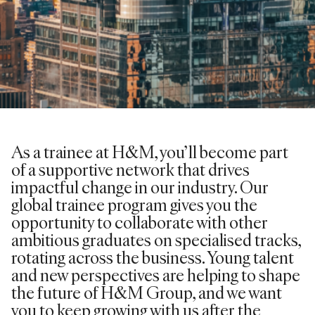
As a trainee at H&M, you’ll become part
of a supportive network that drives
impactful change in our industry. Our
global trainee program gives you the
opportunity to collaborate with other
ambitious graduates on specialised tracks,
rotating across the business. Young talent
and new perspectives are helping to shape
the future of H&M Group, and we want
you to keep growing with us after the