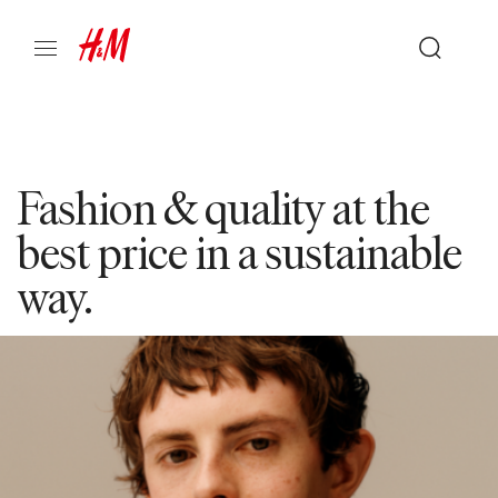
Fashion & quality at the
best price in a sustainable
way.