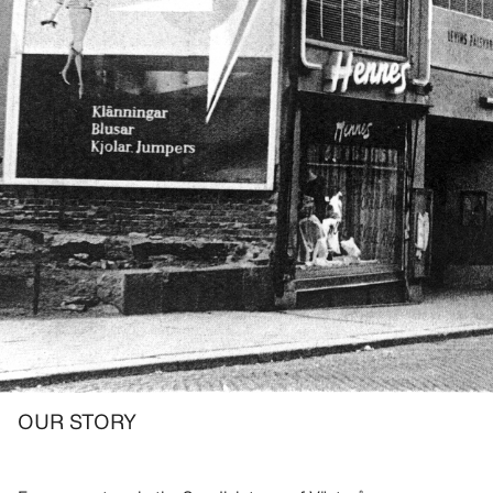
OUR STORY