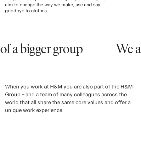
aim to change the way we make, use and say
goodbye to clothes.
bigger group
We are par
When you work at H&M you are also part of the H&M
Group – and a team of many colleagues across the
world that all share the same core values and offer a
unique work experience.
LEARN MORE