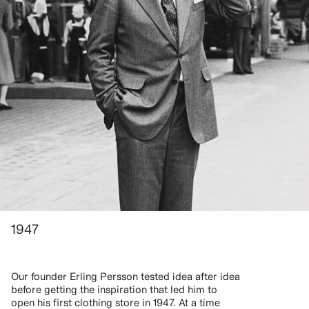
1947
Our founder Erling Persson tested idea after idea
before getting the inspiration that led him to
open his first clothing store in 1947. At a time