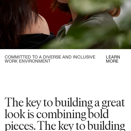
COMMITTED TO A DIVERSE AND INCLUSIVE
LEARN
WORK ENVIRONMENT
MORE
The key to building a great
look is combining bold
pieces. The key to building