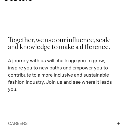
Together, we use our influence, scale
and knowledge to make a difference. ​
A journey with us will challenge you to grow,
inspire you to new paths and empower you to
contribute to a more inclusive and sustainable
fashion industry. Join us and see where it leads
you.
CAREERS