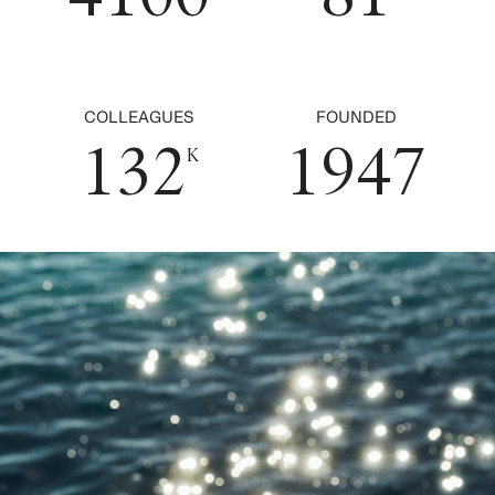
0
6
1
4
1
0
7
2
5
0
2
1
0
8
3
6
COLLEAGUES
FOUNDED
1
3
2
1
9
4
7
K