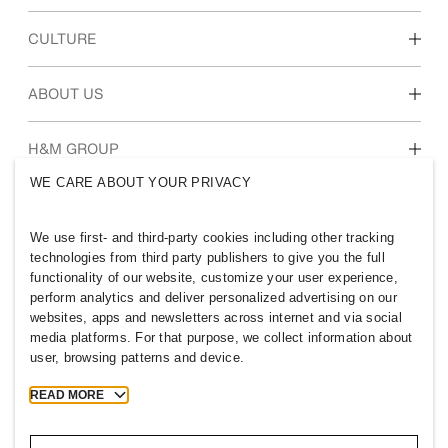
Discover our work areas
CULTURE
Students & early career
Our culture & benefits
ABOUT US
Who we are
H&M GROUP
Sustainability
WE CARE ABOUT YOUR PRIVACY
Inclusion & Diversity
Explore H&M Group
We use first- and third-party cookies including other tracking
technologies from third party publishers to give you the full
functionality of our website, customize your user experience,
perform analytics and deliver personalized advertising on our
websites, apps and newsletters across internet and via social
UNITED KINGDOM
media platforms. For that purpose, we collect information about
user, browsing patterns and device.
Press
Policies & Privacy
Cookies
Cookie Settings
READ MORE
H&M.com