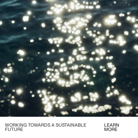
WORKING TOWARDS A SUSTAINABLE
LEARN
FUTURE
MORE