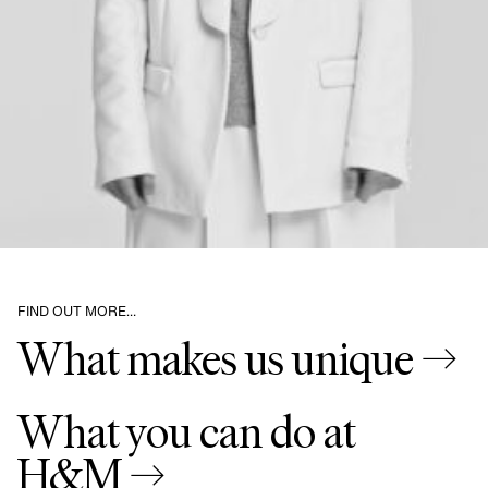
FIND OUT MORE…
What makes us unique →
What you can do at
H&M →