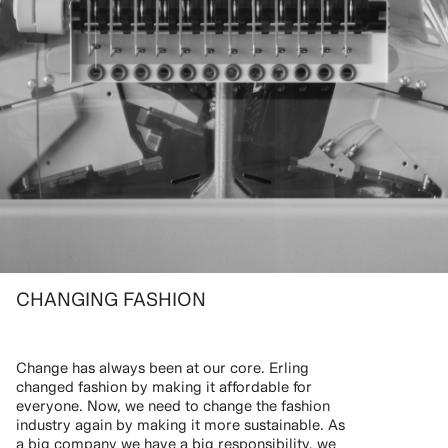
CHANGING FASHION
Change has always been at our core. Erling
changed fashion by making it affordable for
everyone. Now, we need to change the fashion
industry again by making it more sustainable. As
a big company we have a big responsibility, we