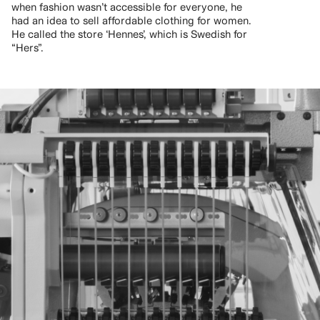
when fashion wasn’t accessible for everyone, he
had an idea to sell affordable clothing for women.
He called the store ‘Hennes’, which is Swedish for
“Hers”.