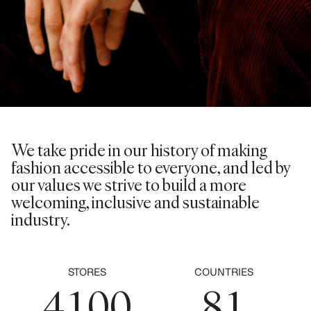
0
1
2
0
3
1
We take pride in our history of making
0
4
fashion accessible to everyone, and led by
2
0
our values we strive to build a more
1
5
welcoming, inclusive and sustainable
3
1
industry.
2
6
4
2
3
0
7
0
5
0
3
STORES
COUNTRIES
4
1
0
0
8
1