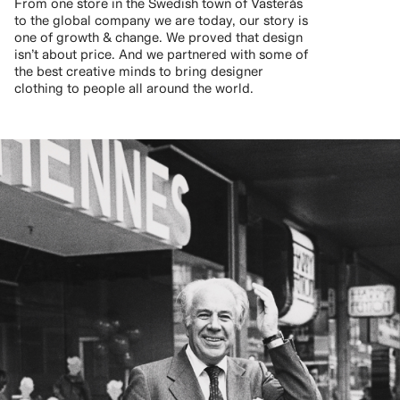
From one store in the Swedish town of Västerås
to the global company we are today, our story is
one of growth & change. We proved that design
isn’t about price. And we partnered with some of
the best creative minds to bring designer
clothing to people all around the world.