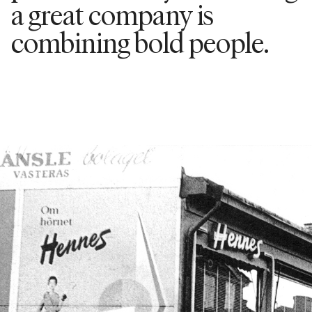
a great company is
combining bold people.