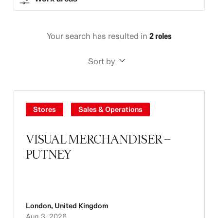
Your search has resulted in
2 roles
Sort by
Stores
Sales & Operations
VISUAL MERCHANDISER –
PUTNEY
London
,
United Kingdom
Aug 3, 2026