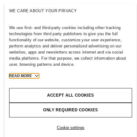
WE CARE ABOUT YOUR PRIVACY
We use first- and third-party cookies including other tracking
UNITED KINGDOM
technologies from third party publishers to give you the full
functionality of our website, customize your user experience,
Press
Policies & Privacy
perform analytics and deliver personalized advertising on our
Cookies
Cookie Settings
websites, apps and newsletters across internet and via social
H&M.com
media platforms. For that purpose, we collect information about
user, browsing patterns and device.
READ MORE
2026 H & M Hennes and Mauritz AB.
ACCEPT ALL COOKIES
T
h
e
j
o
u
r
n
e
y
s
t
a
r
t
s
h
e
r
e
.
ONLY REQUIRED COOKIES
Cookie settings