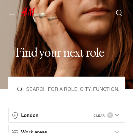
F
i
n
d
y
o
u
r
n
e
x
t
r
o
l
e
London
CLEAR
Work areas