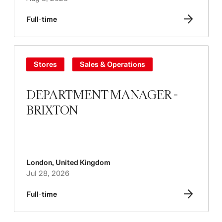
Full-time
Stores
Sales & Operations
DEPARTMENT MANAGER -
BRIXTON
London
,
United Kingdom
Jul 28, 2026
Full-time