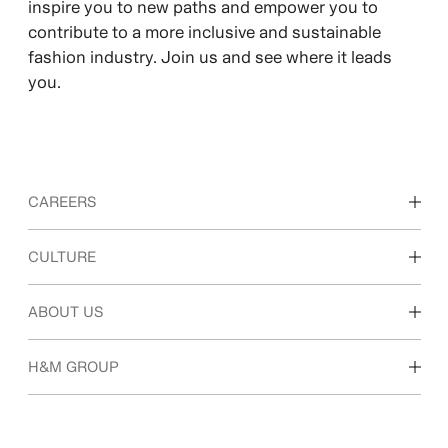
inspire you to new paths and empower you to
contribute to a more inclusive and sustainable
fashion industry. Join us and see where it leads
you.
CAREERS
Discover our work areas
CULTURE
Students & early career
Our culture & benefits
ABOUT US
Who we are
H&M GROUP
Sustainability
Inclusion & Diversity
Explore H&M Group