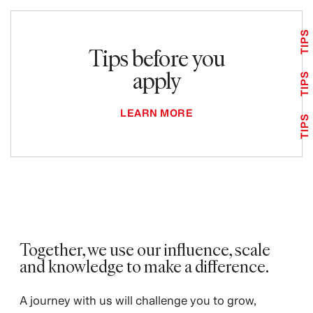
TIPS
Tips before you
apply
TIPS
LEARN MORE
TIPS
Together, we use our influence, scale
and knowledge to make a difference. ​
A journey with us will challenge you to grow,