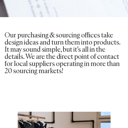
Our purchasing & sourcing offices take
design ideas and turn them into products.
It may sound simple, but it’s all in the
details. We are the direct point of contact
for local suppliers operating in more than
20 sourcing markets!