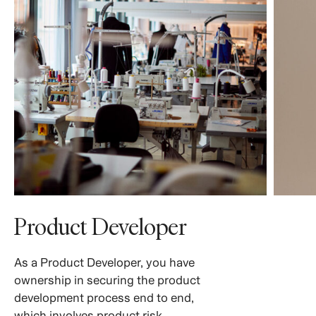
Product Developer
As a Product Developer, you have
ownership in securing the product
development process end to end,
which involves product risk