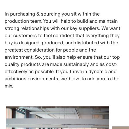
In purchasing & sourcing you sit within the
production team. You will help to build and maintain
strong relationships with our key suppliers. We want
our customers to feel confident that everything they
buy is designed, produced, and distributed with the
greatest consideration for people and the
environment. So, you’ll also help ensure that our top-
quality products are made sustainably and as cost-
effectively as possible. If you thrive in dynamic and
ambitious environments, we’d love to add you to the
mix.