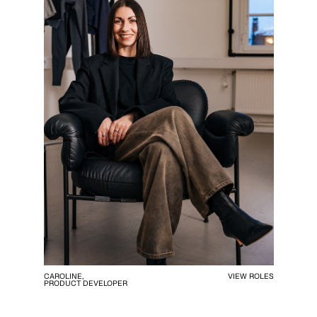
CAROLINE,
VIEW ROLES
PRODUCT DEVELOPER