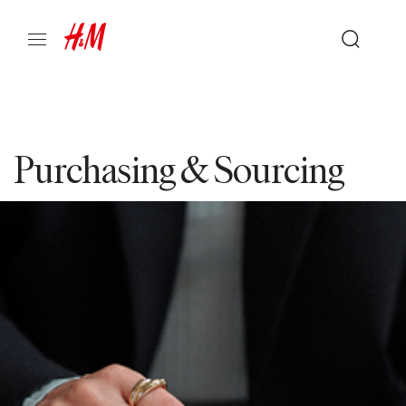
Purchasing & Sourcing