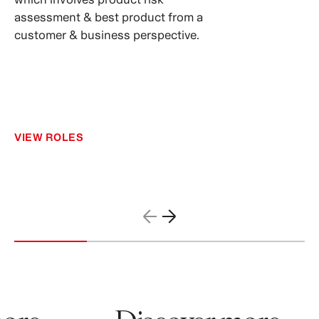
assessment & best product from a
customer & business perspective.
VIEW ROLES