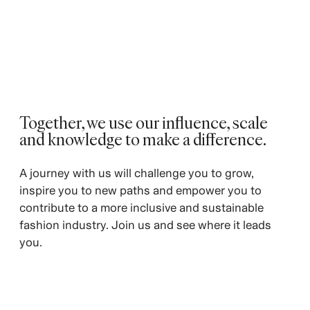
Together, we use our influence, scale
and knowledge to make a difference. ​
A journey with us will challenge you to grow,
inspire you to new paths and empower you to
contribute to a more inclusive and sustainable
fashion industry. Join us and see where it leads
you.