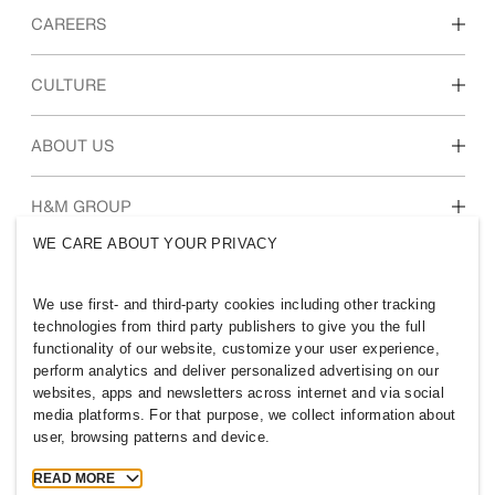
CAREERS
Discover our work areas
CULTURE
Students & early career
Our culture & benefits
ABOUT US
Who we are
H&M GROUP
Sustainability
WE CARE ABOUT YOUR PRIVACY
Inclusion & Diversity
Explore H&M Group
We use first- and third-party cookies including other tracking
technologies from third party publishers to give you the full
functionality of our website, customize your user experience,
perform analytics and deliver personalized advertising on our
websites, apps and newsletters across internet and via social
UNITED KINGDOM
media platforms. For that purpose, we collect information about
user, browsing patterns and device.
Press
Policies & Privacy
Cookies
Cookie Settings
READ MORE