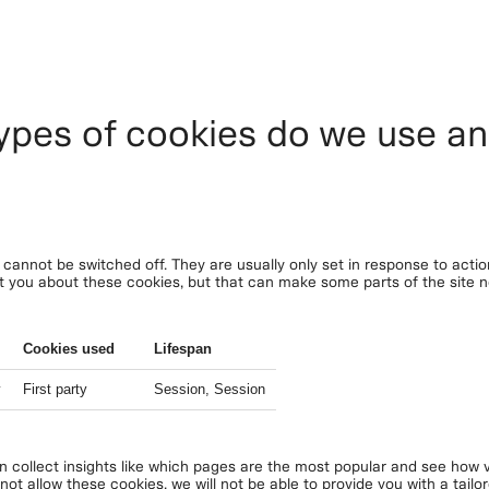
ypes of cookies do we use a
cannot be switched off. They are usually only set in response to acti
lert you about these cookies, but that can make some parts of the site
Cookies used
Lifespan
y
First party
Session, Session
an collect insights like which pages are the most popular and see how v
ot allow these cookies, we will not be able to provide you with a tailo