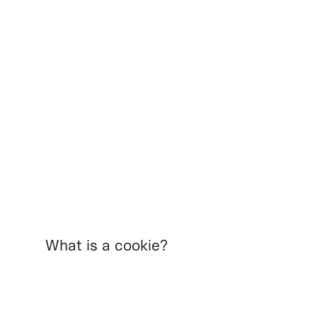
What is a cookie?