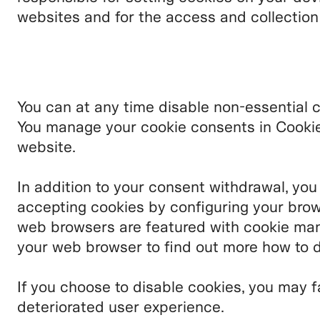
websites and for the access and collectio
You can at any time disable non-essential 
You manage your cookie consents in Cookie 
website.
In addition to your consent withdrawal, you
accepting cookies by configuring your brow
web browsers are featured with cookie man
your web browser to find out more how to d
If you choose to disable cookies, you may f
deteriorated user experience.