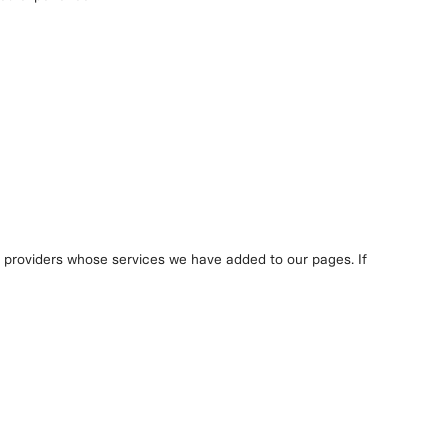
y providers whose services we have added to our pages. If