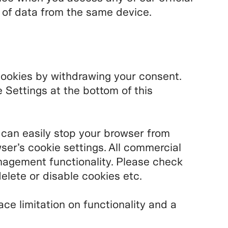
n of data from the same device.
cookies by withdrawing your consent.
Settings at the bottom of this
 can easily stop your browser from
ser’s cookie settings. All commercial
agement functionality. Please check
elete or disable cookies etc.
ace limitation on functionality and a