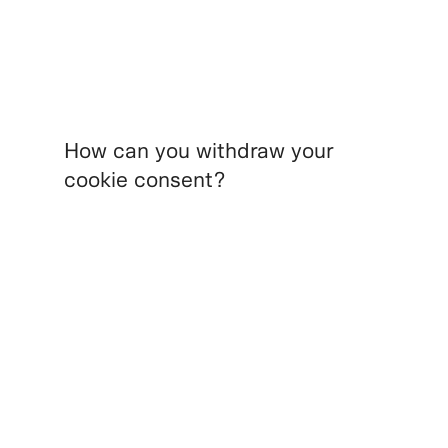
How can you withdraw your
cookie consent?