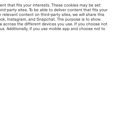
nt that fits your interests. These cookies may be set
rd-party sites. To be able to deliver content that fits your
 relevant content on third-party sites, we will share this
book, Instagram, and Snapchat. The purpose is to show
ta across the different devices you use. If you choose not
s. Additionally, if you use mobile app and choose not to