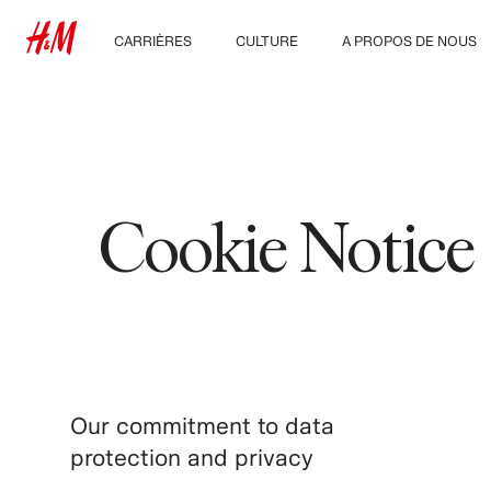
CARRIÈRES
CULTURE
A PROPOS DE NOUS
Nos métiers
Notre culture, nos
Qui sommes-nous ?
valeurs et nos
Étudiants et jeunes
avantages
Développement
diplômés
Durable
Inclusion et diversité
Cookie Notice
Our commitment to data
protection and privacy