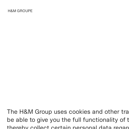
H&M GROUPE
Nous connaître
The H&M Group uses cookies and other trac
be able to give you the full functionality o
thereby collect certain personal data rega