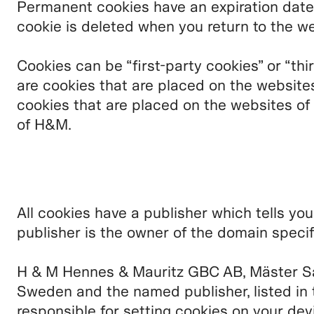
Permanent cookies have an expiration date
cookie is deleted when you return to the we
Cookies can be “first-party cookies” or “thi
are cookies that are placed on the website
cookies that are placed on the websites of
of H&M.
All cookies have a publisher which tells yo
publisher is the owner of the domain specif
H & M Hennes & Mauritz GBC AB, Mäster S
Sweden and the named publisher, listed in 
responsible for setting cookies on your dev