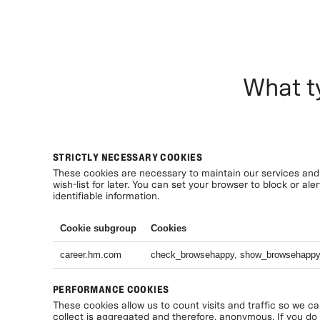
What t
STRICTLY NECESSARY COOKIES
These cookies are necessary to maintain our services and 
wish-list for later. You can set your browser to block or a
identifiable information.
Cookie subgroup
Cookies
career.hm.com
check_browsehappy, show_browsehapp
PERFORMANCE COOKIES
These cookies allow us to count visits and traffic so we c
collect is aggregated and therefore, anonymous. If you do n