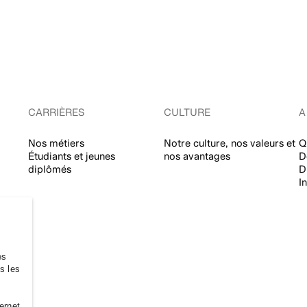
CARRIÈRES
CULTURE
A
Nos métiers
Notre culture, nos valeurs et
Q
Étudiants et jeunes
nos avantages
D
diplômés
D
I
es
es les
ernet