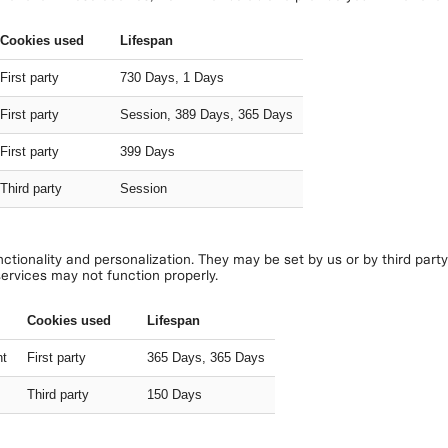
Cookies used
Lifespan
First party
730 Days, 1 Days
First party
Session, 389 Days, 365 Days
First party
399 Days
Third party
Session
tionality and personalization. They may be set by us or by third part
services may not function properly.
Cookies used
Lifespan
nt
First party
365 Days, 365 Days
Third party
150 Days