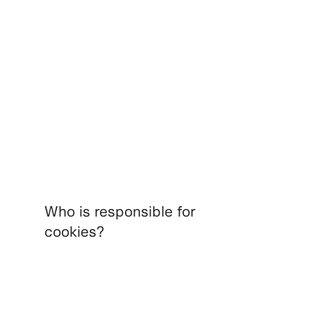
Who is responsible for
cookies?