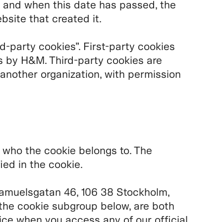
 and when this date has passed, the
bsite that created it.
rd-party cookies”. First-party cookies
s by H&M. Third-party cookies are
 another organization, with permission
u who the cookie belongs to. The
ied in the cookie.
amuelsgatan 46, 106 38 Stockholm,
the cookie subgroup below, are both
ice when you access any of our official