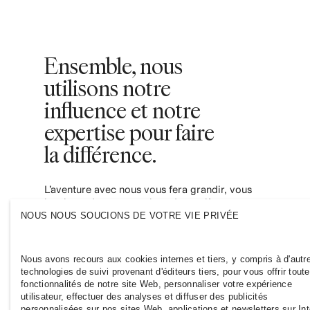
Ensemble, nous
utilisons notre
influence et notre
expertise pour faire
la différence.
L’aventure avec nous vous fera grandir, vous
inspirera des perspectives de carrières et
vous donnera les moyens de contribuer à
NOUS NOUS SOUCIONS DE VOTRE VIE PRIVÉE
une industrie de la mode plus durable et
inclusive. Rejoignez-nous et voyez où cela
vous mènera.
Nous avons recours aux cookies internes et tiers, y compris à d'autr
technologies de suivi provenant d'éditeurs tiers, pour vous offrir tout
fonctionnalités de notre site Web, personnaliser votre expérience
utilisateur, effectuer des analyses et diffuser des publicités
personnalisées sur nos sites Web, applications et newsletters sur Int