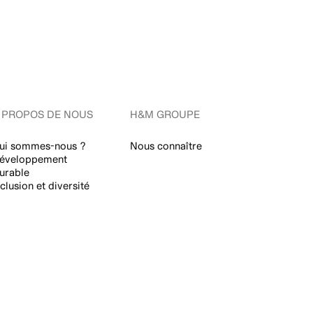
 PROPOS DE NOUS
H&M GROUPE
ui sommes-nous ?
Nous connaître
éveloppement
urable
nclusion et diversité