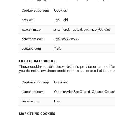
Cookie subgroup
Cookies
hm.com
_ga, _gid
www2.hm.com
akamforef, _uetvid, optimizelyOptOut
career.hm.com
_ga_xxxxxxxxxx
youtube.com
YSC
FUNCTIONAL COOKIES
These cookies enable the website to provide enhanced func
you do not allow these cookies, then some or all of these 
Cookie subgroup
Cookies
career.hm.com
OptanonAlertBoxClosed, OptanonConse
linkedin.com
li_gc
MARKETING COOKIES