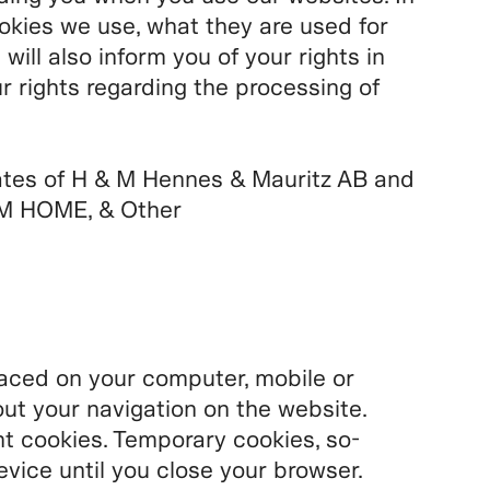
ookies we use, what they are used for
ll also inform you of your rights in
r rights regarding the processing of
ates of H & M Hennes & Mauritz AB and
M HOME, & Other
placed on your computer, mobile or
ut your navigation on the website.
 cookies. Temporary cookies, so-
evice until you close your browser.