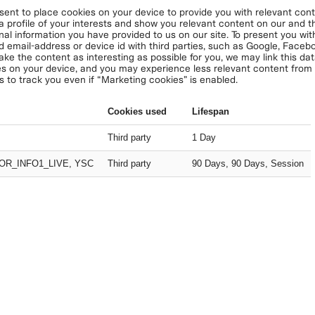
nt to place cookies on your device to provide you with relevant conte
 a profile of your interests and show you relevant content on our and thi
nal information you have provided to us on our site. To present you with
d email-address or device id with third parties, such as Google, Face
ake the content as interesting as possible for you, we may link this da
s on your device, and you may experience less relevant content from u
s to track you even if “Marketing cookies” is enabled.
Cookies used
Lifespan
Third party
1 Day
OR_INFO1_LIVE, YSC
Third party
90 Days, 90 Days, Session