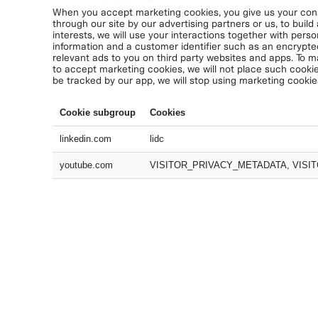
When you accept marketing cookies, you give us your conse
through our site by our advertising partners or us, to build
interests, we will use your interactions together with perso
information and a customer identifier such as an encrypte
relevant ads to you on third party websites and apps. To m
to accept marketing cookies, we will not place such cookie
be tracked by our app, we will stop using marketing cookie
Cookie subgroup
Cookies
linkedin.com
lidc
youtube.com
VISITOR_PRIVACY_METADATA, VISIT