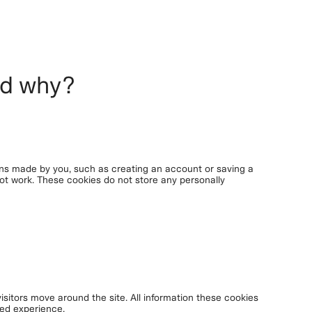
nd why?
ons made by you, such as creating an account or saving a
 not work. These cookies do not store any personally
isitors move around the site. All information these cookies
red experience.