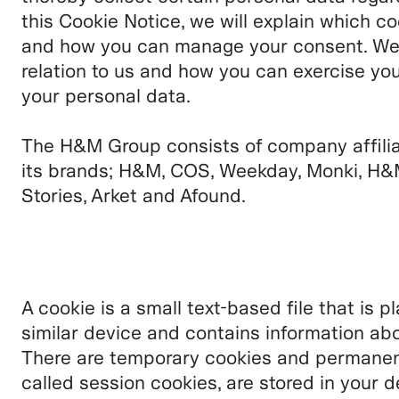
this Cookie Notice, we will explain which c
and how you can manage your consent. We wi
relation to us and how you can exercise you
your personal data.
The H&M Group consists of company affili
its brands;
H&M, COS, Weekday, Monki, H&
Stories, Arket and Afound.
A cookie is a small text-based file that is 
similar device and contains information abo
There are temporary cookies and permanent
called session cookies, are stored in your d