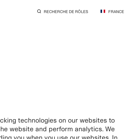
RECHERCHE DE RÔLES
FRANCE
king technologies on our websites to
f the website and perform analytics. We
rding you when you use our websites. In