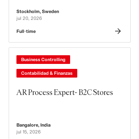
Stockholm
,
Sweden
jul 20, 2026
Full-time
Business Controlling
Contabilidad & Finanzas
AR Process Expert- B2C Stores
Bangalore
,
India
jul 15, 2026