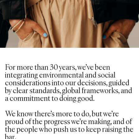
For more than 30 years,
we’ve
been
integrating environmental and social
considerations into our decisions, guided
by clear standards, global frameworks, and
a commitment to doing good.
We know there’s more to do, but we’re
proud of the progress we’re making, and of
the people who push us to keep raising the
bar.