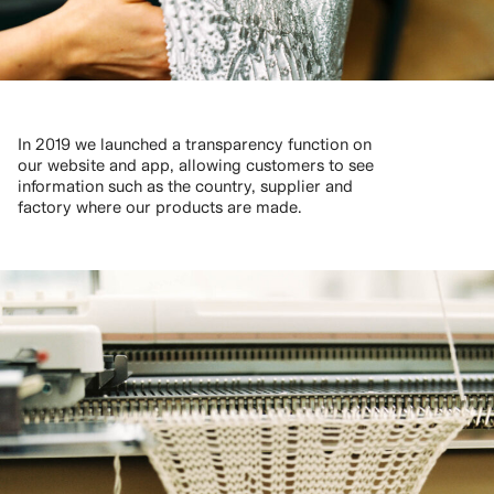
In 2019 we launched a transparency function on
our website and app, allowing customers to see
information such as the country, supplier and
factory where our products are made.