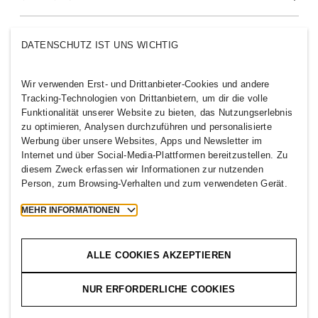
Über uns
H&M-GRUPPE
DATENSCHUTZ IST UNS WICHTIG
Nachhaltigkeit
Inklusion & Vielfalt
Entdecke die H&M Group
Wir verwenden Erst- und Drittanbieter-Cookies und andere
Tracking-Technologien von Drittanbietern, um dir die volle
Funktionalität unserer Website zu bieten, das Nutzungserlebnis
zu optimieren, Analysen durchzuführen und personalisierte
Werbung über unsere Websites, Apps und Newsletter im
Internet und über Social-Media-Plattformen bereitzustellen. Zu
GERMANY
diesem Zweck erfassen wir Informationen zur nutzenden
Person, zum Browsing-Verhalten und zum verwendeten Gerät.
Presse
Policies und Datenschutz
Cookies
Cookie Settings
MEHR INFORMATIONEN
H&M.com
ALLE COOKIES AKZEPTIEREN
NUR ERFORDERLICHE COOKIES
2026 H & M Hennes and Mauritz AB.