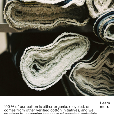
Learn
100 % of our cotton is either organic, recycled, or
more
comes from other verified cotton initiatives, and we
continue to increasing the share of recycled materials