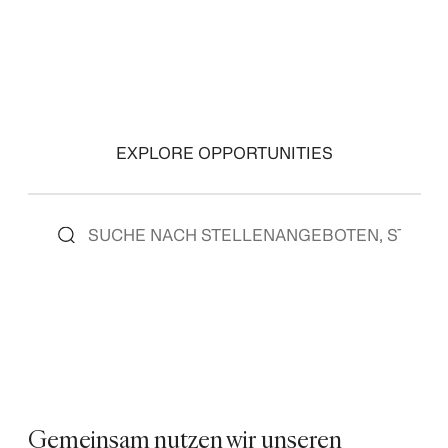
EXPLORE OPPORTUNITIES
Gemeinsam nutzen wir unseren