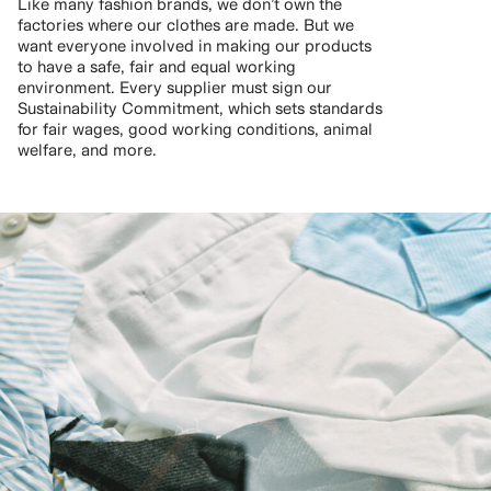
Like many fashion brands, we don’t own the
factories where our clothes are made. But we
want everyone involved in making our products
to have a safe, fair and equal working
environment. Every supplier must sign our
Sustainability Commitment, which sets standards
for fair wages, good working conditions, animal
welfare, and more.