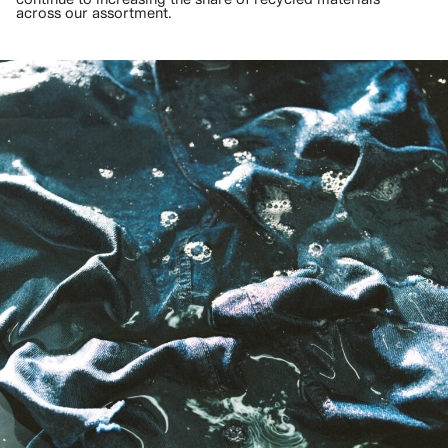
across our assortment.