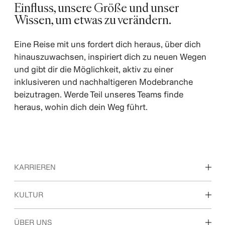
Einfluss, unsere Größe und unser
Wissen, um etwas zu verändern.
Eine Reise mit uns fordert dich heraus, über dich
hinauszuwachsen, inspiriert dich zu neuen Wegen
und gibt dir die Möglichkeit, aktiv zu einer
inklusiveren und nachhaltigeren Modebranche
beizutragen. Werde Teil unseres Teams finde
heraus, wohin dich dein Weg führt.
KARRIEREN
Unsere Arbeitsbereiche
KULTUR
Ausbildung, Studium & Berufseinstieg
Kultur & Benefits
ÜBER UNS