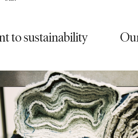
sustainability
Our com