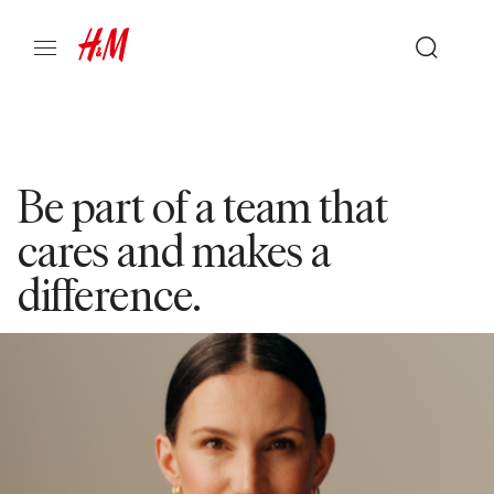
Be part of a team that
cares and makes a
difference.