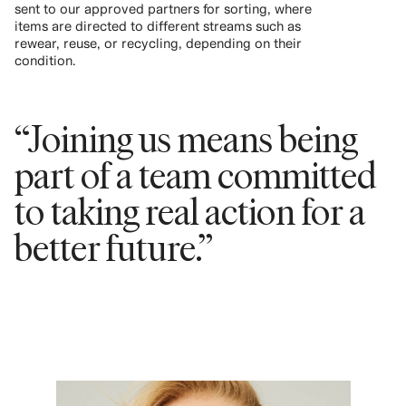
sent to our approved partners for sorting, where
items are directed to different streams such as
rewear, reuse, or recycling, depending on their
condition.
“Joining us means being
part of a team committed
to taking real action for a
better future.”