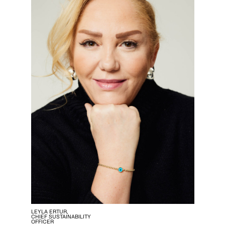
LEYLA ERTUR,
CHIEF SUSTAINABILITY
OFFICER