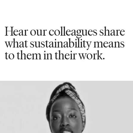
Hear our colleagues share
what sustainability means
to them in their work.