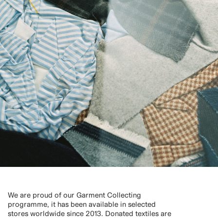
We are proud of our Garment Collecting
programme, it has been available in selected
stores worldwide since 2013. Donated textiles are