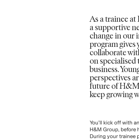
As a trainee a
a supportive n
change in our i
program gives 
collaborate wi
on specialised 
business. Youn
perspectives ar
future of H&M
keep growing w
You’ll kick off with 
H&M Group, before h
During your trainee p