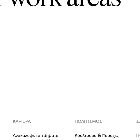
ΚΑΡΙΈΡΑ
ΠΟΛΙΤΙΣΜΌΣ
Σ
Ανακάλυψε τα τμήματα
Κουλτούρα & παροχές
Π