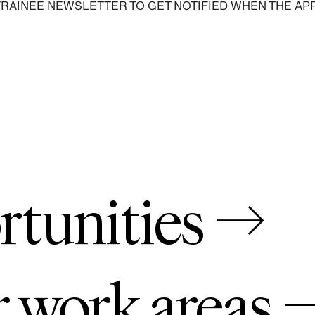
TRAINEE NEWSLETTER TO GET NOTIFIED WHEN THE AP
SIGN UP
rtunities →
r work areas 