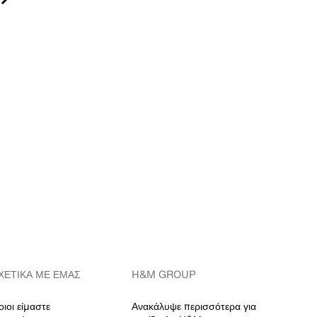
ΧΕΤΙΚΆ ΜΕ ΕΜΆΣ
H&M GROUP
οιοι είμαστε
Ανακάλυψε περισσότερα για