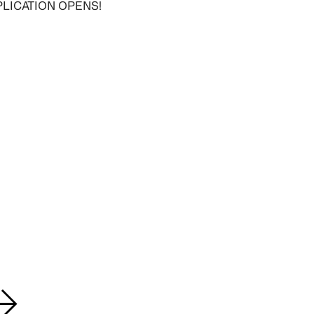
PLICATION OPENS!
→