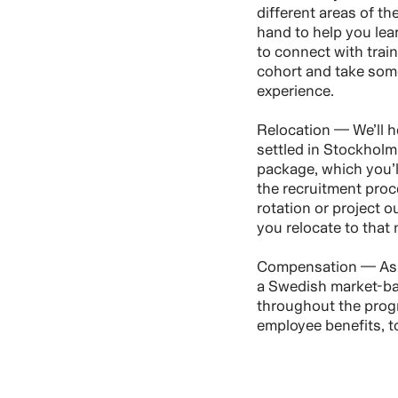
different areas of th
hand to help you lear
to connect with trai
cohort and take som
experience.
Relocation — We’ll h
settled in Stockholm.
package, which you’ll
the recruitment proce
rotation or project o
you relocate to that 
Compensation — As a
a Swedish market-ba
throughout the pro
employee benefits, t