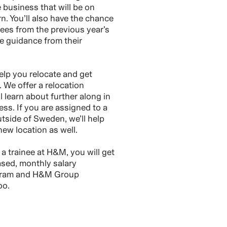
e business that will be on
n. You’ll also have the chance
nees from the previous year’s
e guidance from their
elp you relocate and get
 We offer a relocation
 learn about further along in
ss. If you are assigned to a
utside of Sweden, we’ll help
new location as well.
 trainee at H&M, you will get
sed, monthly salary
gram and H&M Group
oo.