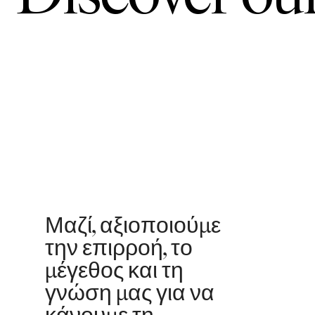
Μαζί, αξιοποιούμε
την επιρροή, το
μέγεθος και τη
γνώση μας για να
κάνουμε τη