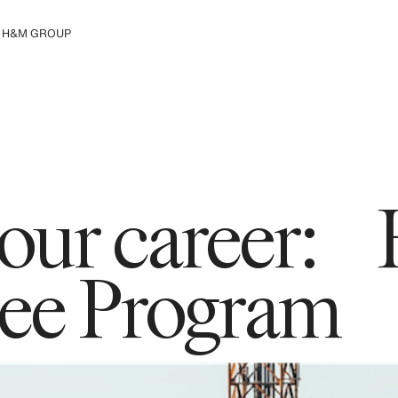
H&M GROUP
Μάθε περισσότερα για τον
Όμιλο Η&Μ
 your career
ee Program