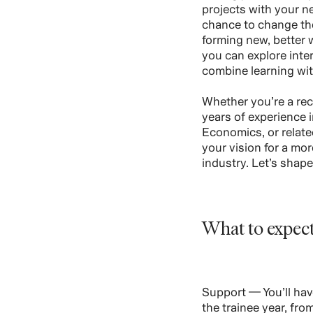
projects with your n
chance to change th
forming new, better 
you can explore inte
combine learning wi
Whether you’re a rec
years of experience 
Economics, or related
your vision for a mo
industry. Let’s shap
What to expec
Support — You’ll hav
the trainee year, fr