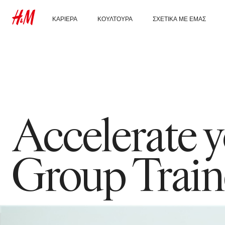
ΚΑΡΙΈΡΑ
ΚΟΥΛΤΟΎΡΑ
ΣΧΕΤΙΚΆ ΜΕ ΕΜΆΣ
Ανακάλυψε τα τμήματα
Κουλτούρα & παροχές
Ποιοι είμαστε
εργασίας στην H&M
Αειφορία
Φοιτητής & πρώτη
εργασία
Ένταξη &
Διαφορετικότητα
Accelerate
Group Train