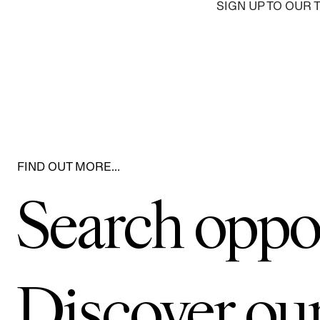
SIGN UP TO OUR 
FIND OUT MORE…
Search oppo
Discover ou