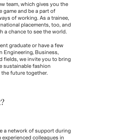
ew team, which gives you the
e game and be a part of
ways of working. As a trainee,
rnational placements, too, and
th a chance to see the world.
ent graduate or have a few
in Engineering, Business,
 fields, we invite you to bring
re sustainable fashion
e the future together.
t?
e a network of support during
om experienced colleagues in