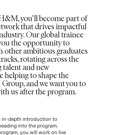
t H&M, you’ll become part of
etwork that drives impactful
ndustry. Our global trainee
you the opportunity to
th other ambitious graduates
tracks, rotating across the
g talent and new
e helping to shape the
 Group, and we want you to
ith us after the program.
an in-depth introduction to
eading into the program.
rogram, you will work on live