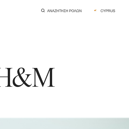
ΑΝΑΖΉΤΗΣΗ ΡΌΛΩΝ
CYPRUS
: H&M