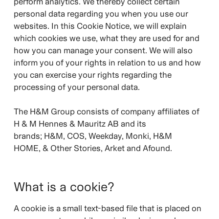
perform analytics. We thereby collect certain
personal data regarding you when you use our
websites. In this Cookie Notice, we will explain
which cookies we use, what they are used for and
how you can manage your consent. We will also
inform you of your rights in relation to us and how
you can exercise your rights regarding the
processing of your personal data.
The H&M Group consists of company affiliates of
H & M Hennes & Mauritz AB and its
brands;
H&M, COS, Weekday, Monki, H&M
HOME, & Other Stories, Arket and Afound.
What is a cookie?
A cookie is a small text-based file that is placed on