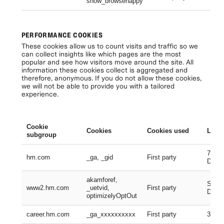
show_browsehappy
Se
PERFORMANCE COOKIES
These cookies allow us to count visits and traffic so we
can collect insights like which pages are the most
popular and see how visitors move around the site. All
information these cookies collect is aggregated and
therefore, anonymous. If you do not allow these cookies,
we will not be able to provide you with a tailored
experience.
Cookie
Cookies
Cookies used
Lifes
subgroup
730 D
hm.com
_ga, _gid
First party
Days
akamforef,
Sessi
www2.hm.com
_uetvid,
First party
Days,
optimizelyOptOut
career.hm.com
_ga_xxxxxxxxxx
First party
399 D