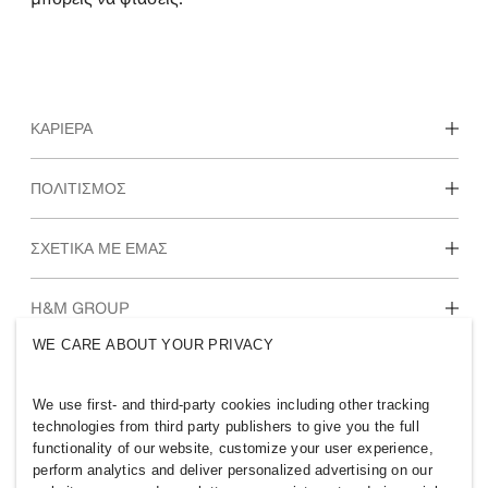
ΚΑΡΙΈΡΑ
Ανακάλυψε τα τμήματα εργασίας στην H&M
ΠΟΛΙΤΙΣΜΌΣ
Φοιτητές & πρώτη εργασία
Κουλτούρα & παροχές
ΣΧΕΤΙΚΆ ΜΕ ΕΜΆΣ
Ποιοι είμαστε
H&M GROUP
Αειφορία
WE CARE ABOUT YOUR PRIVACY
Ένταξη & Διαφορετικότητα
Ανακάλυψε περισσότερα για τον Όμιλο Η&Μ
We use first- and third-party cookies including other tracking
technologies from third party publishers to give you the full
functionality of our website, customize your user experience,
perform analytics and deliver personalized advertising on our