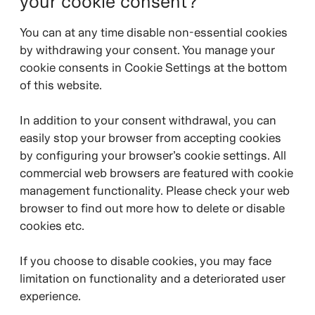
your cookie consent?
You can at any time disable non-essential cookies
by withdrawing your consent. You manage your
cookie consents in Cookie Settings at the bottom
of this website.
In addition to your consent withdrawal, you can
easily stop your browser from accepting cookies
by configuring your browser’s cookie settings. All
commercial web browsers are featured with cookie
management functionality. Please check your web
browser to find out more how to delete or disable
cookies etc.
If you choose to disable cookies, you may face
limitation on functionality and a deteriorated user
experience.