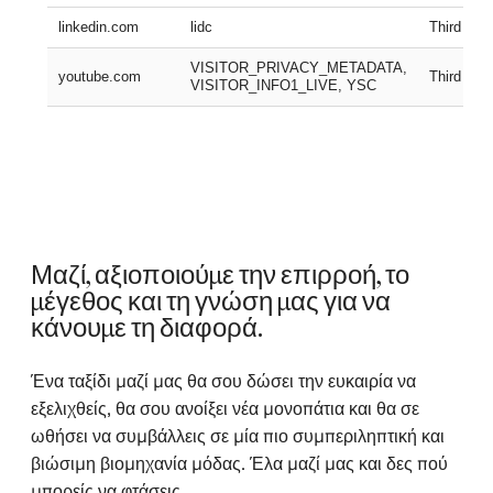
linkedin.com
lidc
Third part
VISITOR_PRIVACY_METADATA,
youtube.com
Third part
VISITOR_INFO1_LIVE, YSC
Μαζί, αξιοποιούμε την επιρροή, το
μέγεθος και τη γνώση μας για να
κάνουμε τη διαφορά.
Ένα ταξίδι μαζί μας θα σου δώσει την ευκαιρία να
εξελιχθείς, θα σου ανοίξει νέα μονοπάτια και θα σε
ωθήσει να συμβάλλεις σε μία πιο συμπεριληπτική και
βιώσιμη βιομηχανία μόδας. Έλα μαζί μας και δες πού
μπορείς να φτάσεις.