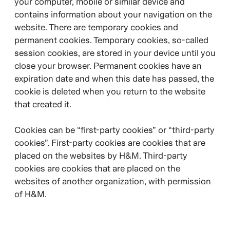
your computer, mobile or similar device and
contains information about your navigation on the
website. There are temporary cookies and
permanent cookies. Temporary cookies, so-called
session cookies, are stored in your device until you
close your browser. Permanent cookies have an
expiration date and when this date has passed, the
cookie is deleted when you return to the website
that created it.
Cookies can be “first-party cookies” or “third-party
cookies”. First-party cookies are cookies that are
placed on the websites by H&M. Third-party
cookies are cookies that are placed on the
websites of another organization, with permission
of H&M.