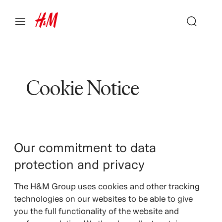
Cookie Notice
Our commitment to data
protection and privacy
The H&M Group uses cookies and other tracking
technologies on our websites to be able to give
you the full functionality of the website and