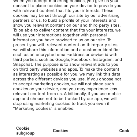
When you accept marketing cookies, you give us your
consent to place cookies on your device to provide you
with relevant content that fits your interests. These
cookies may be set through our site by our advertising
partners or us, to build a profile of your interests and
show you relevant content on our and third-party sites.
To be able to deliver content that fits your interests, we
will use your interactions together with personal
information you have provided to us on our site. To
present you with relevant content on third-party sites,
we will share this information and a customer identifier
such as an encrypted email-address or device id with
third parties, such as Google, Facebook, Instagram, and
Snapchat. The purpose is to show relevant ads to you
on third party websites and apps. To make the content
as interesting as possible for you, we may link this data
across the different devices you use. If you choose not
to accept marketing cookies, we will not place such
cookies on your device, and you may experience less
relevant content from us. Additionally, if you use mobile
app and choose not to be tracked by our app, we will
stop using marketing cookies to track you even if
“Marketing cookies” is enabled.
Cookie
Cookies
Cookies 
subgroup