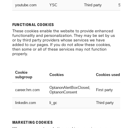
youtube.com
YSC
Third party
Sessi
FUNCTIONAL COOKIES
These cookies enable the website to provide enhanced
functionality and personalization. They may be set by us
or by third party providers whose services we have
added to our pages. If you do not allow these cookies,
then some or all of these services may not function
properly.
Cookie
Cookies
Cookies used
subgroup
OptanonAlertBoxClosed,
career.hm.com
First party
OptanonConsent
linkedin.com
li_gc
Third party
MARKETING COOKIES