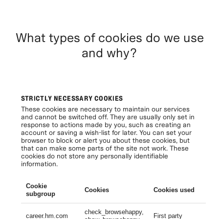
What types of cookies do we use
and why?
STRICTLY NECESSARY COOKIES
These cookies are necessary to maintain our services
and cannot be switched off. They are usually only set in
response to actions made by you, such as creating an
account or saving a wish-list for later. You can set your
browser to block or alert you about these cookies, but
that can make some parts of the site not work. These
cookies do not store any personally identifiable
information.
Cookie
Cookies
Cookies used
Li
subgroup
check_browsehappy,
Se
career.hm.com
First party