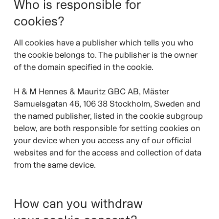
Who is responsible for
cookies?
All cookies have a publisher which tells you who
the cookie belongs to. The publisher is the owner
of the domain specified in the cookie.
H & M Hennes & Mauritz GBC AB, Mäster
Samuelsgatan 46, 106 38 Stockholm, Sweden and
the named publisher, listed in the cookie subgroup
below, are both responsible for setting cookies on
your device when you access any of our official
websites and for the access and collection of data
from the same device.
How can you withdraw