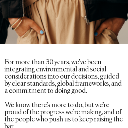
For more than 30 years,
we’ve
been
integrating environmental and social
considerations into our decisions, guided
by clear standards, global frameworks, and
a commitment to doing good.
We know there’s more to do, but we’re
proud of the progress we’re making, and of
the people who push us to keep raising the
bar.