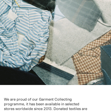
We are proud of our Garment Collecting
programme, it has been available in selected
stores worldwide since 2013. Donated textiles are