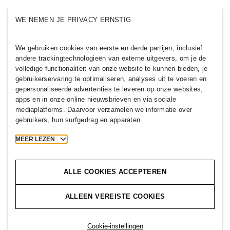
Wie we zijn
H&M GROEP
WE NEMEN JE PRIVACY ERNSTIG
Duurzaamheid
Inclusie & Diversiteit
Ontdek de H&M Group
We gebruiken cookies van eerste en derde partijen, inclusief
andere trackingtechnologieën van externe uitgevers, om je de
volledige functionaliteit van onze website te kunnen bieden, je
gebruikerservaring te optimaliseren, analyses uit te voeren en
gepersonaliseerde advertenties te leveren op onze websites,
apps en in onze online nieuwsbrieven en via sociale
BELGIUM
mediaplatforms. Daarvoor verzamelen we informatie over
gebruikers, hun surfgedrag en apparaten.
H&M Group
Beleid & Privacy
Cookies
Cookie Settings
MEER LEZEN
H&M.com
ALLE COOKIES ACCEPTEREN
ALLEEN VEREISTE COOKIES
2026 H & M Hennes and Mauritz AB.
T
h
e
j
o
u
r
n
e
y
s
t
a
r
t
s
h
e
r
e
.
Cookie-instellingen