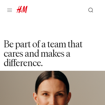
Be part of a team that
cares and makes a
difference.