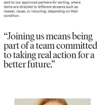
sent to our approved partners for sorting, where
items are directed to different streams such as
rewear, reuse, or recycling, depending on their
condition.
“Joining us means being
part of a team committed
to taking real action for a
better future.”