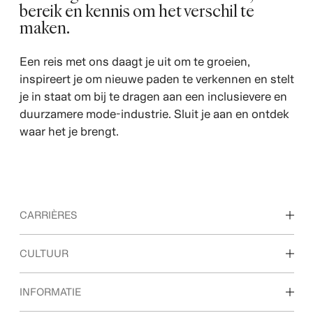
bereik en kennis om het verschil te
maken.
Een reis met ons daagt je uit om te groeien,
inspireert je om nieuwe paden te verkennen en stelt
je in staat om bij te dragen aan een inclusievere en
duurzamere mode-industrie. Sluit je aan en ontdek
waar het je brengt.
CARRIÈRES
Ontdek onze vakgebieden
CULTUUR
Studenten & startende carrières
Onze cultuur & voordelen
INFORMATIE