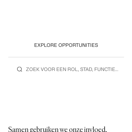
EXPLORE OPPORTUNITIES
Samen gebruiken we onze invloed,