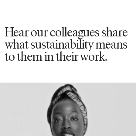
Hear our colleagues share
what sustainability means
to them in their work.