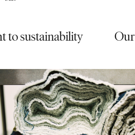
stainability
Our comm