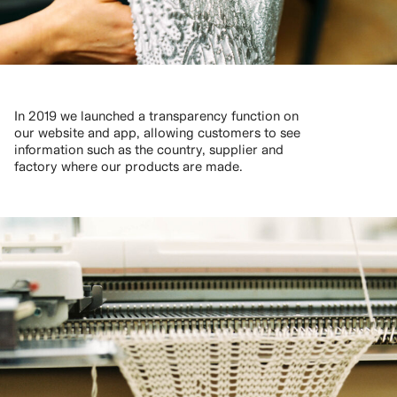
In 2019 we launched a transparency function on
our website and app, allowing customers to see
information such as the country, supplier and
factory where our products are made.