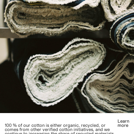
Learn
100 % of our cotton is either organic, recycled, or
more
comes from other verified cotton initiatives, and we
continue to increasing the share of recycled materials