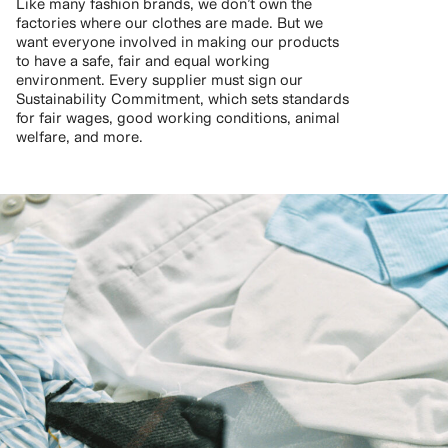
Like many fashion brands, we don’t own the
factories where our clothes are made. But we
want everyone involved in making our products
to have a safe, fair and equal working
environment. Every supplier must sign our
Sustainability Commitment, which sets standards
for fair wages, good working conditions, animal
welfare, and more.