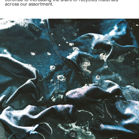
across our assortment.