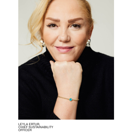
LEYLA ERTUR,
CHIEF SUSTAINABILITY
OFFICER