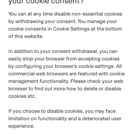
your cookie consent?
You can at any time disable non-essential cookies
by withdrawing your consent. You manage your
cookie consents in Cookie Settings at the bottom
of this website.
In addition to your consent withdrawal, you can
easily stop your browser from accepting cookies
by configuring your browser’s cookie settings. All
commercial web browsers are featured with cookie
management functionality. Please check your web
browser to find out more how to delete or disable
cookies etc.
If you choose to disable cookies, you may face
limitation on functionality and a deteriorated user
experience.