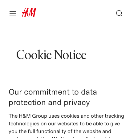
Cookie Notice
Our commitment to data
protection and privacy
The H&M Group uses cookies and other tracking
technologies on our websites to be able to give
you the full functionality of the website and