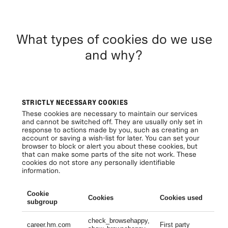
What types of cookies do we use
and why?
STRICTLY NECESSARY COOKIES
These cookies are necessary to maintain our services
and cannot be switched off. They are usually only set in
response to actions made by you, such as creating an
account or saving a wish-list for later. You can set your
browser to block or alert you about these cookies, but
that can make some parts of the site not work. These
cookies do not store any personally identifiable
information.
Cookie
Cookies
Cookies used
Li
subgroup
check_browsehappy,
Se
career.hm.com
First party