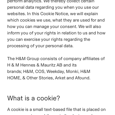
perform analytics. We thereby collect certain
personal data regarding you when you use our
websites. In this Cookie Notice, we will explain
which cookies we use, what they are used for and
how you can manage your consent. We will also
inform you of your rights in relation to us and how
you can exercise your rights regarding the
processing of your personal data.
The H&M Group consists of company affiliates of
H & M Hennes & Mauritz AB and its
brands;
H&M, COS, Weekday, Monki, H&M
HOME, & Other Stories, Arket and Afound.
What is a cookie?
A cookie is a small text-based file that is placed on