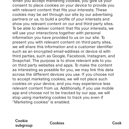
When you accept marketing cookies, you give us your
consent to place cookies on your device to provide you
with relevant content that fits your interests. These
cookies may be set through our site by our advertising
partners or us, to build a profile of your interests and
show you relevant content on our and third-party sites.
To be able to deliver content that fits your interests, we
will use your interactions together with personal
information you have provided to us on our site. To
present you with relevant content on third-party sites,
we will share this information and a customer identifier
such as an encrypted email-address or device id with
third parties, such as Google, Facebook, Instagram, and
Snapchat. The purpose is to show relevant ads to you
on third party websites and apps. To make the content
as interesting as possible for you, we may link this data
across the different devices you use. If you choose not
to accept marketing cookies, we will not place such
cookies on your device, and you may experience less
relevant content from us. Additionally, if you use mobile
app and choose not to be tracked by our app, we will
stop using marketing cookies to track you even if
“Marketing cookies” is enabled.
Cookie
Cookies
Cookies 
subgroup