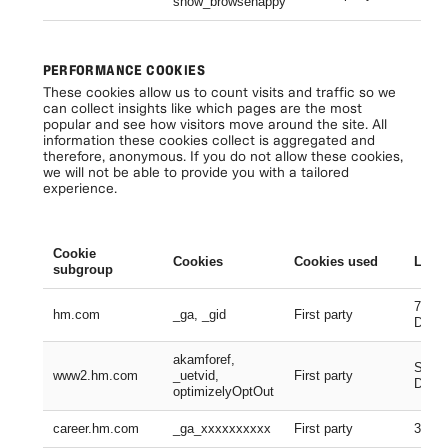
show_browsehappy
Se
PERFORMANCE COOKIES
These cookies allow us to count visits and traffic so we
can collect insights like which pages are the most
popular and see how visitors move around the site. All
information these cookies collect is aggregated and
therefore, anonymous. If you do not allow these cookies,
we will not be able to provide you with a tailored
experience.
Cookie
Cookies
Cookies used
Lifes
subgroup
730 D
hm.com
_ga, _gid
First party
Days
akamforef,
Sessi
www2.hm.com
_uetvid,
First party
Days,
optimizelyOptOut
career.hm.com
_ga_xxxxxxxxxx
First party
399 D