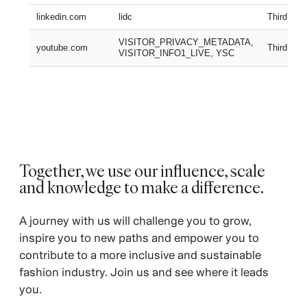
linkedin.com
lidc
Third part
VISITOR_PRIVACY_METADATA,
youtube.com
Third part
VISITOR_INFO1_LIVE, YSC
Together, we use our influence, scale
and knowledge to make a difference. ​
A journey with us will challenge you to grow,
inspire you to new paths and empower you to
contribute to a more inclusive and sustainable
fashion industry. Join us and see where it leads
you.