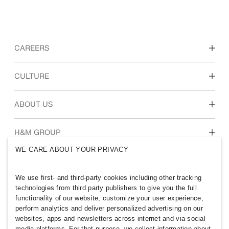
CAREERS
Discover our work areas
CULTURE
Students & early career
Our culture & benefits
ABOUT US
Who we are
H&M GROUP
Sustainability
WE CARE ABOUT YOUR PRIVACY
Inclusion & Diversity
Explore H&M Group
We use first- and third-party cookies including other tracking
technologies from third party publishers to give you the full
functionality of our website, customize your user experience,
perform analytics and deliver personalized advertising on our
websites, apps and newsletters across internet and via social
SOUTH AFRICA
media platforms. For that purpose, we collect information about