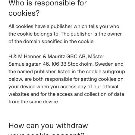
Who is responsible for
cookies?
All cookies have a publisher which tells you who
the cookie belongs to. The publisher is the owner
of the domain specified in the cookie.
H & M Hennes & Mauritz GBC AB, Mäster
Samuelsgatan 46, 106 38 Stockholm, Sweden and
the named publisher, listed in the cookie subgroup
below, are both responsible for setting cookies on
your device when you access any of our official
websites and for the access and collection of data
from the same device.
How can you withdraw