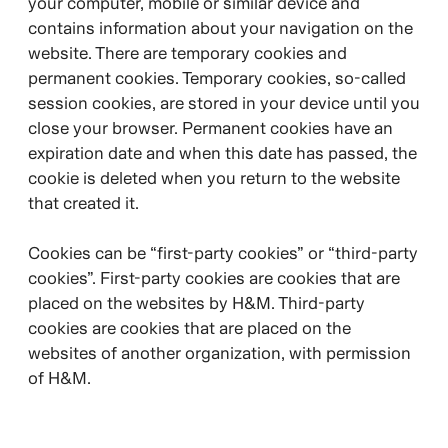
your computer, mobile or similar device and
contains information about your navigation on the
website. There are temporary cookies and
permanent cookies. Temporary cookies, so-called
session cookies, are stored in your device until you
close your browser. Permanent cookies have an
expiration date and when this date has passed, the
cookie is deleted when you return to the website
that created it.
Cookies can be “first-party cookies” or “third-party
cookies”. First-party cookies are cookies that are
placed on the websites by H&M. Third-party
cookies are cookies that are placed on the
websites of another organization, with permission
of H&M.