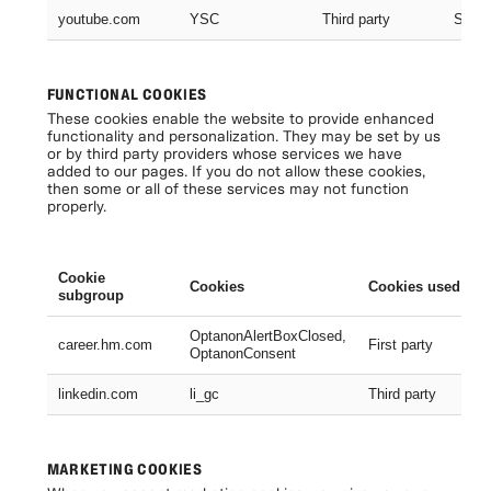
youtube.com
YSC
Third party
Sessi
FUNCTIONAL COOKIES
These cookies enable the website to provide enhanced
functionality and personalization. They may be set by us
or by third party providers whose services we have
added to our pages. If you do not allow these cookies,
then some or all of these services may not function
properly.
Cookie
Cookies
Cookies used
subgroup
OptanonAlertBoxClosed,
career.hm.com
First party
OptanonConsent
linkedin.com
li_gc
Third party
MARKETING COOKIES