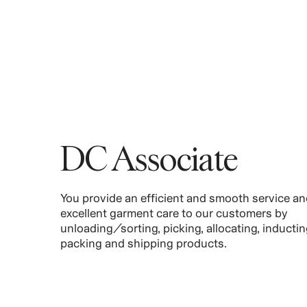
DC Associate
You provide an efficient and smooth service an
excellent garment care to our customers by
unloading/sorting, picking, allocating, inductin
packing and shipping products.