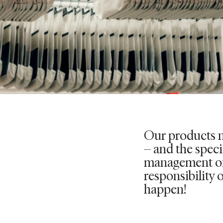
Our products n
– and the specif
management of 
responsibility 
happen!