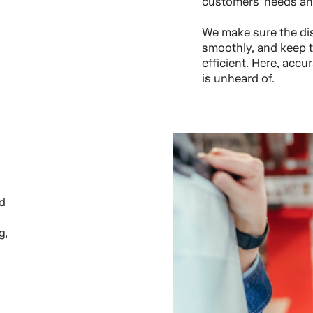
customers’ needs an
We make sure the dis
smoothly, and keep th
efficient. Here, acc
is unheard of.
d
g,