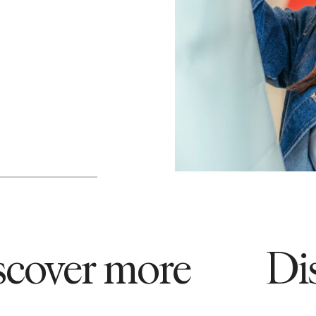
ver more
Disco