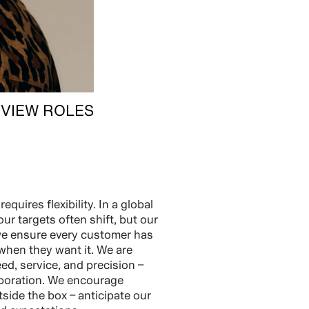
VIEW ROLES
equires flexibility. In a global
our targets often shift, but our
we ensure every customer has
when they want it. We are
ed, service, and precision –
aboration. We encourage
side the box – anticipate our