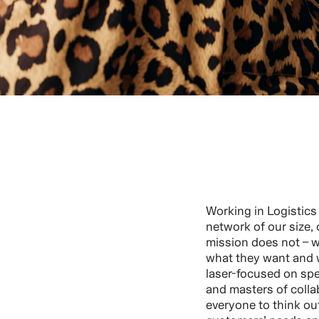
Working in Logistics r
network of our size, 
mission does not – 
what they want and 
laser-focused on spe
and masters of coll
everyone to think out