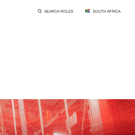
SEARCH ROLES
SOUTH AFRICA