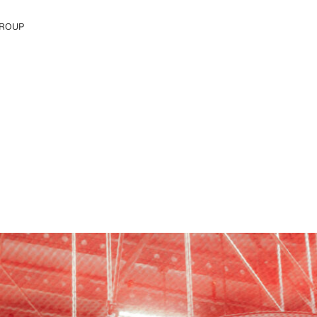
ROUP
e H&M Group