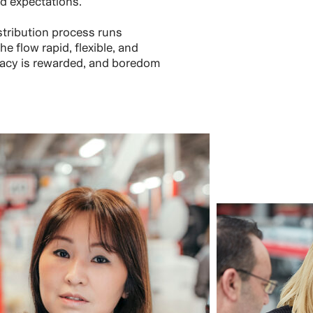
d expectations.
tribution process runs
e flow rapid, flexible, and
uracy is rewarded, and boredom