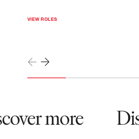
VIEW ROLES
ver more
Disco