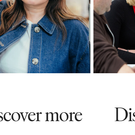
ver more
Disco