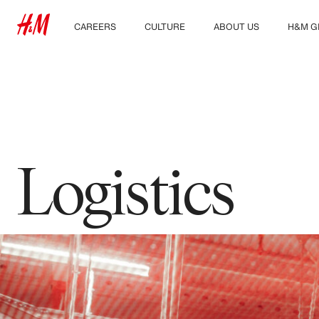
CAREERS
CULTURE
ABOUT US
H&M G
Discover our work areas
Our culture & benefits
Who we are
Explor
Student & early careers
Sustainability
Inclusion & Diversity
Logistics