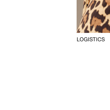
LOGISTICS