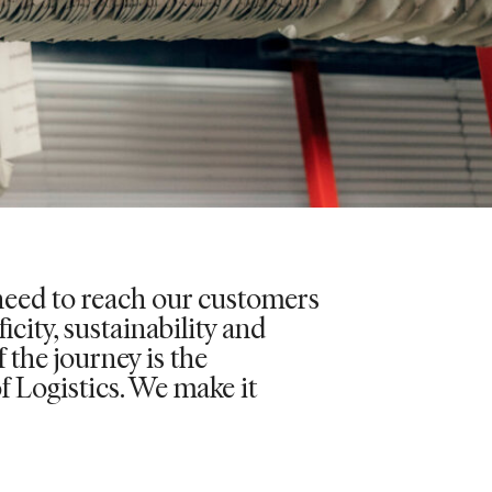
eed to reach our customers
icity, sustainability and
the journey is the
of Logistics. We make it