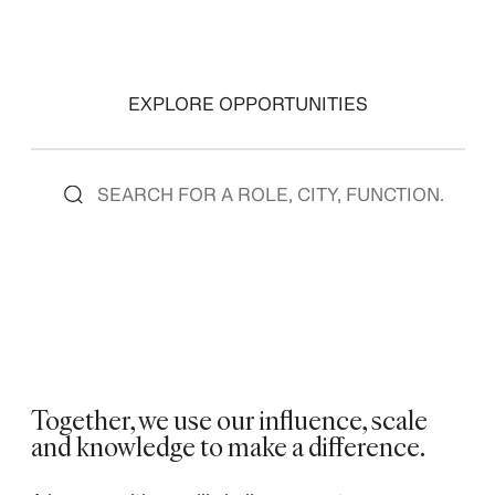
EXPLORE OPPORTUNITIES
Together, we use our influence, scale
and knowledge to make a difference. ​