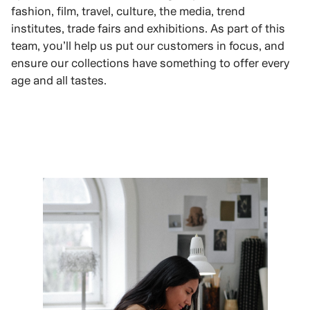
fashion, film, travel, culture, the media, trend
institutes, trade fairs and exhibitions. As part of this
team, you’ll help us put our customers in focus, and
ensure our collections have something to offer every
age and all tastes.