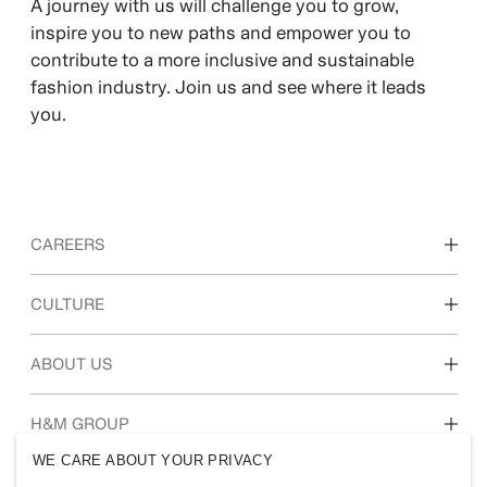
A journey with us will challenge you to grow,
inspire you to new paths and empower you to
contribute to a more inclusive and sustainable
fashion industry. Join us and see where it leads
you.
CAREERS
Discover our work areas
CULTURE
Students & early career
Our culture & benefits
ABOUT US
Who we are
H&M GROUP
Sustainability
WE CARE ABOUT YOUR PRIVACY
Inclusion & Diversity
Explore H&M Group