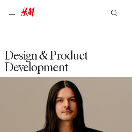
Design & Product
Development