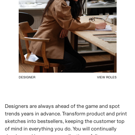
DESIGNER
VIEW ROLES
Designers are always ahead of the game and spot
trends years in advance. Transform product and print
sketches into bestsellers, keeping the customer top
of mind in everything you do. You will continually