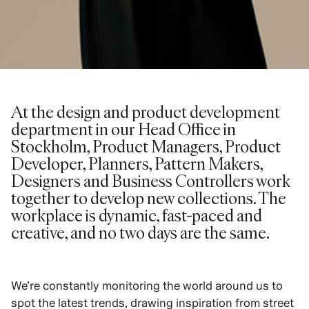
At the design and product development
department in our Head Office in
Stockholm, Product Managers, Product
Developer, Planners, Pattern Makers,
Designers and Business Controllers work
together to develop new collections. The
workplace is dynamic, fast-paced and
creative, and no two days are the same.
We’re constantly monitoring the world around us to
spot the latest trends, drawing inspiration from street