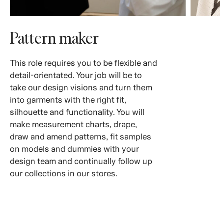
Pattern maker
This role requires you to be flexible and
detail-orientated. Your job will be to
take our design visions and turn them
into garments with the right fit,
silhouette and functionality. You will
make measurement charts, drape,
draw and amend patterns, fit samples
on models and dummies with your
design team and continually follow up
our collections in our stores.