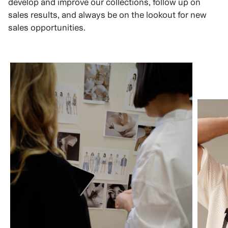
develop and improve our collections, follow up on
sales results, and always be on the lookout for new
sales opportunities.