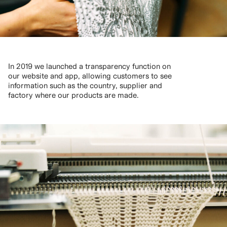
In 2019 we launched a transparency function on
our website and app, allowing customers to see
information such as the country, supplier and
factory where our products are made.