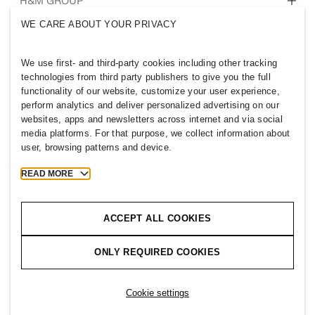
Who we are
H&M GROUP
Sustainability
WE CARE ABOUT YOUR PRIVACY
Inclusion & Diversity
Explore H&M Group
We use first- and third-party cookies including other tracking
technologies from third party publishers to give you the full
functionality of our website, customize your user experience,
perform analytics and deliver personalized advertising on our
websites, apps and newsletters across internet and via social
QATAR
media platforms. For that purpose, we collect information about
user, browsing patterns and device.
Press
Policies & Privacy
Cookies
Cookie Settings
READ MORE
H&M.com
ACCEPT ALL COOKIES
ONLY REQUIRED COOKIES
2026 H & M Hennes and Mauritz AB.
T
h
e
j
o
u
r
n
e
y
s
t
a
r
t
s
h
e
r
e
.
Cookie settings