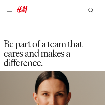
Be part of a team that
cares and makes a
difference.