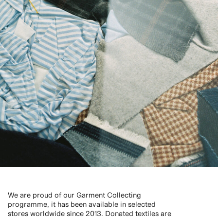
We are proud of our Garment Collecting
programme, it has been available in selected
stores worldwide since 2013. Donated textiles are