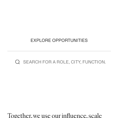
EXPLORE OPPORTUNITIES
Together, we use our influence, scale