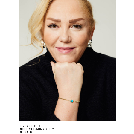
LEYLA ERTUR,
CHIEF SUSTAINABILITY
OFFICER