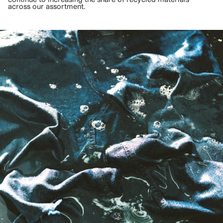
across our assortment.