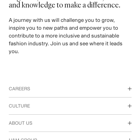
and knowledge to make a difference. ​
A journey with us will challenge you to grow,
inspire you to new paths and empower you to
contribute to a more inclusive and sustainable
fashion industry. Join us and see where it leads
you.
CAREERS
Discover our work areas
CULTURE
Students & early career
Our culture & benefits
ABOUT US