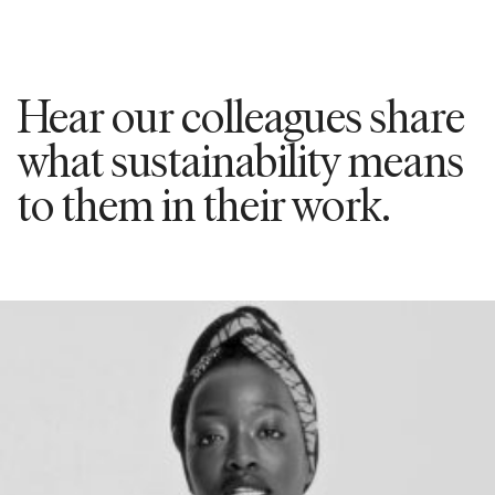
Hear our colleagues share
what sustainability means
to them in their work.