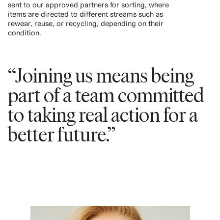
sent to our approved partners for sorting, where
items are directed to different streams such as
rewear, reuse, or recycling, depending on their
condition.
“Joining us means being
part of a team committed
to taking real action for a
better future.”