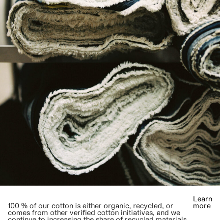
Learn
100 % of our cotton is either organic, recycled, or
more
comes from other verified cotton initiatives, and we
continue to increasing the share of recycled materials