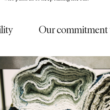
Our commitment to sust