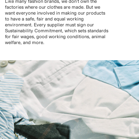
Like many fashion brands, we don’t own the
factories where our clothes are made. But we
want everyone involved in making our products
to have a safe, fair and equal working
environment. Every supplier must sign our
Sustainability Commitment, which sets standards
for fair wages, good working conditions, animal
welfare, and more.