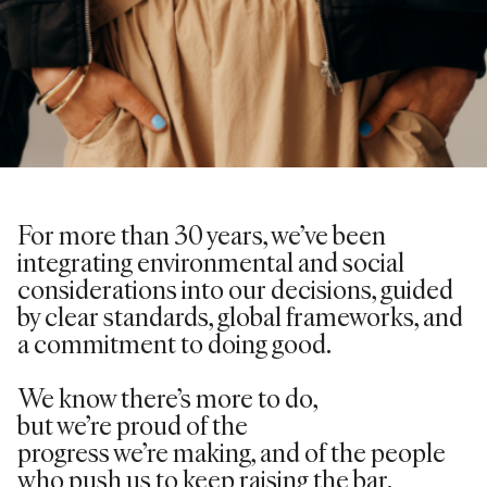
For more than 30 years,
we’ve
been
integrating environmental and social
considerations into our decisions, guided
by clear standards, global frameworks, and
a commitment to doing good.
We know
there’s
more to do,
but
we’re
proud of the
progress
we’re
making, and of the people
who push us to keep raising the bar.