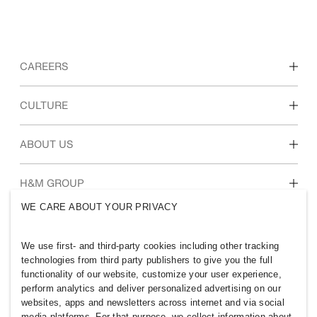
CAREERS
Discover our work areas
CULTURE
Students & early career
Our culture & benefits
ABOUT US
Who we are
H&M GROUP
Sustainability
WE CARE ABOUT YOUR PRIVACY
Inclusion & Diversity
Explore H&M Group
We use first- and third-party cookies including other tracking
technologies from third party publishers to give you the full
functionality of our website, customize your user experience,
perform analytics and deliver personalized advertising on our
websites, apps and newsletters across internet and via social
QATAR
media platforms. For that purpose, we collect information about