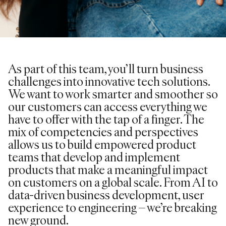
As part of this team, you’ll turn business
challenges into innovative tech solutions.
We want to work smarter and smoother so
our customers can access everything we
have to offer with the tap of a finger. The
mix of competencies and perspectives
allows us to build empowered product
teams that develop and implement
products that make a meaningful impact
on customers on a global scale. From AI to
data-driven business development, user
experience to engineering – we’re breaking
new ground.