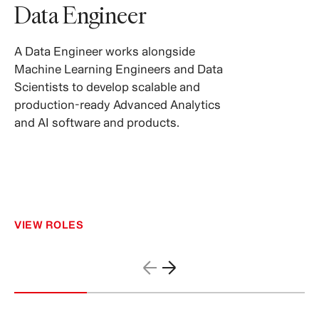
Data Engineer
A Data Engineer works alongside
Machine Learning Engineers and Data
Scientists to develop scalable and
production-ready Advanced Analytics
and AI software and products.
VIEW ROLES