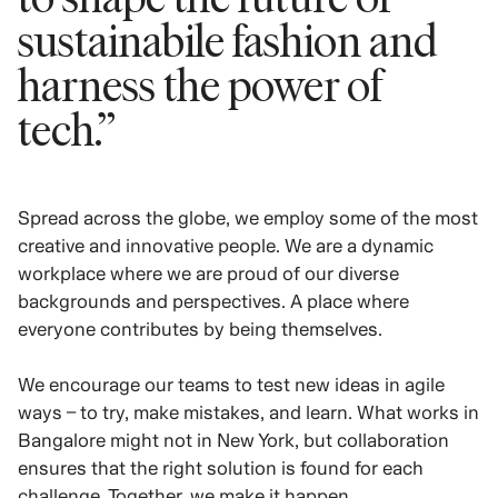
sustainabile fashion and
harness the power of
tech.”
Spread across the globe, we employ some of the most
creative and innovative people. We are a dynamic
workplace where we are proud of our diverse
backgrounds and perspectives. A place where
everyone contributes by being themselves.
We encourage our teams to test new ideas in agile
ways – to try, make mistakes, and learn. What works in
Bangalore might not in New York, but collaboration
ensures that the right solution is found for each
challenge. Together, we make it happen.