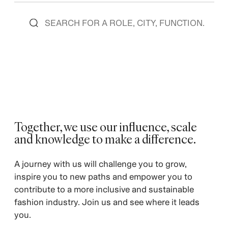
Together, we use our influence, scale
and knowledge to make a difference. ​
A journey with us will challenge you to grow,
inspire you to new paths and empower you to
contribute to a more inclusive and sustainable
fashion industry. Join us and see where it leads
you.