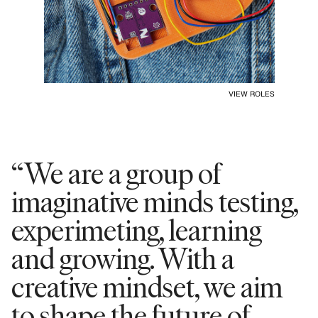
VIEW ROLES
“We are a group of
imaginative minds testing,
experimeting, learning
and growing. With a
creative mindset, we aim
to shape the future of