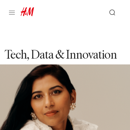
Tech, Data & Innovation