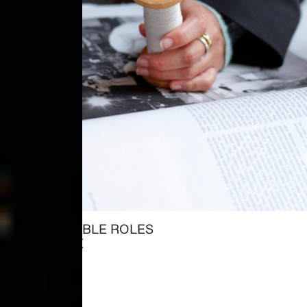
ALL AVAILABLE ROLES
→ EXPLORE