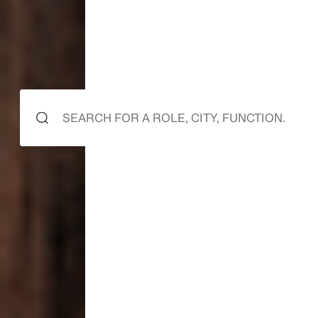
starts here
it starts
it starts
with you.
with us.