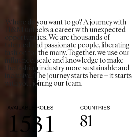
Where do you want to go? A journey with
0
H&M unlocks a career with unexpected
opportunities. We are thousands of
1
talented and passionate people, liberating
fashion for the many. Together, we use our
2
0
influence, scale and knowledge to make
the fashion industry more sustainable and
inclusive. The journey starts here – it starts
3
1
with you, joining our team.
0
4
2
0
AVAILABLE ROLES
COUNTRIES
1
5
3
1
81