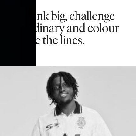
We think big, challenge
the ordinary and colour
outside the lines.