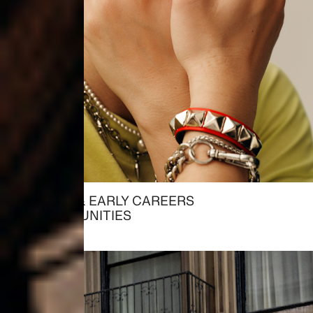
STUDENT & EARLY CAREERS
→ OPPORTUNITIES