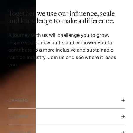
Together, we use our influence, scale
and knowledge to make a difference. ​
A journey with us will challenge you to grow,
inspire you to new paths and empower you to
contribute to a more inclusive and sustainable
fashion industry. Join us and see where it leads
you.
CAREERS
Discover our work areas
CULTURE
Students & early career
Our culture & benefits
ABOUT US