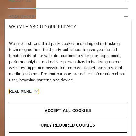
Who we are
H&M GROUP
Sustainability
WE CARE ABOUT YOUR PRIVACY
Inclusion & Diversity
Explore H&M Group
We use first- and third-party cookies including other tracking
technologies from third party publishers to give you the full
functionality of our website, customize your user experience,
perform analytics and deliver personalized advertising on our
websites, apps and newsletters across internet and via social
PAKISTAN
media platforms. For that purpose, we collect information about
user, browsing patterns and device.
Press
Policies & Privacy
Cookies
Cookie Settings
READ MORE
H&M.com
ACCEPT ALL COOKIES
ONLY REQUIRED COOKIES
2026 H & M Hennes and Mauritz AB.