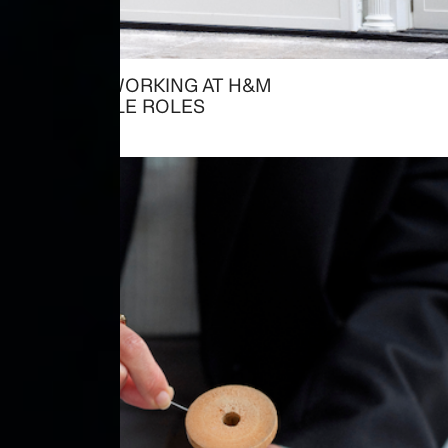
ALREADY WORKING AT H&M
→ AVAILABLE ROLES