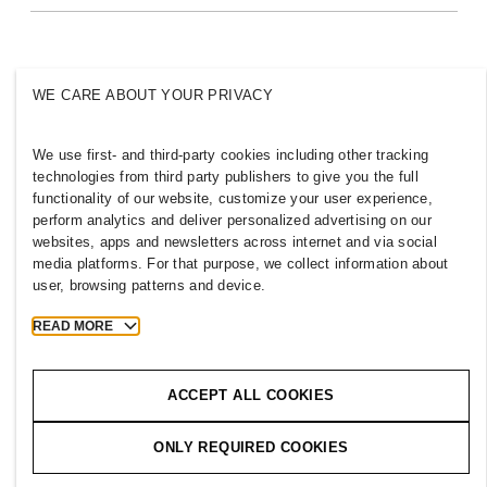
Sustainability
Inclusion & Diversity
Explore the group
WE CARE ABOUT YOUR PRIVACY
We use first- and third-party cookies including other tracking
NEW ZEALAND
technologies from third party publishers to give you the full
functionality of our website, customize your user experience,
Press
Policies & Privacy
perform analytics and deliver personalized advertising on our
websites, apps and newsletters across internet and via social
Cookies
Cookie Settings
media platforms. For that purpose, we collect information about
H&M.com
user, browsing patterns and device.
READ MORE
2026 H & M Hennes and Mauritz AB.
ACCEPT ALL COOKIES
T
h
e
j
o
u
r
n
e
y
s
t
a
r
t
s
h
e
r
e
.
ONLY REQUIRED COOKIES