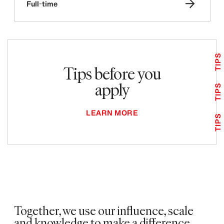
Full-time
TIPS
Tips before you
apply
TIPS
LEARN MORE
TIPS
Together, we use our influence, scale
and knowledge to make a difference.