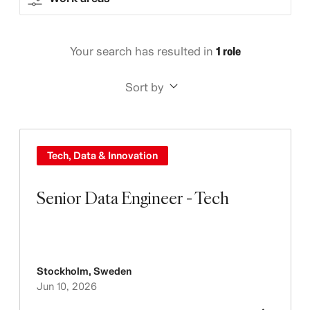
Your search has resulted in
1 role
Sort by
Tech, Data & Innovation
Senior Data Engineer - Tech
Stockholm
,
Sweden
Jun 10, 2026