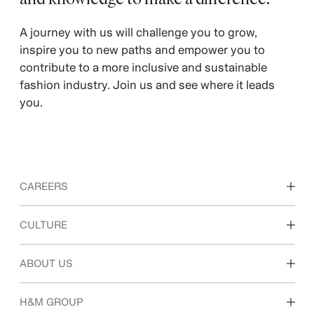
A journey with us will challenge you to grow,
inspire you to new paths and empower you to
contribute to a more inclusive and sustainable
fashion industry. Join us and see where it leads
you.
CAREERS
Discover our work areas
CULTURE
Students & early career
Our culture & benefits
ABOUT US
Who we are
H&M GROUP