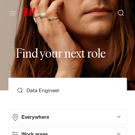
F
i
n
d
y
o
u
r
n
e
x
t
r
o
l
e
SEARCH
Everywhere
Work areas