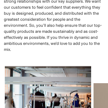
strong relationships with our key suppliers. We want
our customers to feel confident that everything they
buy is designed, produced, and distributed with the
greatest consideration for people and the
environment. So, you’ll also help ensure that our top-
quality products are made sustainably and as cost-
effectively as possible. If you thrive in dynamic and
ambitious environments, we’d love to add you to the
mix.