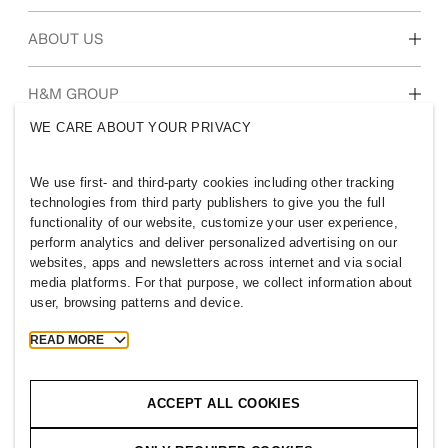
Students & early career
Our culture & benefits
ABOUT US
Who we are
H&M GROUP
Sustainability
WE CARE ABOUT YOUR PRIVACY
Inclusion & Diversity
Explore H&M Group
We use first- and third-party cookies including other tracking
technologies from third party publishers to give you the full
functionality of our website, customize your user experience,
perform analytics and deliver personalized advertising on our
websites, apps and newsletters across internet and via social
NETHERLANDS
media platforms. For that purpose, we collect information about
user, browsing patterns and device.
Press
Policies & Privacy
Cookies
Cookie Settings
READ MORE
H&M.com
ACCEPT ALL COOKIES