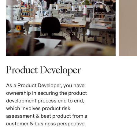
Product Developer
As a Product Developer, you have
ownership in securing the product
development process end to end,
which involves product risk
assessment & best product from a
customer & business perspective.