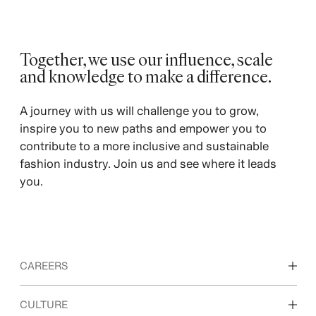
Together, we use our influence, scale
and knowledge to make a difference. ​
A journey with us will challenge you to grow,
inspire you to new paths and empower you to
contribute to a more inclusive and sustainable
fashion industry. Join us and see where it leads
you.
CAREERS
Discover our work areas
CULTURE