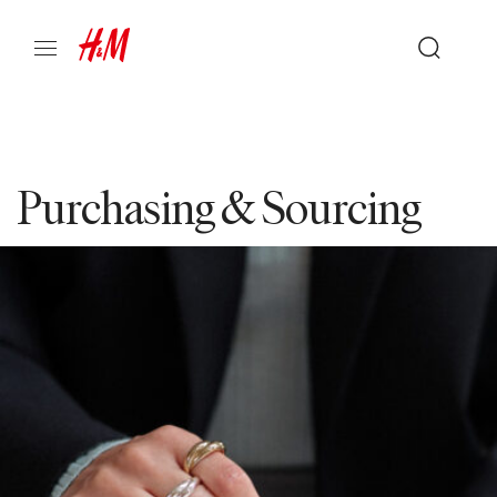
Purchasing & Sourcing