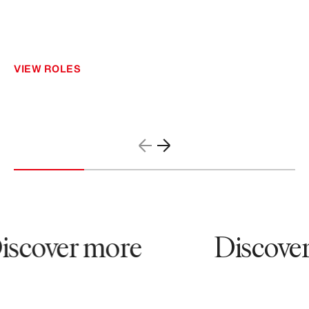
VIEW ROLES
scover more
Discover