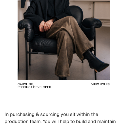
CAROLINE,
VIEW ROLES
PRODUCT DEVELOPER
In purchasing & sourcing you sit within the
production team. You will help to build and maintain