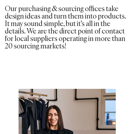
Our purchasing & sourcing offices take
design ideas and turn them into products.
It may sound simple, but it’s all in the
details. We are the direct point of contact
for local suppliers operating in more than
20 sourcing markets!