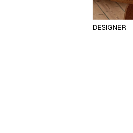
DESIGNER