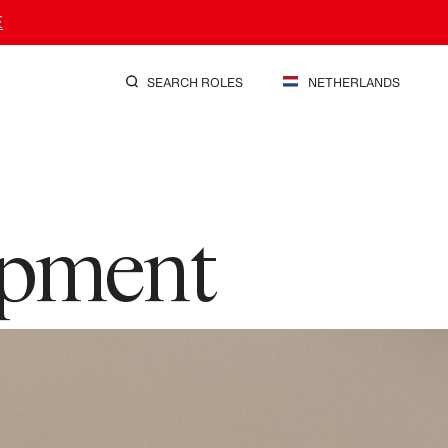
E
SEARCH ROLES
NETHERLANDS
opment