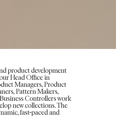
and product development
our Head Office in
oduct Managers, Product
nners, Pattern Makers,
Business Controllers work
elop new collections. The
ynamic, fast-paced and