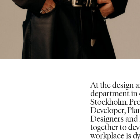
At the design 
department in 
Stockholm, Pr
Developer, Pla
Designers and 
together to dev
workplace is d