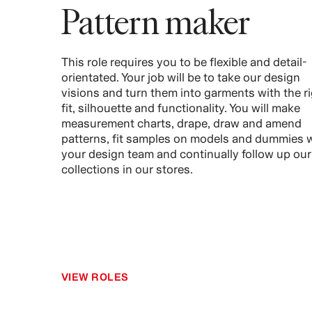
Pattern maker
This role requires you to be flexible and detail-
orientated. Your job will be to take our design
visions and turn them into garments with the r
fit, silhouette and functionality. You will make
measurement charts, drape, draw and amend
patterns, fit samples on models and dummies 
your design team and continually follow up our
collections in our stores.
VIEW ROLES