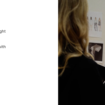
ight
with