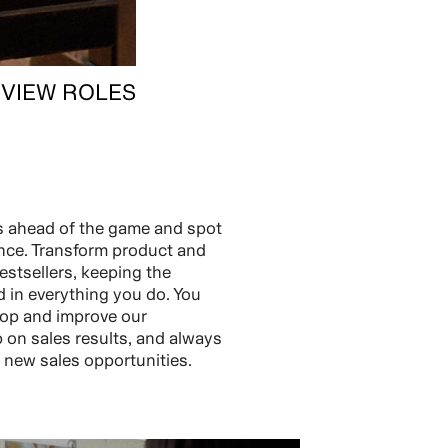
VIEW ROLES
s ahead of the game and spot
nce. Transform product and
estsellers, keeping the
 in everything you do. You
elop and improve our
p on sales results, and always
r new sales opportunities.