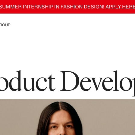
SUMMER INTERNSHIP IN FASHION DESIGN!
APPLY HER
ROUP
e H&M Group
roduct Devel