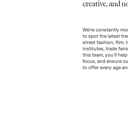
creative, and n
We’re constantly mon
to spot the latest tr
street fashion, film, 
institutes, trade fair
this team, you’ll hel
focus, and ensure ou
to offer every age and
VIEW ROLES