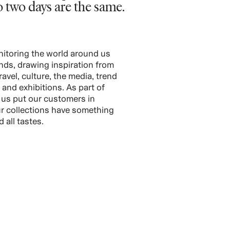
o two days are the same.
itoring the world around us
ends, drawing inspiration from
travel, culture, the media, trend
s and exhibitions. As part of
p us put our customers in
r collections have something
 all tastes.