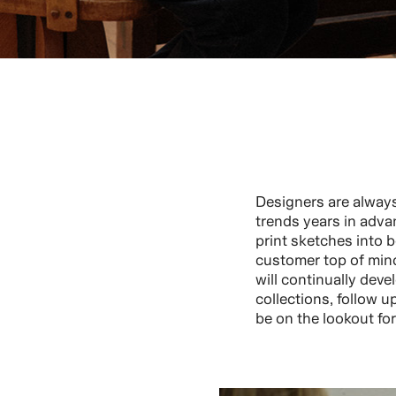
Designers are alway
trends years in adva
print sketches into b
customer top of mind
will continually dev
collections, follow u
be on the lookout fo