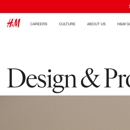
CAREERS
CULTURE
ABOUT US
H&M G
Discover our work areas
Our culture & benefits
Who we are
Explor
Student & early careers
Sustainability
Inclusion & Diversity
Design & P