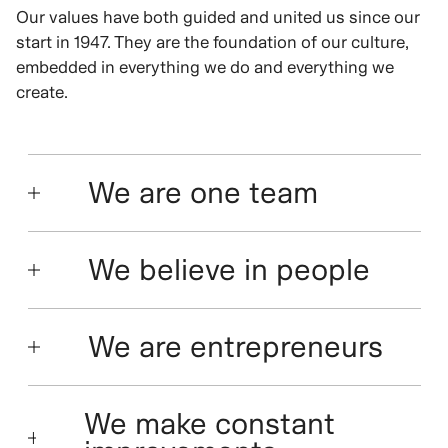
Our values have both guided and united us since our
start in 1947. They are the foundation of our culture,
embedded in everything we do and everything we
create.
We are one team
We believe in people
We are entrepreneurs
We make constant