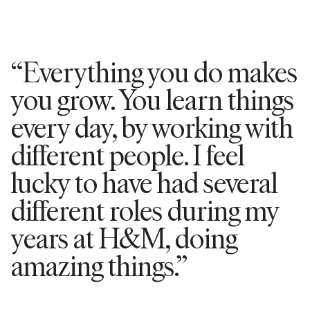
“Everything you do makes
you grow. You learn things
every day, by working with
different people. I feel
lucky to have had several
different roles during my
years at H&M, doing
amazing things.”