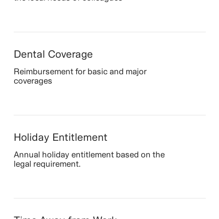
Dental Coverage
Reimbursement for basic and major
coverages
Holiday Entitlement
Annual holiday entitlement based on the
legal requirement.