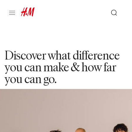
Discover what difference
you can make & how far
you can go.