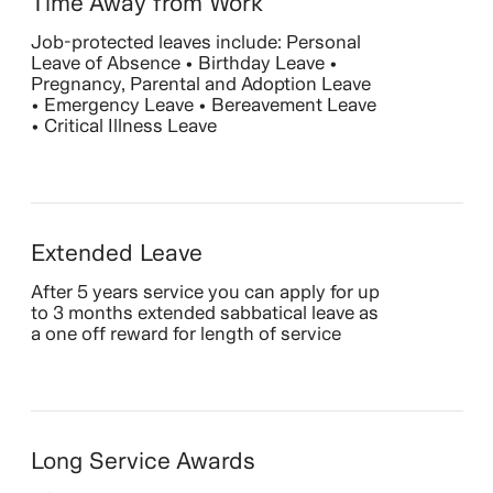
Time Away from Work
Job-protected leaves include: Personal
Leave of Absence • Birthday Leave •
Pregnancy, Parental and Adoption Leave
• Emergency Leave • Bereavement Leave
• Critical Illness Leave
Extended Leave
After 5 years service you can apply for up
to 3 months extended sabbatical leave as
a one off reward for length of service
Long Service Awards