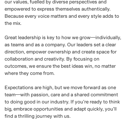
our values, fuelled by diverse perspectives and
empowered to express themselves authentically.
Because every voice matters and every style adds to
the mix.
Great leadership is key to how we grow—individually,
as teams and as a company. Our leaders set a clear
direction, empower ownership and create space for
collaboration and creativity. By focusing on
outcomes, we ensure the best ideas win, no matter
where they come from.
Expectations are high, but we move forward as one
team—with passion, care and a shared commitment
to doing good in our industry. If you’re ready to think
big, embrace opportunities and adapt quickly, you’ll
find a thrilling journey with us.