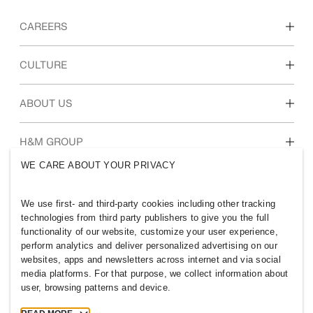
CAREERS
Discover our work areas
CULTURE
Students & early career
Our culture & benefits
ABOUT US
Who we are
H&M GROUP
Sustainability
WE CARE ABOUT YOUR PRIVACY
Inclusion & Diversity
Explore H&M Group
We use first- and third-party cookies including other tracking
technologies from third party publishers to give you the full
functionality of our website, customize your user experience,
perform analytics and deliver personalized advertising on our
websites, apps and newsletters across internet and via social
MALAYSIA
media platforms. For that purpose, we collect information about
user, browsing patterns and device.
Press
Policies & Privacy
Cookies
Cookie Settings