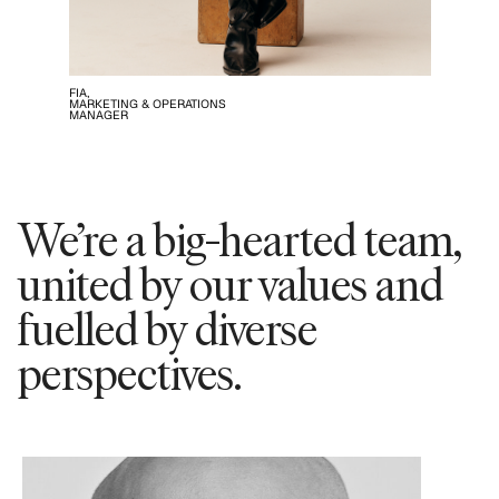
FIA,
MARKETING & OPERATIONS
MANAGER
We’re a big-hearted team,
united by our values and
fuelled by diverse
perspectives.