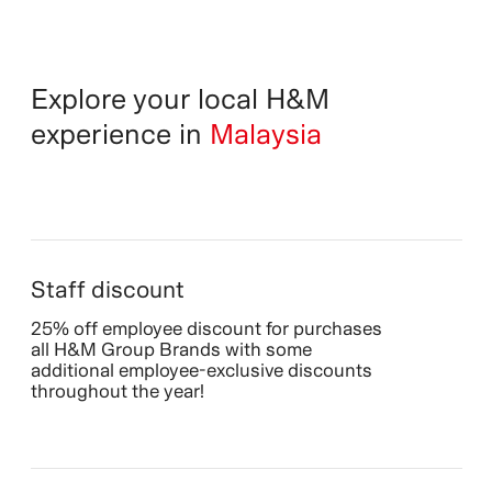
Explore your local H&M
experience in
Malaysia
Staff discount
25% off employee discount for purchases
all H&M Group Brands with some
additional employee-exclusive discounts
throughout the year!