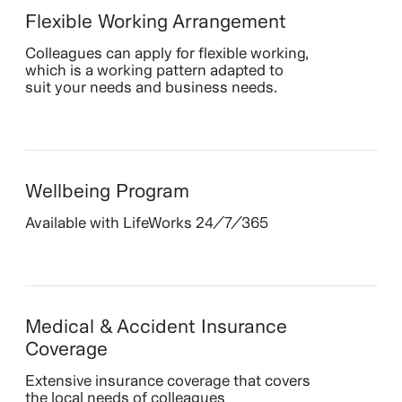
Flexible Working Arrangement
Colleagues can apply for flexible working,
which is a working pattern adapted to
suit your needs and business needs.
Wellbeing Program
Available with LifeWorks 24/7/365
Medical & Accident Insurance
Coverage
Extensive insurance coverage that covers
the local needs of colleagues