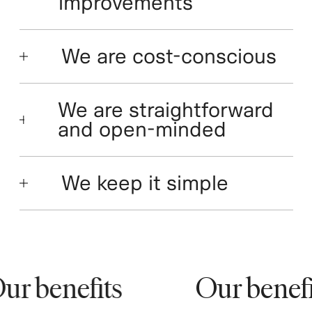
improvements
We are cost-conscious
We are straightforward
and open-minded
We keep it simple
r benefits
Our benefit