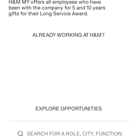
H&M MY offers all employees who have
been with the company for 5 and 10 years
gifts for their Long Service Award.
ALREADY WORKING AT H&M?
SIGN IN
EXPLORE OPPORTUNITIES