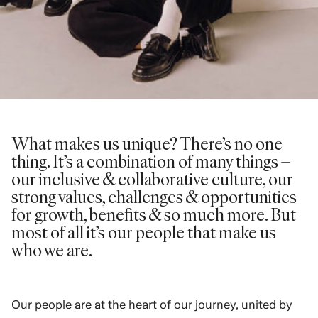
What makes us unique? There’s no one
thing. It’s a combination of many things –
our inclusive & collaborative culture, our
strong values, challenges & opportunities
for growth, benefits & so much more. But
most of all it’s our people that make us
who we are.
Our people are at the heart of our journey, united by