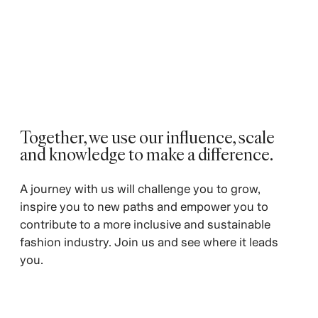
Together, we use our influence, scale
and knowledge to make a difference. ​
A journey with us will challenge you to grow,
inspire you to new paths and empower you to
contribute to a more inclusive and sustainable
fashion industry. Join us and see where it leads
you.