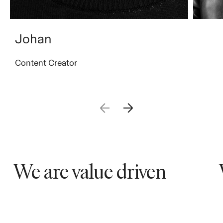
Johan
Content Creator
We are value driven
We