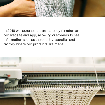
In 2019 we launched a transparency function on
our website and app, allowing customers to see
information such as the country, supplier and
factory where our products are made.