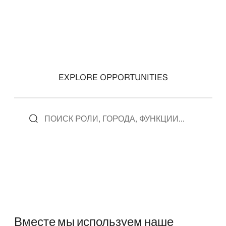
EXPLORE OPPORTUNITIES
Вместе мы используем наше