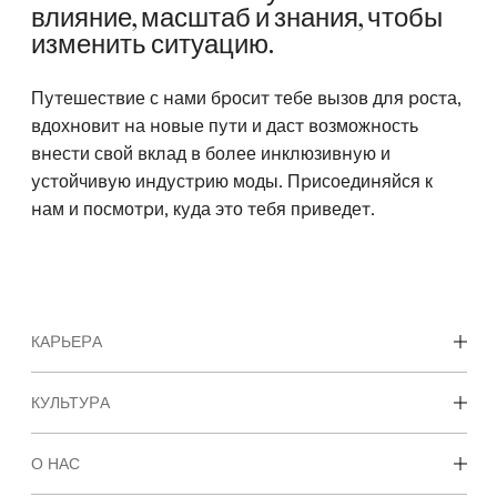
влияние, масштаб и знания, чтобы
изменить ситуацию.
Путешествие с нами бросит тебе вызов для роста,
вдохновит на новые пути и даст возможность
внести свой вклад в более инклюзивную и
устойчивую индустрию моды. Присоединяйся к
нам и посмотри, куда это тебя приведет.
КАРЬЕРА
Карьерные возможности
КУЛЬТУРА
Студенты и начало карьеры
Наша культура и преимущества
О НАС