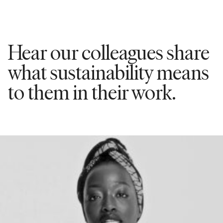
Hear our colleagues share
what sustainability means
to them in their work.