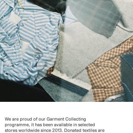
We are proud of our Garment Collecting
programme, it has been available in selected
stores worldwide since 2013. Donated textiles are