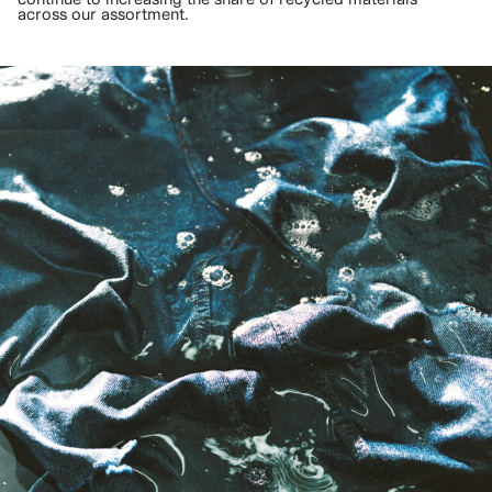
across our assortment.