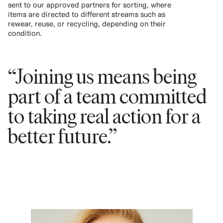
sent to our approved partners for sorting, where
items are directed to different streams such as
rewear, reuse, or recycling, depending on their
condition.
“Joining us means being
part of a team committed
to taking real action for a
better future.”