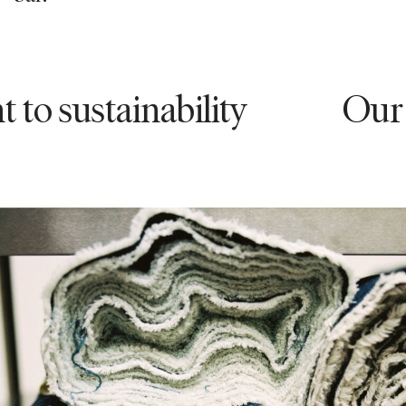
stainability
Our commi