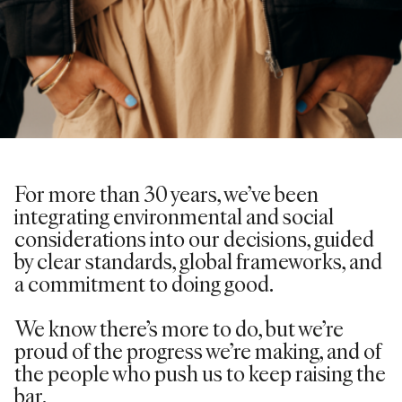
For more than 30 years,
we’ve
been
integrating environmental and social
considerations into our decisions, guided
by clear standards, global frameworks, and
a commitment to doing good.
We know there’s more to do, but we’re
proud of the progress we’re making, and of
the people who push us to keep raising the
bar.