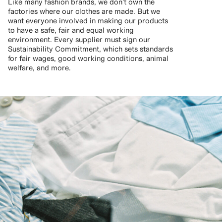
Like many fashion brands, we don’t own the
factories where our clothes are made. But we
want everyone involved in making our products
to have a safe, fair and equal working
environment. Every supplier must sign our
Sustainability Commitment, which sets standards
for fair wages, good working conditions, animal
welfare, and more.