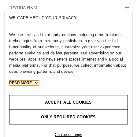
Кто мы
ГРУППА H&M
Устойчивое развитие
WE CARE ABOUT YOUR PRIVACY
Инклюзивность и многообразие
Познакомиться с компанией
We use first- and third-party cookies including other tracking
technologies from third party publishers to give you the full
functionality of our website, customize your user experience,
perform analytics and deliver personalized advertising on our
websites, apps and newsletters across internet and via social
KAZAKHSTAN
media platforms. For that purpose, we collect information about
user, browsing patterns and device.
Новости H&M Group
Политика конфиденциальности
Cookies
Cookie Settings
READ MORE
H&M.com
ACCEPT ALL COOKIES
ONLY REQUIRED COOKIES
2026 H & M Hennes and Mauritz AB.
T
h
e
j
o
u
r
n
e
y
s
t
a
r
t
s
h
e
r
e
.
Cookie settings