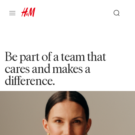
Be part of a team that
cares and makes a
difference.