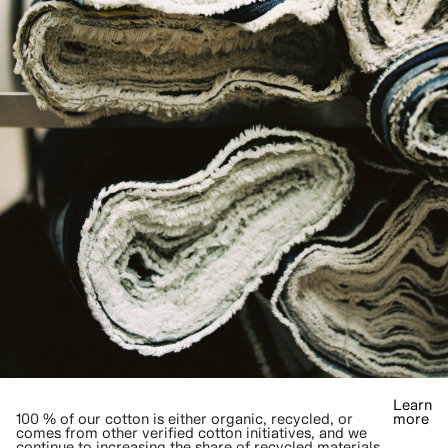
Learn
100 % of our cotton is either organic, recycled, or
more
comes from other verified cotton initiatives, and we
continue to increasing the share of recycled materials