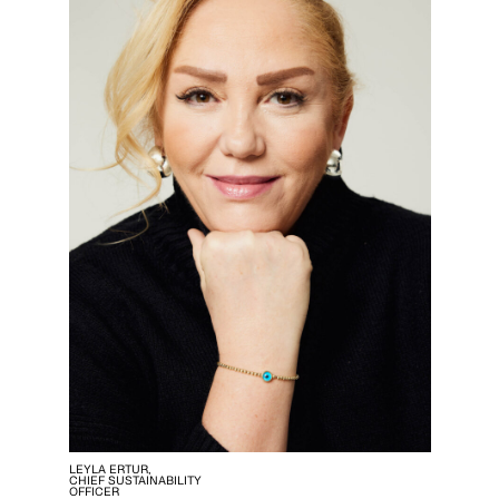
LEYLA ERTUR,
CHIEF SUSTAINABILITY
OFFICER