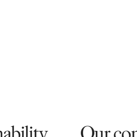
Our commitment