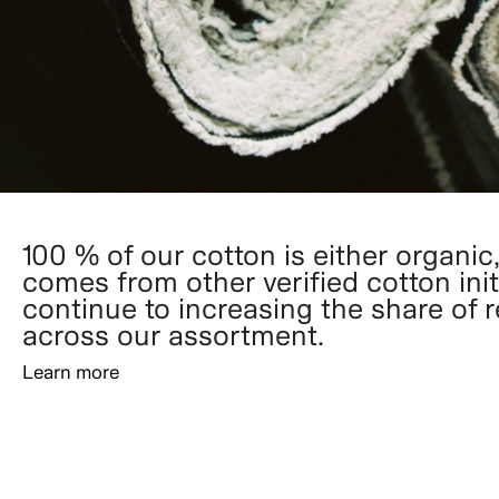
100 % of our cotton is either organic,
comes from other verified cotton init
continue to increasing the share of 
across our assortment.
Learn more