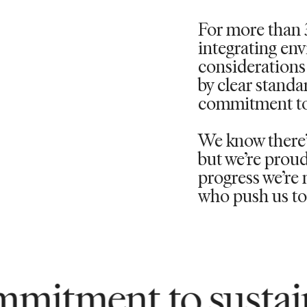
For more than 
integrating en
considerations 
by clear standa
commitment to
We know
there
but
we’re
proud
progress
we’re
m
who push us to 
 to sustainability