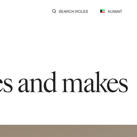
SEARCH ROLES
KUWAIT
res and makes