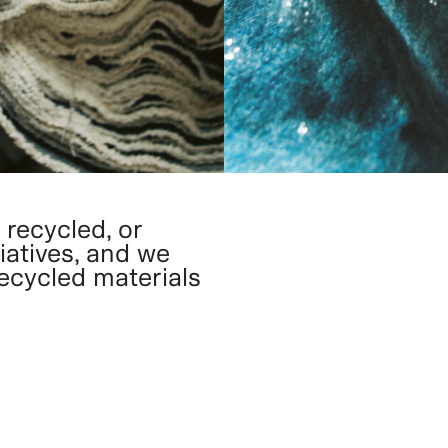
 recycled, or
iatives, and we
recycled materials