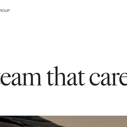
ROUP
e The Group
 team that ca