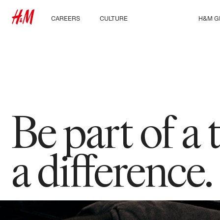
CAREERS
CULTURE
ABOUT US
H&M G
Discover our work areas
Our culture & benefits
Who we are
Explor
Student & early careers
Sustainability
Inclusion & Diversity
Be part of a
a difference.