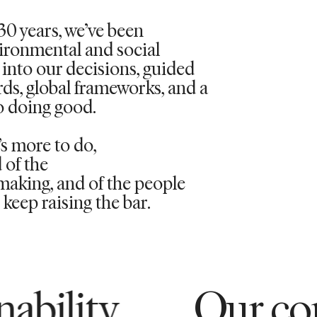
30 years,
we’ve
been
vironmental and social
into our decisions, guided
rds, global frameworks, and a
 doing good.
’s
more to do,
 of the
aking, and of the people
keep raising the bar.
Our commitment